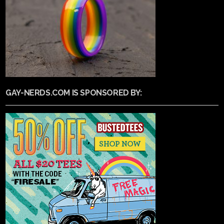
GAY-NERDS.COM IS SPONSORED BY: