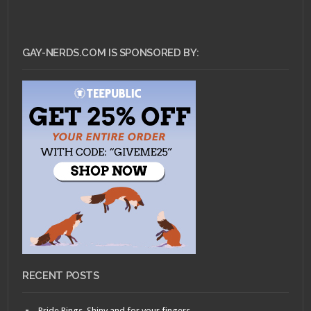
GAY-NERDS.COM IS SPONSORED BY:
RECENT POSTS
Pride Rings, Shiny and for your fingers