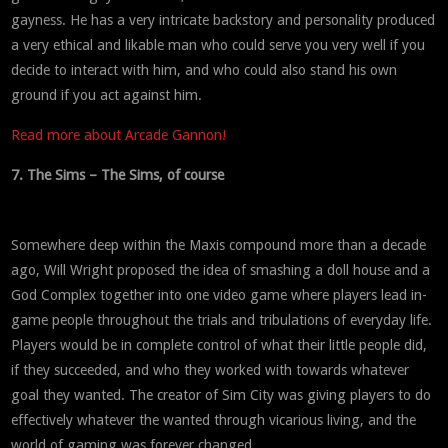
gayness. He has a very intricate backstory and personality produced
a very ethical and likable man who could serve you very well if you
decide to interact with him, and who could also stand his own
ground if you act against him.
Read more about Arcade Gannon!
7. The Sims – The Sims, of course
Somewhere deep within the Maxis compound more than a decade
ago, Will Wright proposed the idea of smashing a doll house and a
God Complex together into one video game where players lead in-
game people throughout the trials and tribulations of everyday life.
Players would be in complete control of what their little people did,
if they succeeded, and who they worked with towards whatever
goal they wanted. The creator of Sim City was giving players to do
effectively whatever the wanted through vicarious living, and the
world of gaming was forever changed.