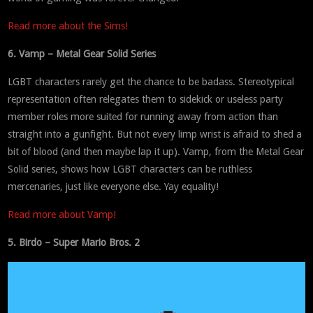
Read more about the Sims!
6. Vamp – Metal Gear Solid Series
LGBT characters rarely get the chance to be badass. Stereotypical
representation often relegates them to sidekick or useless party
member roles more suited for running away from action than
straight into a gunfight. But not every limp wrist is afraid to shed a
bit of blood (and then maybe lap it up). Vamp, from the Metal Gear
Solid series, shows how LGBT characters can be ruthless
mercenaries, just like everyone else. Yay equality!
Read more about Vamp!
5. Birdo – Super Mario Bros. 2