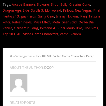
Tags:
Arcade Gannon
,
Bioware
,
Birdo
,
Bully
,
Crassius Curio
,
Dragon Age
,
Elder Scrolls 3: Morrowind
,
Fallout: New Vegas
,
Final
Fantasy 13
,
gay-nerds
,
Guilty Gear
,
Jimmy Hopkins
,
Kanji Tatsumi
,
kotor
,
lesbian nerds
,
Mass Effect
,
Metal Gear Solid
,
Oerba Dia
Vanille
,
Oerba Yun Fang
,
Persona 4
,
Super Mario Bros
,
The Sims
,
Top 10 LGBT Video Game Characters
,
Vamp
,
Venom
»
Videogames
» Top 10 LGBT Video Game Characters Recap
ABOUT THE AUTHOR:
DOOP
RELATED POSTS