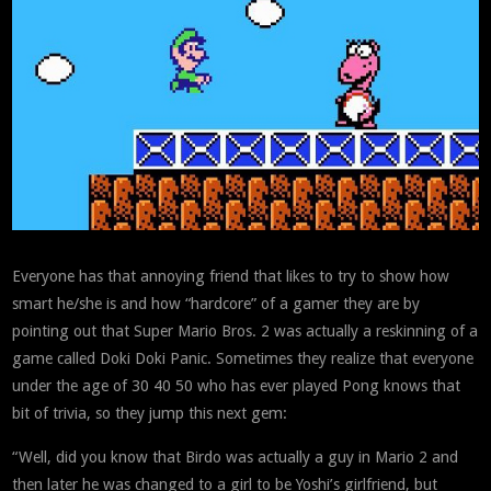
Everyone has that annoying friend that likes to try to show how
smart he/she is and how “hardcore” of a gamer they are by
pointing out that Super Mario Bros. 2 was actually a reskinning of a
game called Doki Doki Panic. Sometimes they realize that everyone
under the age of 30 40 50 who has ever played Pong knows that
bit of trivia, so they jump this next gem:
“Well, did you know that Birdo was actually a guy in Mario 2 and
then later he was changed to a girl to be Yoshi’s girlfriend, but