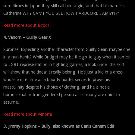
sometimes in Japan they still call him a girl, and that his name is
Catherine WHY CAN’T YOU SEE HOW HARDCORE I AM!?!1?”
Read more about Birdo!
4. Venom – Guilty Gear X
Surprise! Expecting another character from Guilty Gear, maybe one
in a nun habit? While Bridget may be the go-to-guy when it comes
to LGBT representation in fighting games, a look under the skirt
will show that he doesn’t really belong. He’s just a kid in a dress
whose entire time as a bounty hunter serves to prove his
masculinity despite his choice of clothing, and he is not a
homosexual or transgendered person as so many are quick to
assume.
Read more about Venom!
3. Jimmy Hopkins – Bully, also known as Canis Canem Edit