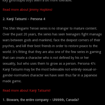
icky girls/stupid boys seem a bit more tolerable.
Read more about Jimmy Hopkins!
2. Kanji Tatsumi – Persona 4
The Shin Megami Tensei series is no stranger to mature content.
Over the past 20 years, the series has seen teenagers fight manage
wars between gods and mankind, face the deepest corners of their
psyches, and kill their best friends in order to restore peace to the
world. It’s fitting that they are also one of the few series in gaming
that can create a character who is not defined by his or her
sexuality, but who uses them to grow as a person. Persona 4?s
Kanji Tatsumi may be the most believable not-entirely-sexual-or-
gender-normative character we have seen thus far in a Japanese
made game.
Read more about Kanji Tatsumi!
1. Bioware, the entire company – Uhhhhh, Canada?