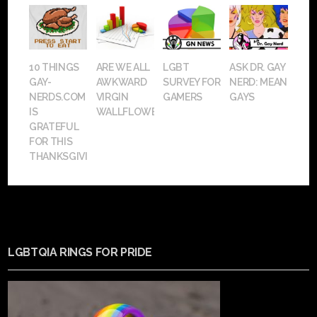
10 THINGS
ARE WE ALL
LGBT
ASK DR. GAY
GAY-
AWKWARD
SURVEY FOR
NERD: MEAN
NERDS.COM
VIRGIN
GAMERS
GAYS
IS
WALLFLOWERS?
GRATEFUL
FOR THIS
THANKSGIVING
LGBTQIA RINGS FOR PRIDE