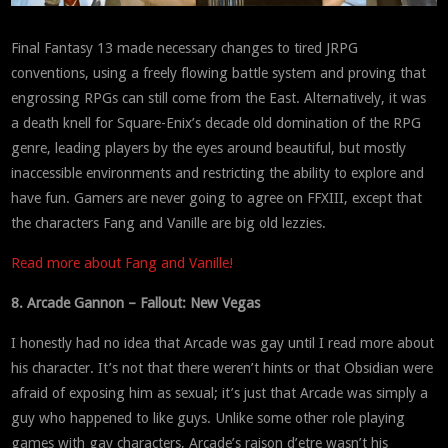
Final Fantasy 13 made necessary changes to tired JRPG
conventions, using a freely flowing battle system and proving that
engrossing RPGs can still come from the East. Alternatively, it was
a death knell for Square-Enix’s decade old domination of the RPG
genre, leading players by the eyes around beautiful, but mostly
inaccessible environments and restricting the ability to explore and
have fun. Gamers are never going to agree on FFXIII, except that
the characters Fang and Vanille are big old lezzies.
Read more about Fang and Vanille!
8. Arcade Gannon – Fallout: New Vegas
I honestly had no idea that Arcade was gay until I read more about
his character. It’s not that there weren’t hints or that Obsidian were
afraid of exposing him as sexual; it’s just that Arcade was simply a
guy who happened to like guys. Unlike some other role playing
games with gay characters, Arcade’s raison d’etre wasn’t his