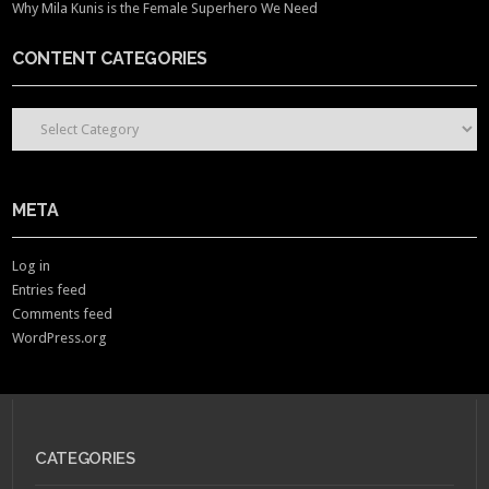
Why Mila Kunis is the Female Superhero We Need
CONTENT CATEGORIES
CONTENT CATEGORIES
META
Log in
Entries feed
Comments feed
WordPress.org
CATEGORIES