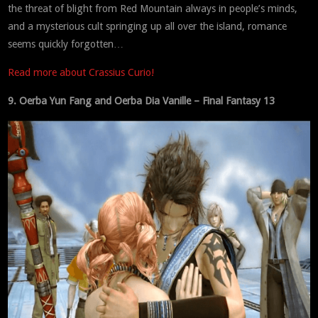
the threat of blight from Red Mountain always in people’s minds,
and a mysterious cult springing up all over the island, romance
seems quickly forgotten…
Read more about Crassius Curio!
9. Oerba Yun Fang and Oerba Dia Vanille – Final Fantasy 13