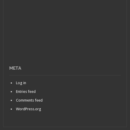
META
Log in
Entries feed
Comments feed
WordPress.org