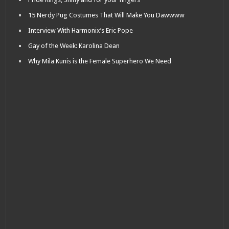
15 Nerdy Pug Costumes That Will Make You Dawwww
Interview With Harmonix’s Eric Pope
Gay of the Week: Karolina Dean
Why Mila Kunis is the Female Superhero We Need