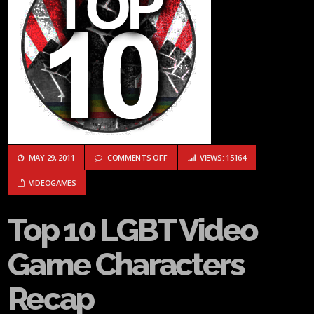
ON TOP 10 LGBT VIDEO GAME CHARACT
MAY 29, 2011
COMMENTS OFF
VIEWS: 15164
VIDEOGAMES
Top 10 LGBT Video
Game Characters
Recap