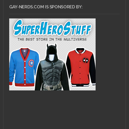
GAY-NERDS.COM IS SPONSORED BY: