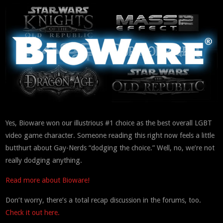
Yes, Bioware won our illustrious #1 choice as the best overall LGBT
video game character. Someone reading this right now feels a little
butthurt about Gay-Nerds “dodging the choice.” Well, no, we’re not
really dodging anything.
Read more about Bioware!
Don’t worry, there’s a total recap discussion in the forums, too.
Check it out here.