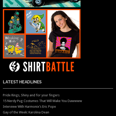
LATEST HEADLINES
Pride Rings, Shiny and for your fingers
15 Nerdy Pug Costumes That Will Make You Dawwww
Interview With Harmonix’s Eric Pope
Gay of the Week: Karolina Dean