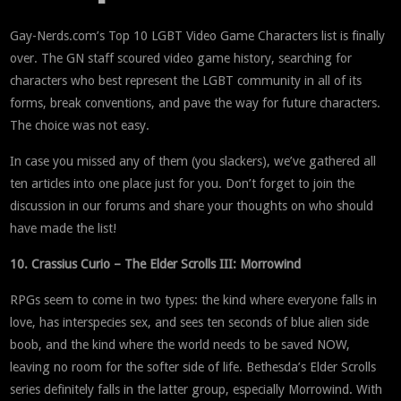
Gay-Nerds.com’s Top 10 LGBT Video Game Characters list is finally
over. The GN staff scoured video game history, searching for
characters who best represent the LGBT community in all of its
forms, break conventions, and pave the way for future characters.
The choice was not easy.
In case you missed any of them (you slackers), we’ve gathered all
ten articles into one place just for you. Don’t forget to join the
discussion in our forums and share your thoughts on who should
have made the list!
10. Crassius Curio – The Elder Scrolls III: Morrowind
RPGs seem to come in two types: the kind where everyone falls in
love, has interspecies sex, and sees ten seconds of blue alien side
boob, and the kind where the world needs to be saved NOW,
leaving no room for the softer side of life. Bethesda’s Elder Scrolls
series definitely falls in the latter group, especially Morrowind. With