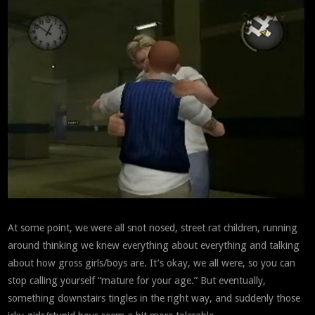
At some point, we were all snot nosed, street rat children, running
around thinking we knew everything about everything and talking
about how gross girls/boys are. It’s okay, we all were, so you can
stop calling yourself “mature for your age.” But eventually,
something downstairs tingles in the right way, and suddenly those