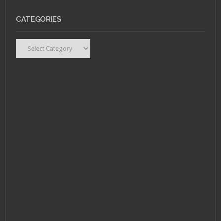
CATEGORIES
Categories