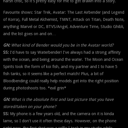
harsh critic, so it’s pretty easy for me to get drawn into a story.
Favourite shows: Star Trek, Avatar: The Last Airbender (and Legend
of Korra), Full Metal Alchemist, TMNT, Attack on Titan, Death Note,
anything Marvel or DC, BTVS/Angel, Adventure Time, Studio Ghibli,
and the list goes on and on…
GN:
What kind of Bender would you be in the Avatar world?
SS:
I’d have to say Waterbender! I’ve always had a strong affinity
with the ocean, and being around the water. The Moon and Ocean
Spirits took the form of koi fish, and my partner and I to have 5
fish tanks, so it seems like a perfect match! Plus, a bit of
Bloodbending could really help models get into the right position
during photoshoots too. *evil grin*
GN:
What is the absolute first and last picture that you have
stored/taken on your phone?
SS:
My phone is a few years old, and the camera on it is kinda
lame, so I don’t use it often these days. However, on the phone
right now, the first shot was a selfie I took in my studio while