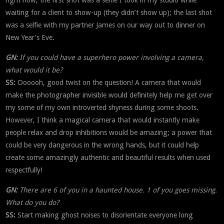
waiting for a client to show-up (they didn’t show up); the last shot
was a selfie with my partner James on our way out to dinner on
New Year’s Eve.
GN:
If you could have a superhero power involving a camera,
what would it be?
SS:
Oooooh, good twist on the question! A camera that would
make the photographer invisible would definitely help me get over
my some of my own introverted shyness during some shoots.
However, I think a magical camera that would instantly make
people relax and drop inhibitions would be amazing; a power that
could be very dangerous in the wrong hands, but it could help
create some amazingly authentic and beautiful results when used
respectfully!
GN:
There are 6 of you in a haunted house. 1 of you goes missing.
What do you do?
SS:
Start making ghost noises to disorientate everyone long