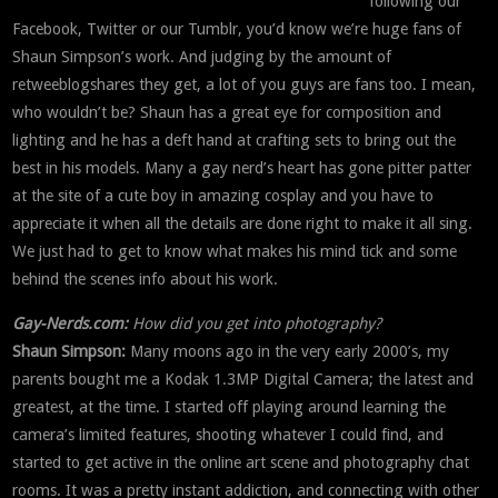
following our
Facebook, Twitter or our Tumblr, you’d know we’re huge fans of
Shaun Simpson’s work. And judging by the amount of
retweeblogshares they get, a lot of you guys are fans too. I mean,
who wouldn’t be? Shaun has a great eye for composition and
lighting and he has a deft hand at crafting sets to bring out the
best in his models. Many a gay nerd’s heart has gone pitter patter
at the site of a cute boy in amazing cosplay and you have to
appreciate it when all the details are done right to make it all sing.
We just had to get to know what makes his mind tick and some
behind the scenes info about his work.
Gay-Nerds.com:
How did you get into photography?
Shaun Simpson:
Many moons ago in the very early 2000’s, my
parents bought me a Kodak 1.3MP Digital Camera; the latest and
greatest, at the time. I started off playing around learning the
camera’s limited features, shooting whatever I could find, and
started to get active in the online art scene and photography chat
rooms. It was a pretty instant addiction, and connecting with other