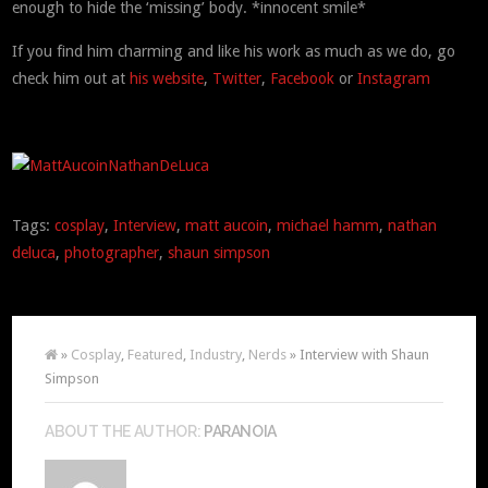
enough to hide the ‘missing’ body. *innocent smile*
If you find him charming and like his work as much as we do, go
check him out at
his website
,
Twitter
,
Facebook
or
Instagram
Tags:
cosplay
,
Interview
,
matt aucoin
,
michael hamm
,
nathan
deluca
,
photographer
,
shaun simpson
»
Cosplay
,
Featured
,
Industry
,
Nerds
» Interview with Shaun
Simpson
ABOUT THE AUTHOR:
PARANOIA