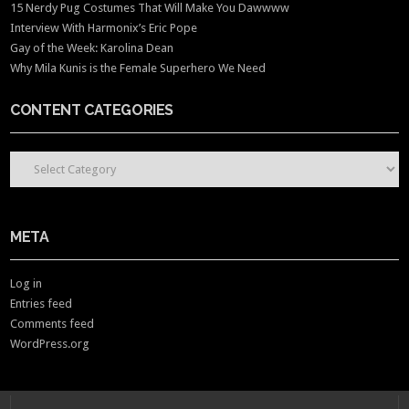
15 Nerdy Pug Costumes That Will Make You Dawwww
Interview With Harmonix’s Eric Pope
Gay of the Week: Karolina Dean
Why Mila Kunis is the Female Superhero We Need
CONTENT CATEGORIES
CONTENT CATEGORIES
META
Log in
Entries feed
Comments feed
WordPress.org