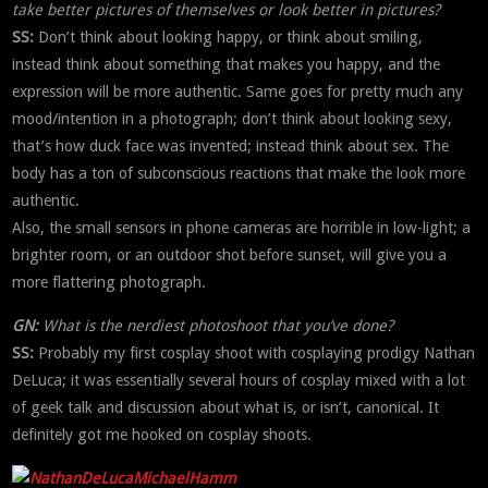
take better pictures of themselves or look better in pictures?
SS:
Don’t think about looking happy, or think about smiling,
instead think about something that makes you happy, and the
expression will be more authentic. Same goes for pretty much any
mood/intention in a photograph; don’t think about looking sexy,
that’s how duck face was invented; instead think about sex. The
body has a ton of subconscious reactions that make the look more
authentic.
Also, the small sensors in phone cameras are horrible in low-light; a
brighter room, or an outdoor shot before sunset, will give you a
more flattering photograph.
GN:
What is the nerdiest photoshoot that you’ve done?
SS:
Probably my first cosplay shoot with cosplaying prodigy Nathan
DeLuca; it was essentially several hours of cosplay mixed with a lot
of geek talk and discussion about what is, or isn’t, canonical. It
definitely got me hooked on cosplay shoots.