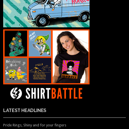
LATEST HEADLINES
Pride Rings, Shiny and for your fingers