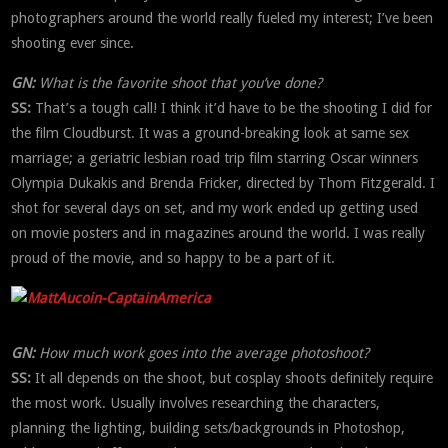
photographers around the world really fueled my interest; I’ve been
shooting ever since.
GN:
What is the favorite shoot that you’ve done?
SS:
That’s a tough call! I think it’d have to be the shooting I did for
the film Cloudburst. It was a ground-breaking look at same sex
marriage; a geriatric lesbian road trip film starring Oscar winners
Olympia Dukakis and Brenda Fricker, directed by Thom Fitzgerald. I
shot for several days on set, and my work ended up getting used
on movie posters and in magazines around the world. I was really
proud of the movie, and so happy to be a part of it.
GN:
How much work goes into the average photoshoot?
SS:
It all depends on the shoot, but cosplay shoots definitely require
the most work. Usually involves researching the characters,
planning the lighting, building sets/backgrounds in Photoshop,