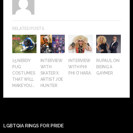
RELATED POSTS
15 NERDY
INTERVIEW
INTERVIEW
RUPAUL ON
PUG
WITH
WITH PHI
BEING A
COSTUMES
SKATER X
PHI O’ HARA
GAYMER
THAT WILL
ARTIST JOE
MAKE YOU...
HUNTER
LGBTQIA RINGS FOR PRIDE