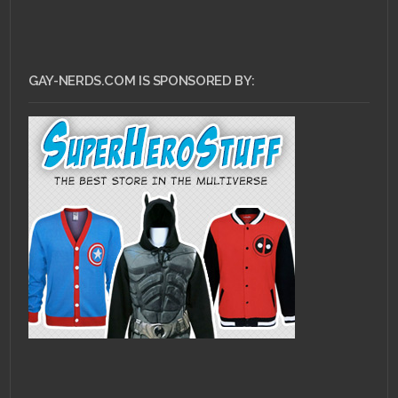
GAY-NERDS.COM IS SPONSORED BY: