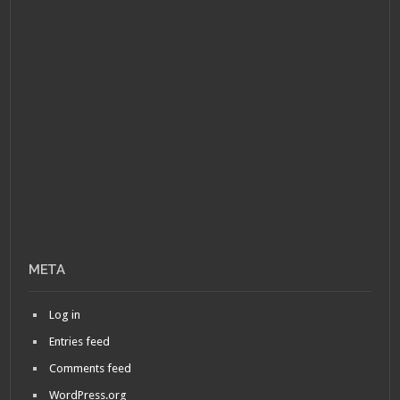
META
Log in
Entries feed
Comments feed
WordPress.org