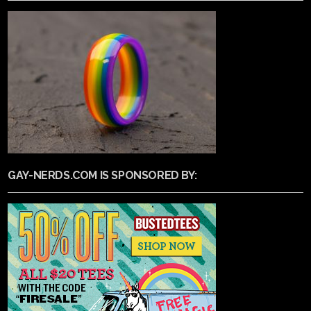
GAY-NERDS.COM IS SPONSORED BY: