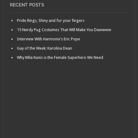
RECENT POSTS
Pride Rings, Shiny and for your fingers
15 Nerdy Pug Costumes That Will Make You Dawwww
Interview With Harmonix’s Eric Pope
Gay of the Week: Karolina Dean
Why Mila Kunis is the Female Superhero We Need