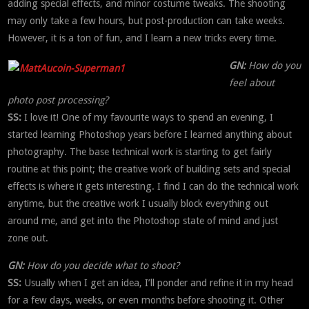
adding special effects, and minor costume tweaks. The shooting
may only take a few hours, but post-production can take weeks.
However, it is a ton of fun, and I learn a new tricks every time.
GN:
How do you
feel about
photo post processing?
SS:
I love it! One of my favourite ways to spend an evening, I
started learning Photoshop years before I learned anything about
photography. The base technical work is starting to get fairly
routine at this point; the creative work of building sets and special
effects is where it gets interesting. I find I can do the technical work
anytime, but the creative work I usually block everything out
around me, and get into the Photoshop state of mind and just
zone out.
GN:
How do you decide what to shoot?
SS:
Usually when I get an idea, I’ll ponder and refine it in my head
for a few days, weeks, or even months before shooting it. Other