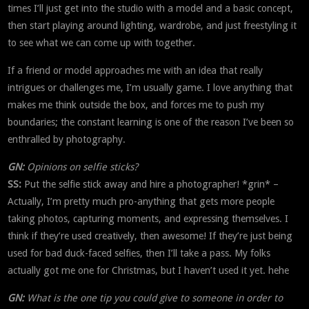
times I’ll just get into the studio with a model and a basic concept,
then start playing around lighting, wardrobe, and just freestyling it
to see what we can come up with together.
If a friend or model approaches me with an idea that really
intrigues or challenges me, I’m usually game. I love anything that
makes me think outside the box, and forces me to push my
boundaries; the constant learning is one of the reason I’ve been so
enthralled by photography.
GN:
Opinions on selfie sticks?
SS:
Put the selfie stick away and hire a photographer! *grin* –
Actually, I’m pretty much pro-anything that gets more people
taking photos, capturing moments, and expressing themselves. I
think if they’re used creatively, then awesome! If they’re just being
used for bad duck-faced selfies, then I’ll take a pass. My folks
actually got me one for Christmas, but I haven’t used it yet. hehe
GN:
What is the one tip you could give to someone in order to