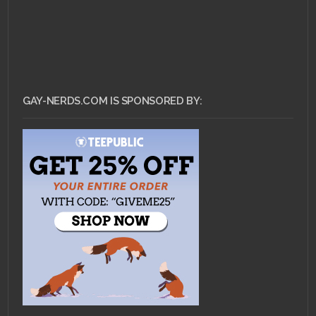
GAY-NERDS.COM IS SPONSORED BY: