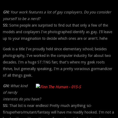
GN:
Your work features a lot of gay cosplayers. Do you consider
yourself to be a nerd?
SS:
Some people are surprised to find out that only a few of the
models and cosplayers I’ve photographed identify as gay. I’ll leave
up to your imagination to decide which ones are or aren’t. hehe
Geek is a title I’ve proudly held since elementary school; besides
photography, I’ve worked in the computer industry for about two
decades. I’m a huge ST:TNG fan; that’s where my geek roots
thrive, but generally speaking, I’m a pretty voracious gormandizer
of all things geek.
GN:
What kind
of nerdy
interests do you have?
SS:
That list is near endless! Pretty much anything sci-
fi/superhero/mutant/fantasy will have me readily hooked. I’m not a