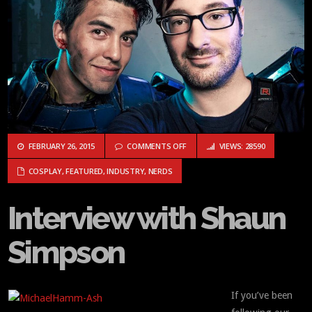
ON INTERVIEW WITH SHAUN SIMP
FEBRUARY 26, 2015
COMMENTS OFF
VIEWS: 28590
COSPLAY
,
FEATURED
,
INDUSTRY
,
NERDS
Interview with Shaun
Simpson
If you’ve been