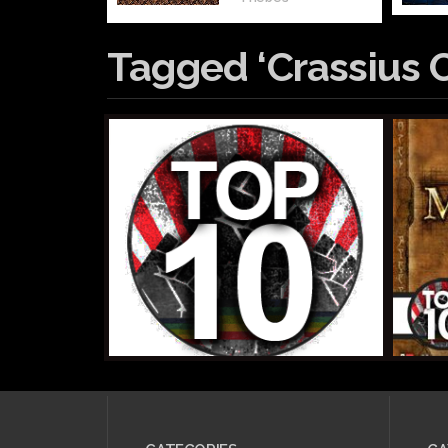
Tagged ‘Crassius C