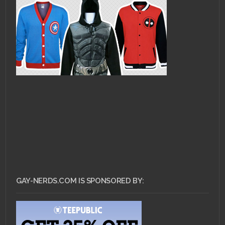
GAY-NERDS.COM IS SPONSORED BY: