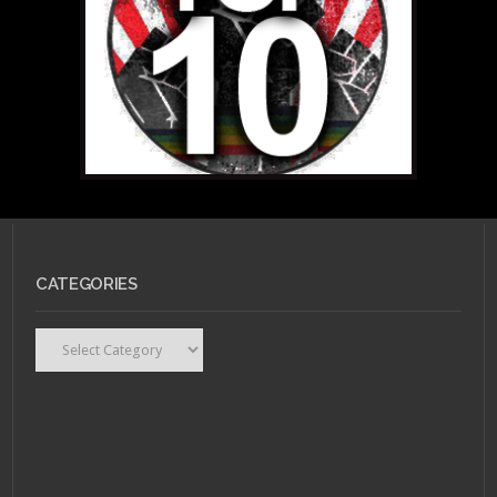
CATEGORIES
Categories