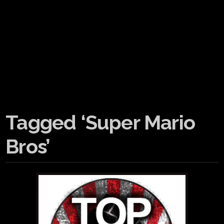
Tagged ‘Super Mario
Bros’