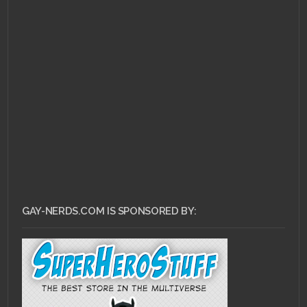
MAY 29, 2011 •
Top 10
LGBT Video Game
Characters Recap
GAY-NERDS.COM IS SPONSORED BY: