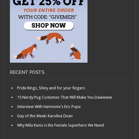
RECENT POSTS
Pride Rings, Shiny and for your fingers
15 Nerdy Pug Costumes That Will Make You Dawwww
Interview With Harmonix’s Eric Pope
Gay of the Week: Karolina Dean
Why Mila Kunis is the Female Superhero We Need