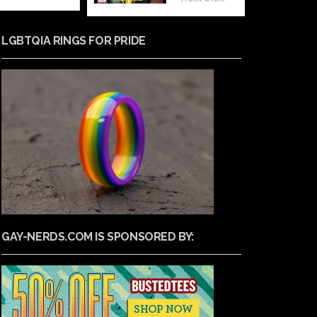
LGBTQIA RINGS FOR PRIDE
GAY-NERDS.COM IS SPONSORED BY: