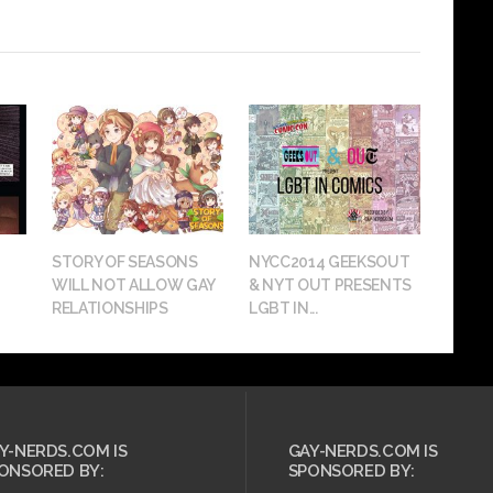
STORY OF SEASONS
NYCC2014 GEEKSOUT
WILL NOT ALLOW GAY
& NYT OUT PRESENTS
RELATIONSHIPS
LGBT IN...
Y-NERDS.COM IS
GAY-NERDS.COM IS
ONSORED BY:
SPONSORED BY: