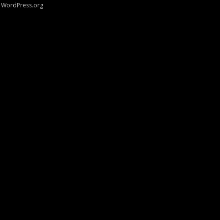
WordPress.org