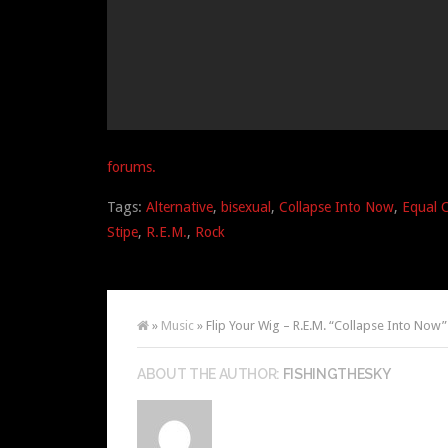
forums.
Tags:
Alternative
,
bisexual
,
Collapse Into Now
,
Equal 
Stipe
,
R.E.M.
,
Rock
»
Music
» Flip Your Wig – R.E.M. “Collapse Into Now”
ABOUT THE AUTHOR:
FISHINGTHESKY