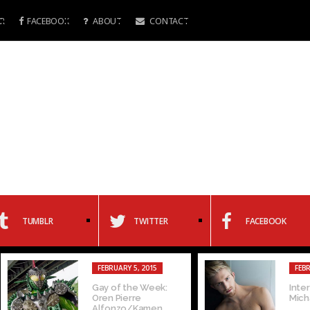
R
FACEBOOK
ABOUT
CONTACT
TUMBLR
TWITTER
FACEBOOK
FEBRUARY 5, 2015
FEBRUARY 4, 20
Gay of the Week:
Interview with
Oren Pierre
Michaels
Alfonzo/Kamen