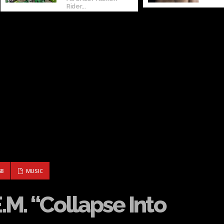
Rider...
– R.E.M. “COLLAPSE INTO NOW”
68
MUSIC
E.M. “Collapse Into