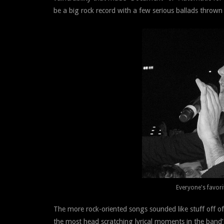
be a big rock record with a few serious ballads thrown 
Everyone's favori
The more rock-oriented songs sounded like stuff off 
the most head scratching lyrical moments in the band’s c