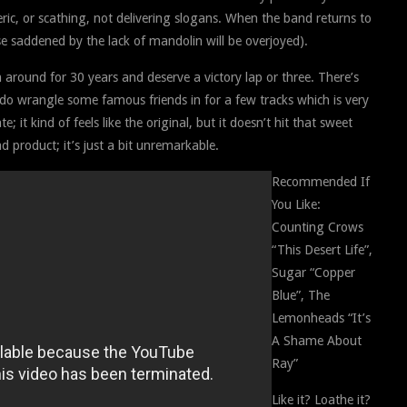
eric, or scathing, not delivering slogans. When the band returns to
e saddened by the lack of mandolin will be overjoyed).
around for 30 years and deserve a victory lap or three. There’s
 do wrangle some famous friends in for a few tracks which is very
te; it kind of feels like the original, but it doesn’t hit that sweet
ad product; it’s just a bit unremarkable.
Recommended If
You Like:
Counting Crows
“This Desert Life”,
Sugar “Copper
Blue”, The
Lemonheads “It’s
A Shame About
Ray”
Like it? Loathe it?