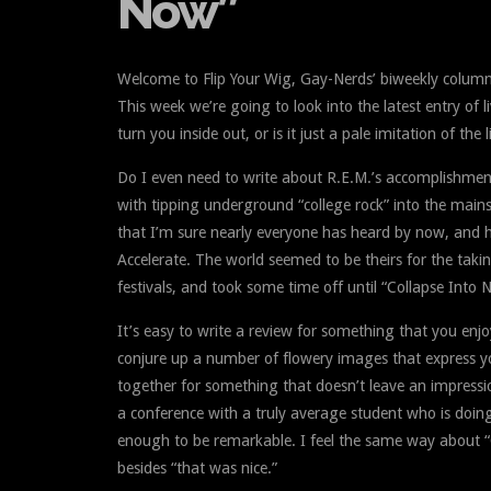
Now”
Welcome to Flip Your Wig, Gay-Nerds’ biweekly column
This week we’re going to look into the latest entry of l
turn you inside out, or is it just a pale imitation of the
Do I even need to write about R.E.M.’s accomplishments 
with tipping underground “college rock” into the main
that I’m sure nearly everyone has heard by now, and 
Accelerate. The world seemed to be theirs for the taki
festivals, and took some time off until “Collapse Into 
It’s easy to write a review for something that you enjo
conjure up a number of flowery images that express you
together for something that doesn’t leave an impressio
a conference with a truly average student who is doing j
enough to be remarkable. I feel the same way about “C
besides “that was nice.”