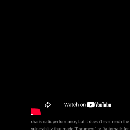
charismatic performance, but it doesn’t ever reach the
vulnerability that made “Document” or “Automatic for t