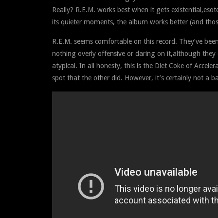
Really? R.E.M. works best when it gets existential,esot
its quieter moments, the album works better (and thos
R.E.M. seems comfortable on this record. They’ve been 
nothing overly offensive or daring on it,although they
atypical. In all honesty, this is the Diet Coke of Accelera
spot that the other did. However, it’s certainly not a b