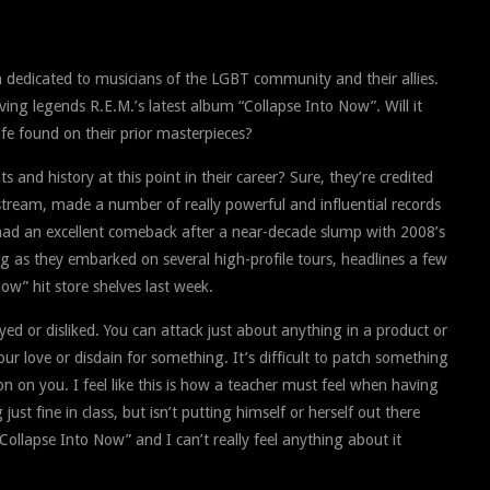
 dedicated to musicians of the LGBT community and their allies.
iving legends R.E.M.’s latest album “Collapse Into Now”. Will it
 life found on their prior masterpieces?
and history at this point in their career? Sure, they’re credited
stream, made a number of really powerful and influential records
had an excellent comeback after a near-decade slump with 2008’s
ng as they embarked on several high-profile tours, headlines a few
Now” hit store shelves last week.
yed or disliked. You can attack just about anything in a product or
r love or disdain for something. It’s difficult to patch something
n on you. I feel like this is how a teacher must feel when having
ust fine in class, but isn’t putting himself or herself out there
ollapse Into Now” and I can’t really feel anything about it