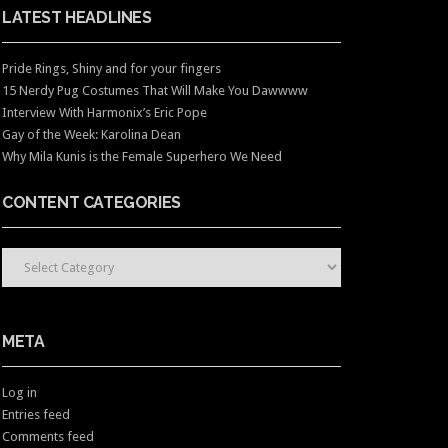
LATEST HEADLINES
Pride Rings, Shiny and for your fingers
15 Nerdy Pug Costumes That Will Make You Dawwww
Interview With Harmonix’s Eric Pope
Gay of the Week: Karolina Dean
Why Mila Kunis is the Female Superhero We Need
CONTENT CATEGORIES
CONTENT CATEGORIES
META
Log in
Entries feed
Comments feed