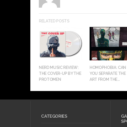
RELATED POSTS
NERD MUSIC REVIEW:
HOMOPHOBIA: CAN
THE COVER-UP BY THE
YOU SEPARATE THE
PROTOMEN
ART FROM THE...
CATEGORIES
GA
SP