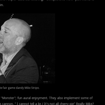
in.
te fair game dandy Mike Stripe.
of “Monster”; fun aural enjoyment. They also implement some of
annon. “ I cannot tell a lie / It’s not all cherry pie” Really Mike?