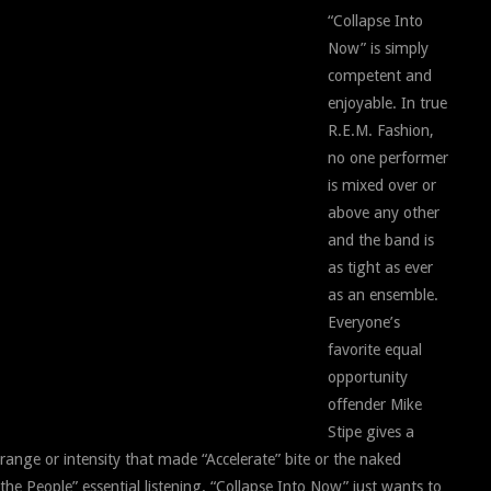
“Collapse Into
Now” is simply
competent and
enjoyable. In true
R.E.M. Fashion,
no one performer
is mixed over or
above any other
and the band is
as tight as ever
as an ensemble.
Everyone’s
favorite equal
opportunity
offender Mike
Stipe gives a
 range or intensity that made “Accelerate” bite or the naked
he People” essential listening. “Collapse Into Now” just wants to