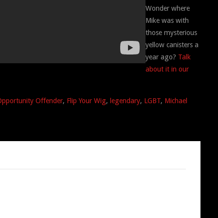
Wonder where
Mike was with
those mysterious
yellow canisters a
year ago?
Talk
about it in our
Opportunity Offender
,
Flip Your Wig
,
legendary
,
LGBT
,
Michael