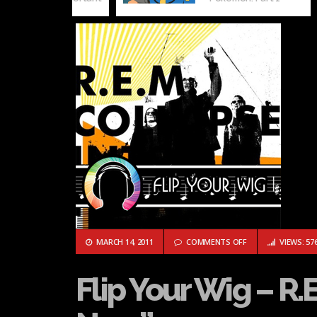
ON FLIP YOUR WIG 
MARCH 14, 2011
COMMENTS OFF
VIEWS: 57
Flip Your Wig – R.