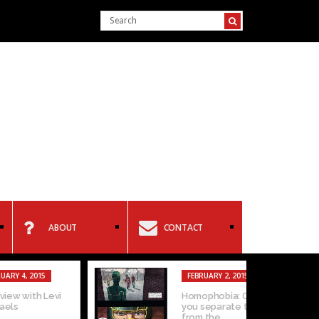
ABOUT
CONTACT
15
FEBRUARY 2, 2015
 Levi
Homophobia: Can
you separate the art
from the...