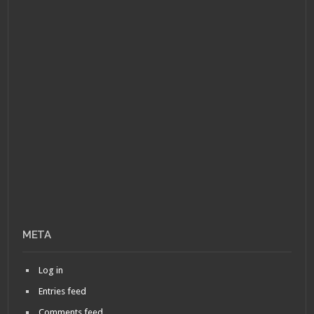
META
Log in
Entries feed
Comments feed