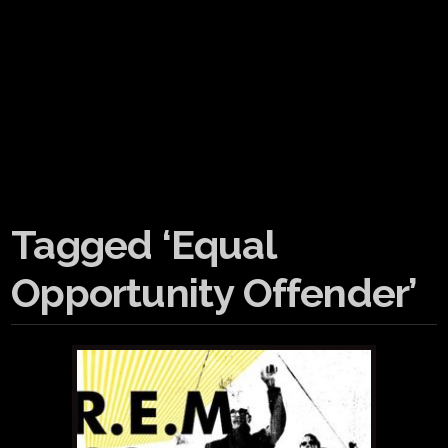
Tagged ‘Equal
Opportunity Offender’