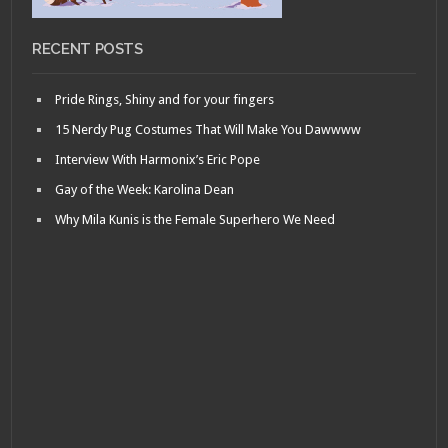
RECENT POSTS
Pride Rings, Shiny and for your fingers
15 Nerdy Pug Costumes That Will Make You Dawwww
Interview With Harmonix’s Eric Pope
Gay of the Week: Karolina Dean
Why Mila Kunis is the Female Superhero We Need