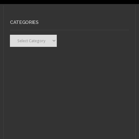
MARCH 14, 2011 •
Flip
CATEGORIES
Your Wig – R.E.M.
"Collapse Into Now"
Categories
MARCH 14, 2011 •
Flip
Your Wig – R.E.M.
“Collapse Into Now”