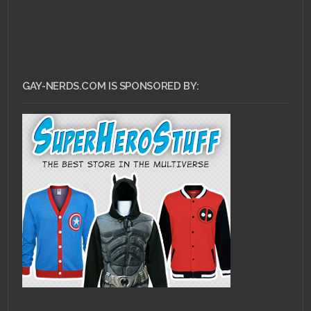
GAY-NERDS.COM IS SPONSORED BY: