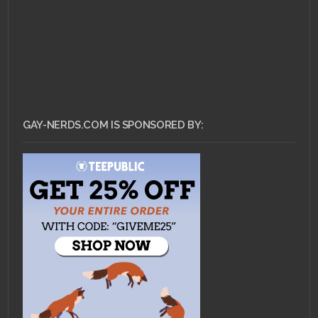
GAY-NERDS.COM IS SPONSORED BY: