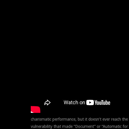
charismatic performance, but it doesn’t ever reach the
vulnerability that made “Document” or “Automatic for t