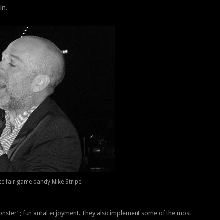
in.
te fair game dandy Mike Stripe.
onster”; fun aural enjoyment. They also implement some of the most