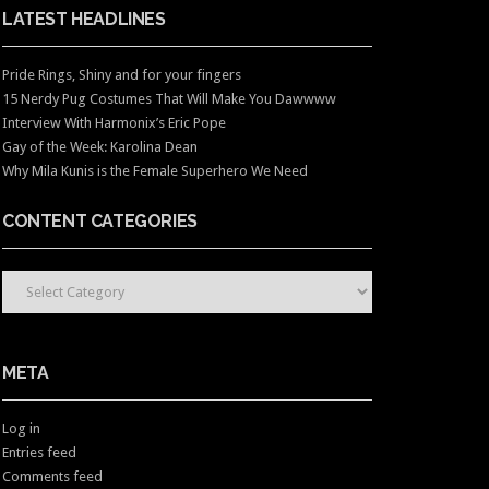
LATEST HEADLINES
Pride Rings, Shiny and for your fingers
15 Nerdy Pug Costumes That Will Make You Dawwww
Interview With Harmonix’s Eric Pope
Gay of the Week: Karolina Dean
Why Mila Kunis is the Female Superhero We Need
CONTENT CATEGORIES
CONTENT CATEGORIES
META
Log in
Entries feed
Comments feed