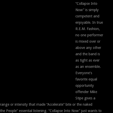
“Collapse Into
Now” is simply
competent and
enjoyable. In true
R.E.M. Fashion,
no one performer
is mixed over or
above any other
and the band is
as tight as ever
as an ensemble.
Everyone’s
favorite equal
opportunity
offender Mike
Stipe gives a
 range or intensity that made “Accelerate” bite or the naked
he People” essential listening. “Collapse Into Now” just wants to