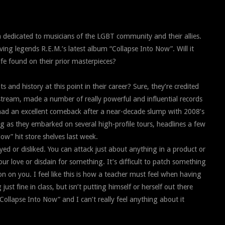
 dedicated to musicians of the LGBT community and their allies.
iving legends R.E.M.’s latest album “Collapse Into Now”. Will it
 life found on their prior masterpieces?
and history at this point in their career? Sure, they’re credited
stream, made a number of really powerful and influential records
had an excellent comeback after a near-decade slump with 2008’s
ng as they embarked on several high-profile tours, headlines a few
Now” hit store shelves last week.
yed or disliked. You can attack just about anything in a product or
r love or disdain for something. It’s difficult to patch something
n on you. I feel like this is how a teacher must feel when having
ust fine in class, but isn’t putting himself or herself out there
ollapse Into Now” and I can’t really feel anything about it