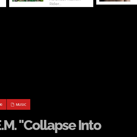
Rider...
– R.E.M. "COLLAPSE INTO NOW"
90
MUSIC
E.M. "Collapse Into