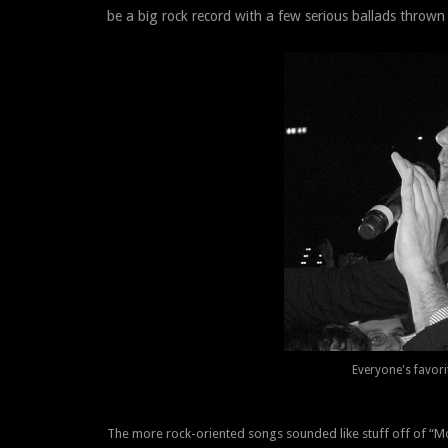
be a big rock record with a few serious ballads thrown 
Everyone's favori
The more rock-oriented songs sounded like stuff off of “M