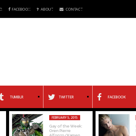
R
FACEBOOK
ABOUT
CONTACT
TUMBLR
TWITTER
FACEBOOK
FEBRUARY 5, 2015
FEBRUARY 4, 20
Gay of the Week:
Interview with
Oren Pierre
Michaels
Alfonzo/Kamen