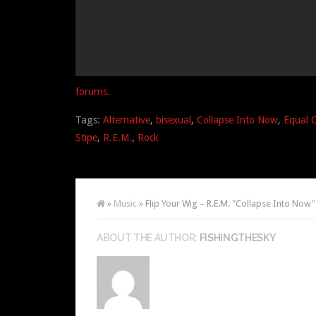
forums.
Tags:
Alternative
,
bisexual
,
Collapse Into Now
,
Equal 
Stipe
,
R.E.M.
,
Rock
»
Music
» Flip Your Wig – R.E.M. "Collapse Into Now"
ABOUT THE AUTHOR:
FISHINGTHESKY