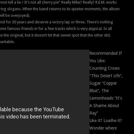
t tell a lie / It’s not all cherry pie” Really Mike? Really? R.E.M. works
ivering slogans. When the band returns to its quieter moments, the album
ill be overjoyed).
d for 30 years and deserve a victory lap or three. There’s nothing
e famous friends in for a few tracks which is very atypical. In all
ke the original, but it doesn’t hit that sweet spot that the other did.
emarkable.
Recommended If
You Like:
Counting Crows
“This Desert Life”,
Sugar “Copper
Blue”, The
Lemonheads “It’s
A Shame About
Ray”
Like it? Loathe it?
Wonder where