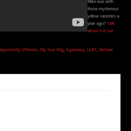
Mike was with
those mysterious
yellow canisters a
year ago?
Talk
about it in our
Opportunity Offender
,
Flip Your Wig
,
legendary
,
LGBT
,
Michael