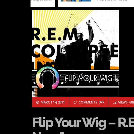
ON FLIP YOUR WIG 
MARCH 14, 2011
COMMENTS OFF
VIEWS: 68
Flip Your Wig – R.