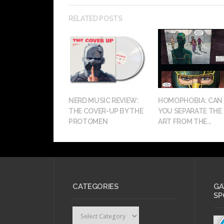
RELATED POSTS
NERD MUSIC REVIEW:
HOMOPHOBIA: CAN
THE COVER-UP BY THE
YOU SEPARATE THE
PROTOMEN
ART FROM THE...
CATEGORIES
GA
SP
Categories