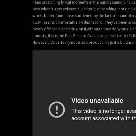
head scratching lyrical moments in the band’s cannon. “ I canno
best when it gets existential,esoteric, or scathing, not del
works better (and those saddened by the lack of mandolin w
R.E.M. seems comfortable on this record. They’ve been aroun
overly offensive or daring on it,although they do wrangle som
honesty, this is the Diet Coke of Accelerate; it kind of feels li
However, it’s certainly not a bad product; it’s just a bit unr