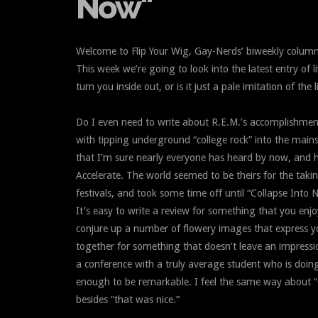
Now"
Welcome to Flip Your Wig, Gay-Nerds’ biweekly column
This week we’re going to look into the latest entry of l
turn you inside out, or is it just a pale imitation of the
Do I even need to write about R.E.M.’s accomplishments 
with tipping underground “college rock” into the main
that I’m sure nearly everyone has heard by now, and 
Accelerate. The world seemed to be theirs for the taki
festivals, and took some time off until “Collapse Into 
It’s easy to write a review for something that you enjo
conjure up a number of flowery images that express you
together for something that doesn’t leave an impressio
a conference with a truly average student who is doing j
enough to be remarkable. I feel the same way about “C
besides “that was nice.”