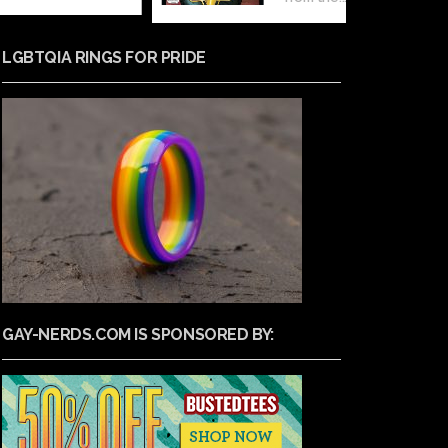
LGBTQIA RINGS FOR PRIDE
GAY-NERDS.COM IS SPONSORED BY: