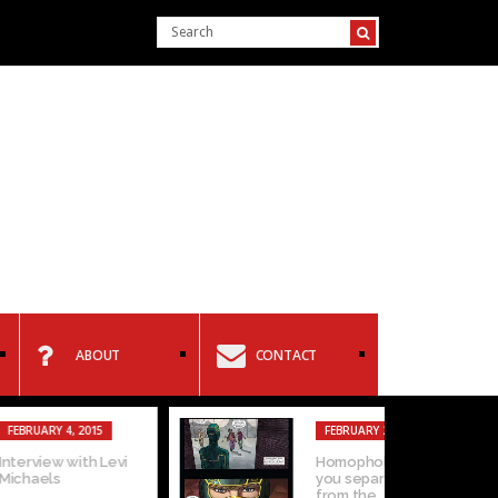
ABOUT
CONTACT
15
FEBRUARY 2, 2015
 Levi
Homophobia: Can
you separate the art
from the...