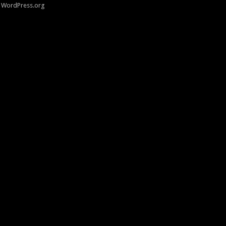
WordPress.org