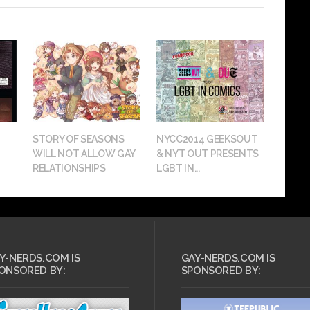
STORY OF SEASONS
NYCC2014 GEEKSOUT
WILL NOT ALLOW GAY
& NYT OUT PRESENTS
RELATIONSHIPS
LGBT IN...
Y-NERDS.COM IS
GAY-NERDS.COM IS
ONSORED BY:
SPONSORED BY: