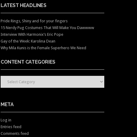
LATEST HEADLINES
Pride Rings, Shiny and for your fingers
15 Nerdy Pug Costumes That Will Make You Dawwww
Interview With Harmonix’s Eric Pope
Gay of the Week: Karolina Dean
Why Mila Kunis is the Female Superhero We Need
CONTENT CATEGORIES
CONTENT CATEGORIES
META
Log in
Entries feed
Comments feed