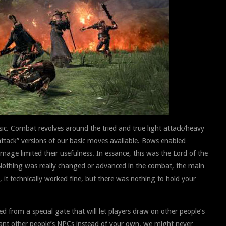
sic. Combat revolves around the tried and true light attack/heavy
ttack” versions of our basic moves available. Bows enabled
age limited their usefulness. In essance, this was the Lord of the
g. Nothing was really changed or advanced in the combat, the main
it technically worked fine, but there was nothing to hold your
from a special gate that will let players draw on other people’s
ant other people’s NPCs instead of your own, we might never