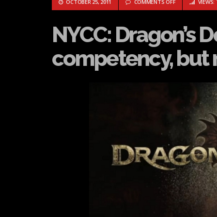
ON NYCC: DRAG
OCTOBER 25, 2011
COMMENTS OFF
VIEWS: 
NYCC: Dragon’s 
competency, but n