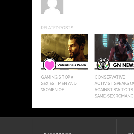
RELATED POSTS
GAMING’S TOP 5
CONSERVATIVE
SEXIEST MEN AND
ACTIVIST SPEAKS 
WOMEN OF...
AGAINST SW:TOR’S
SAME-SEX ROMANC