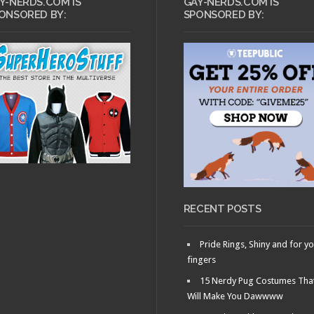
Y-NERDS.COM IS
GAY-NERDS.COM IS
ONSORED BY:
SPONSORED BY:
RECENT POSTS
Pride Rings, Shiny and for y
fingers
15 Nerdy Pug Costumes Tha
Will Make You Dawwww