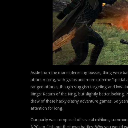
Aside from the more interesting bosses, thing were ba
attack mixing, with grabs and more extreme “special a
ranged attacks, though sluggish targeting and low dam
Rings: Return of the King, but slightly better lookin
draw of these hacky-slashy adventure games. So yeah, 
attention for long.
Our party was composed of several minions, summoned 
NPCs to flesh out their own battles. Why you would w