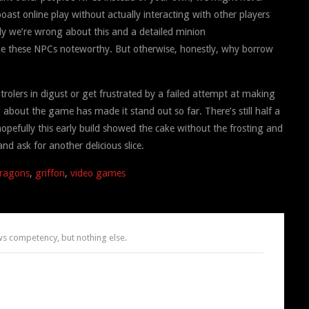
ast online play without actually interacting with other players
lly we’re wrong about this and a detailed minion
make these NPCs noteworthy. But otherwise, honestly, why borrow
olers in digust or get frustrated by a failed attempt at making
 about the game has made it stand out so far. There’s still half a
opefully this early build showed the cake without the frosting and
nd ask for another delicious slice.
ragons
,
griffon
,
video games
 competency, but nothing else.