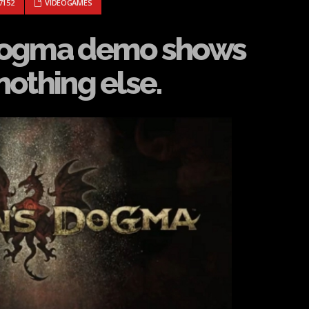
ON’S DOGMA DEMO SHOWS COMPETENCY, BUT NOTHING ELSE.
7152
VIDEOGAMES
Dogma demo shows
othing else.