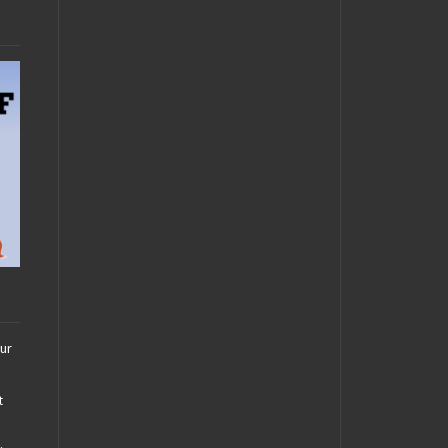
our
t