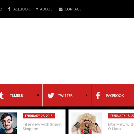
R
FACEBOOK
ABOUT
CONTACT
TUMBLR
TWITTER
FACEBOOK
FEBRUARY 26, 2015
FEBRUARY 18, 2
Interview with Shaun
Interview with
Simpson
O’ Hara