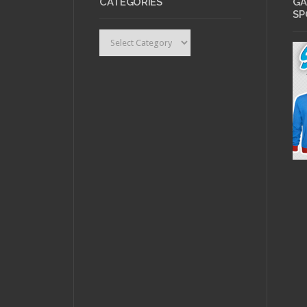
CATEGORIES
GA
SP
Categories