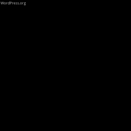
WordPress.org