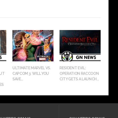
ULTIMATE MARVEL VS.
RESIDENT EVIL:
OUT
CAPCOM 3: WILL YOU
OPERATION RACCOON
SAVE...
CITY GETS A LAUNCH...
ES