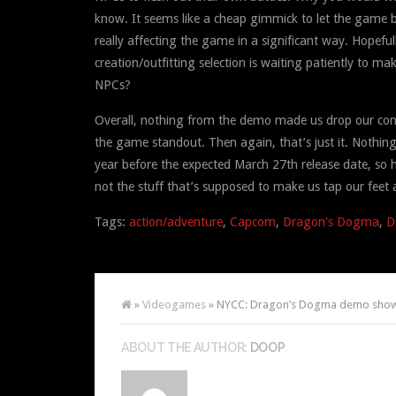
know. It seems like a cheap gimmick to let the game bo
really affecting the game in a significant way. Hopefu
creation/outfitting selection is waiting patiently to 
NPCs?
Overall, nothing from the demo made us drop our contr
the game standout. Then again, that’s just it. Nothing
year before the expected March 27th release date, so h
not the stuff that’s supposed to make us tap our feet a
Tags:
action/adventure
,
Capcom
,
Dragon's Dogma
,
D
»
Videogames
» NYCC: Dragon’s Dogma demo shows
ABOUT THE AUTHOR:
DOOP