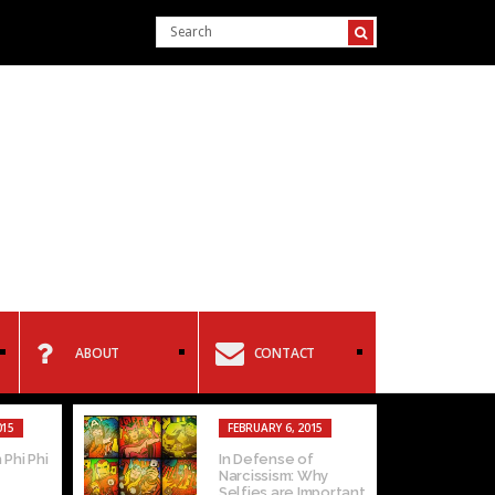
ABOUT
CONTACT
015
FEBRUARY 6, 2015
 Phi Phi
In Defense of
Narcissism: Why
Selfies are Important