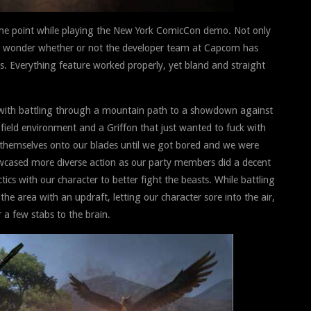
e point while playing the New York ComicCon demo. Not only
o wonder whether or not the developer team at Capcom has
s. Everything feature worked properly, yet bland and straight
 with battling through a mountain path to a showdown against
ield environment and a Griffon that just wanted to fuck with
 themselves onto our blades until we got bored and we were
owcased more diverse action as our party members did a decent
cs with our character to better fight the beasts. While battling
 area with an updraft, letting our character sore into the air,
 a few stabs to the brain.