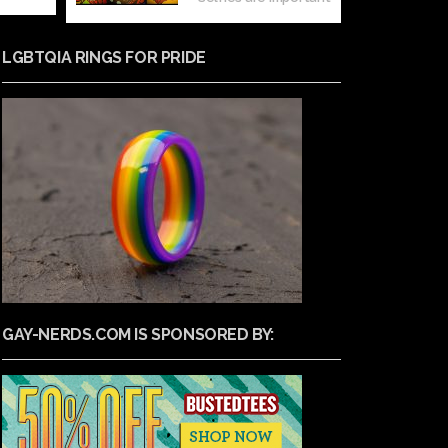
LGBTQIA RINGS FOR PRIDE
GAY-NERDS.COM IS SPONSORED BY: