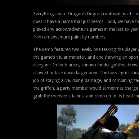
Everything about Dragon’s Dogma confused us at som
does it have a name that just seems…odd, we have t
played any action/adventure games in the last six year
from an adventure paint by numbers.
The demo featured two levels, one tasking the player
the game’s titular monster, and one showing an open f
everyone. In both areas, cannon fodder goblins threw
allowed to face down larger prey. The boss fights sh
job of staying alive, doing damage, and combining tacti
the griffon, a party member would sometimes charge the
grab the monster’s talons, and climb up to its head for