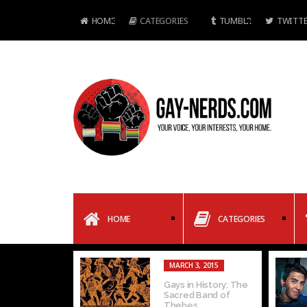
HOME
CATEGORIES
TUMBLR
TWITTE
HOME
CATEGORIES
MARCH 3, 2015
Gays in History: The
Sacred Band of
Thebes