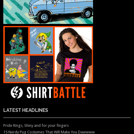
LATEST HEADLINES
Pride Rings, Shiny and for your fingers
15 Nerdy Pug Costumes That Will Make You Dawwww