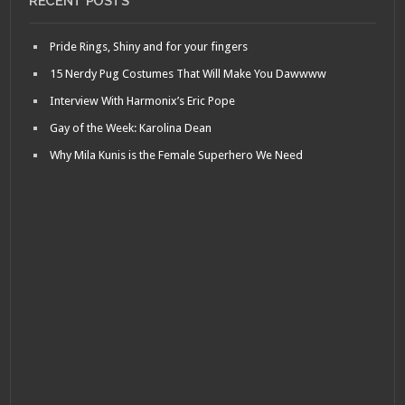
RECENT POSTS
Pride Rings, Shiny and for your fingers
15 Nerdy Pug Costumes That Will Make You Dawwww
Interview With Harmonix’s Eric Pope
Gay of the Week: Karolina Dean
Why Mila Kunis is the Female Superhero We Need