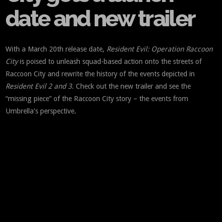
date and new trailer
With a March 20th release date,
Resident Evil: Operation Raccoon
City
is poised to unleash squad-based action onto the streets of
Raccoon City and rewrite the history of the events depicted in
Resident Evil 2 and 3
. Check out the new trailer and see the
“missing piece” of the Raccoon City story – the events from
Umbrella’s perspective.