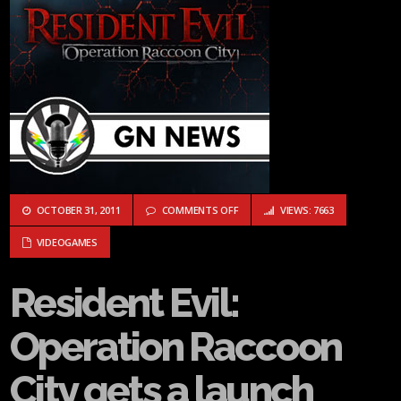
ON RESIDENT EVIL: OPERATION RA
OCTOBER 31, 2011
COMMENTS OFF
VIEWS: 7663
VIDEOGAMES
Resident Evil:
Operation Raccoon
City gets a launch