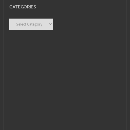
CATEGORIES
Categories