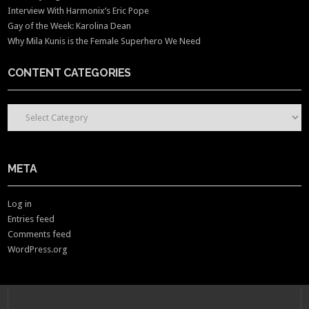
Interview With Harmonix’s Eric Pope
Gay of the Week: Karolina Dean
Why Mila Kunis is the Female Superhero We Need
CONTENT CATEGORIES
CONTENT CATEGORIES
META
Log in
Entries feed
Comments feed
WordPress.org