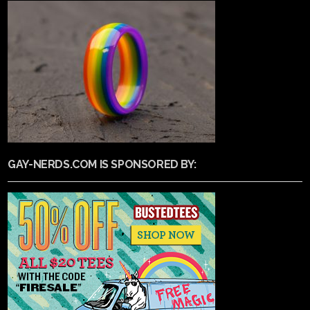
GAY-NERDS.COM IS SPONSORED BY: