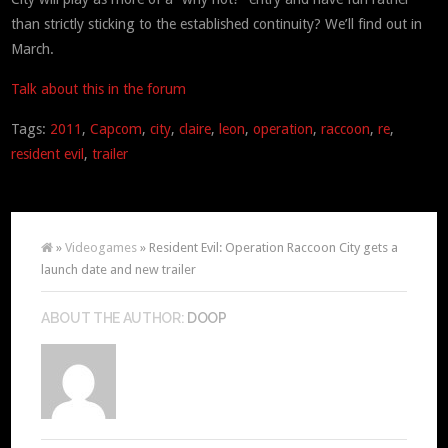
than strictly sticking to the established continuity? We’ll find out in
March.
Talk about this in the forum
Tags:
2011
,
Capcom
,
city
,
claire
,
leon
,
operation
,
raccoon
,
re
,
resident evil
,
trailer
»
Videogames
» Resident Evil: Operation Raccoon City gets a
launch date and new trailer
ABOUT THE AUTHOR:
DOOP