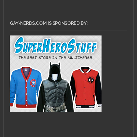
GAY-NERDS.COM IS SPONSORED BY: