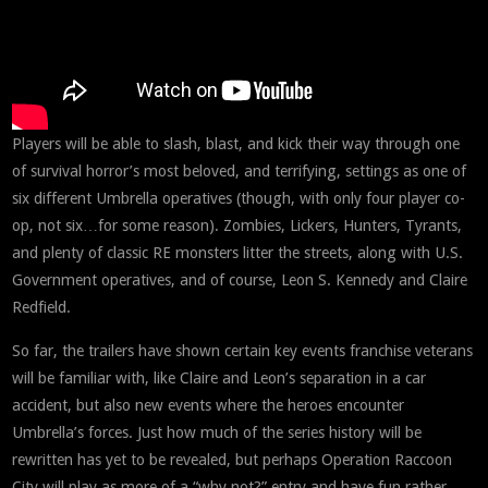
Players will be able to slash, blast, and kick their way through one
of survival horror’s most beloved, and terrifying, settings as one of
six different Umbrella operatives (though, with only four player co-
op, not six…for some reason). Zombies, Lickers, Hunters, Tyrants,
and plenty of classic RE monsters litter the streets, along with U.S.
Government operatives, and of course, Leon S. Kennedy and Claire
Redfield.
So far, the trailers have shown certain key events franchise veterans
will be familiar with, like Claire and Leon’s separation in a car
accident, but also new events where the heroes encounter
Umbrella’s forces. Just how much of the series history will be
rewritten has yet to be revealed, but perhaps Operation Raccoon
City will play as more of a “why not?” entry and have fun rather