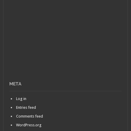
META
Log in
Entries feed
Comments feed
WordPress.org