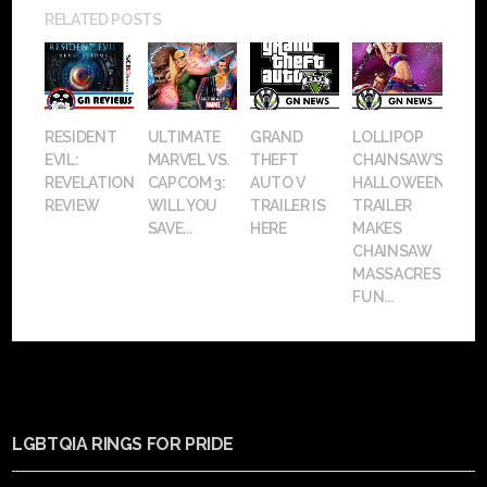
RELATED POSTS
RESIDENT
ULTIMATE
GRAND
LOLLIPOP
EVIL:
MARVEL VS.
THEFT
CHAINSAW’S
REVELATIONS
CAPCOM 3:
AUTO V
HALLOWEEN
REVIEW
WILL YOU
TRAILER IS
TRAILER
SAVE...
HERE
MAKES
CHAINSAW
MASSACRES
FUN...
LGBTQIA RINGS FOR PRIDE