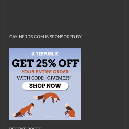
GAY-NERDS.COM IS SPONSORED BY: