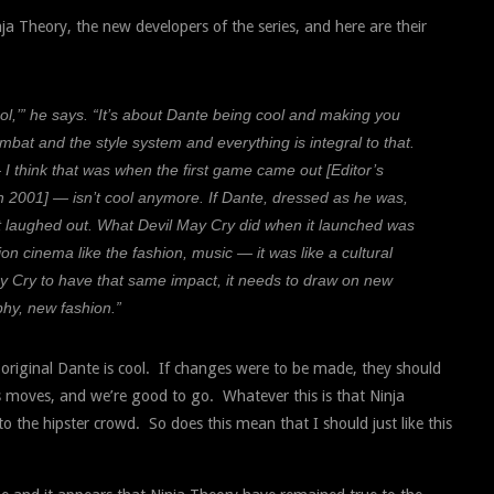
a Theory, the new developers of the series, and here are their
ol,’” he says. “It’s about Dante being cool and making you
ombat and the style system and everything is integral to that.
I think that was when the first game came out [Editor’s
ut in 2001] — isn’t cool anymore. If Dante, dressed as he was,
et laughed out. What Devil May Cry did when it launched was
on cinema like the fashion, music — it was like a cultural
May Cry to have that same impact, it needs to draw on new
hy, new fashion.”
e original Dante is cool. If changes were to be made, they should
is moves, and we’re good to go. Whatever this is that Ninja
o the hipster crowd. So does this mean that I should just like this