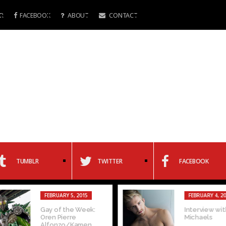
R
FACEBOOK
ABOUT
CONTACT
TUMBLR
TWITTER
FACEBOOK
FEBRUARY 5, 2015
FEBRUARY 4, 20
Gay of the Week:
Interview with
Oren Pierre
Michaels
Alfonzo/Kamen