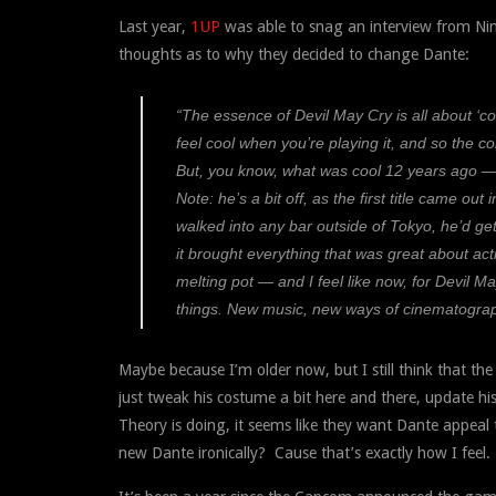
Last year,
1UP
was able to snag an interview from Ninj
thoughts as to why they decided to change Dante:
“The essence of Devil May Cry is all about ‘co
feel cool when you’re playing it, and so the c
But, you know, what was cool 12 years ago — 
Note: he’s a bit off, as the first title came o
walked into any bar outside of Tokyo, he’d g
it brought everything that was great about acti
melting pot — and I feel like now, for Devil 
things. New music, new ways of cinematograp
Maybe because I’m older now, but I still think that th
just tweak his costume a bit here and there, update h
Theory is doing, it seems like they want Dante appeal t
new Dante ironically? Cause that’s exactly how I feel.