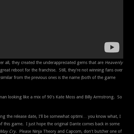
er all, they created the underappreciated gems that are
Heavenly
great reboot for the franchise. Still, they’re not winning fans over
e similar from the previous ones is the name (both of the game
 man looking like a mix of 90’s Kate Moss and Billy Armstrong. So
cluding the release date, I’ll be somewhat optimi… you know what, I
n of this game. I just hope the original Dante comes back in some
 May Cry
. Please Ninja Theory and Capcom, don’t butcher one of