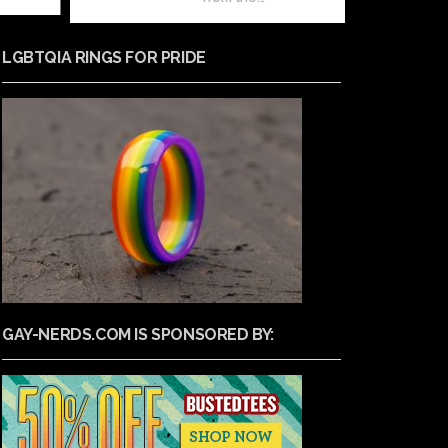
LGBTQIA RINGS FOR PRIDE
GAY-NERDS.COM IS SPONSORED BY: