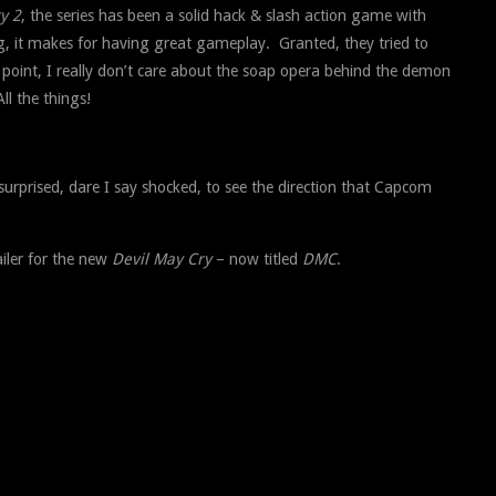
y 2
, the series has been a solid hack & slash action game with
ing, it makes for having great gameplay. Granted, they tried to
 point, I really don’t care about the soap opera behind the demon
All the things!
surprised, dare I say shocked, to see the direction that Capcom
ailer for the new
Devil May Cry
– now titled
DMC
.