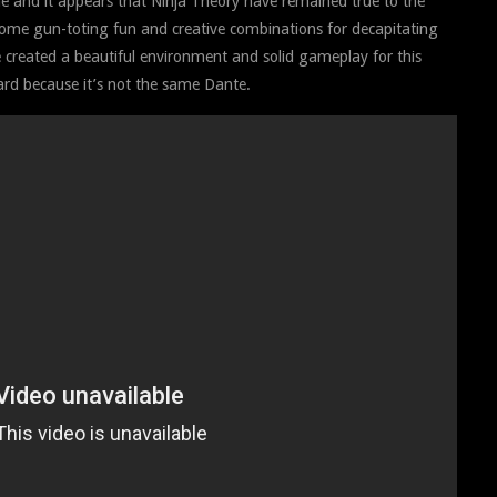
 and it appears that Ninja Theory have remained true to the
some gun-toting fun and creative combinations for decapitating
e created a beautiful environment and solid gameplay for this
ard because it’s not the same Dante.