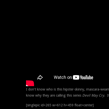
I don’t know who is this hipster-skinny, mascara-weari
know why they are calling this series
Devil May Cry
. I
[singlepic id=265 w=612 h=459 float=center]