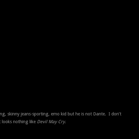
ng, skinny jeans-sporting, emo kid but he is not Dante. I don’t
t looks nothing like
Devil May Cry
.