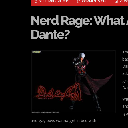
ON NERD RAGE
SEPTEMBER 28, 2011
COMMENTS OFF
VIEWS
Nerd Rage: What 
Dante?
The
bac
Dan
ac
gre
Da
Wit
and
typ
and gay boys wanna get in bed with.