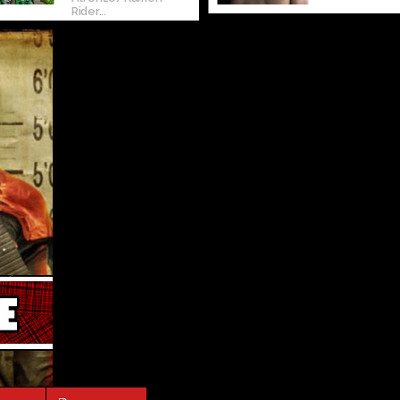
Rider...