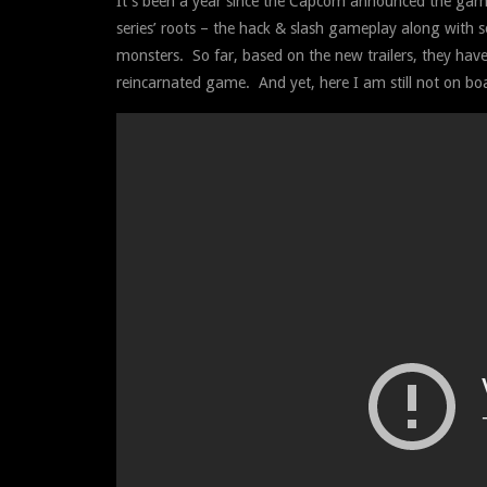
It’s been a year since the Capcom announced the game
series’ roots – the hack & slash gameplay along with 
monsters. So far, based on the new trailers, they hav
reincarnated game. And yet, here I am still not on bo