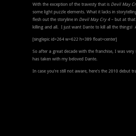
With the exception of the travesty that is
Devil May Cr
some light puzzle elements. What it lacks in storytell
flesh out the storyline in
Devil May Cry 4
– but at that
killing and all. I just want Dante to kill all the things! 
[singlepic id=264 w=622 h=389 float=center]
So after a great decade with the franchise, I was very 
has taken with my beloved Dante.
In case you’re still not aware, here’s the 2010 debut tr