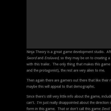
Ninja Theory is a great game development studio. Aft
Sword
and
Enslaved
, so they may be on to creating a 
with this trailer. The only thing that makes this gam
and the protagonist), the rest are very alien to me.
Then again there are gamers out there that like their
maybe this will appeal to that demographic.
Since there’s still very little info about the game, in
can’t. I’m just really disappointed about the directio
form in this game. That or don’t call this game
Devil