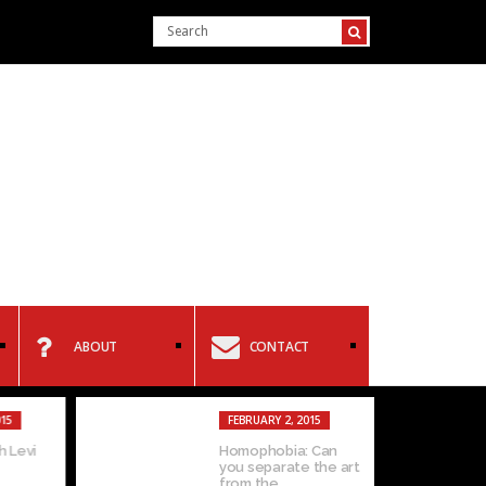
ABOUT
CONTACT
15
FEBRUARY 2, 2015
 Levi
Homophobia: Can
you separate the art
from the...