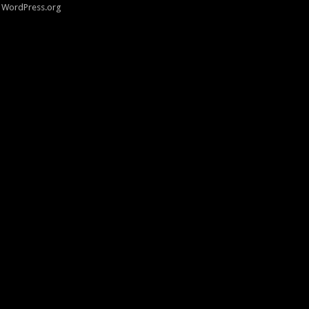
WordPress.org