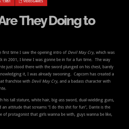
: WHAT ARE THEY DOING TO DANTE?
: 13851
VIDEOGAMES
Are They Doing to
 first time I saw the opening intro of
Devil May Cry
, which was
k in 2001, I knew I was gonne be in for a fun time. The way
te just stood there with the sword plunged on his chest, barely
knowledging it, I was already swooning. Capcom has created a
at franchise with
Devil May Cry
, and
a badass character with
nte.
h his tall stature, white hair, big-ass sword, dual-wielding guns,
 an attitude that screams “I do this shit for fun”, Dante is the
e of protagonist that girls wanna be with, guys wanna be like,