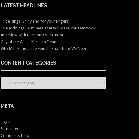
LATEST HEADLINES
Pride Rings, Shiny and for your fingers
15 Nerdy Pug Costumes That Will Make You Dawwww
Interview With Harmonix’s Eric Pope
Gay of the Week: Karolina Dean
Why Mila Kunis is the Female Superhero We Need
CONTENT CATEGORIES
CONTENT CATEGORIES
META
Log in
Entries feed
Comments feed