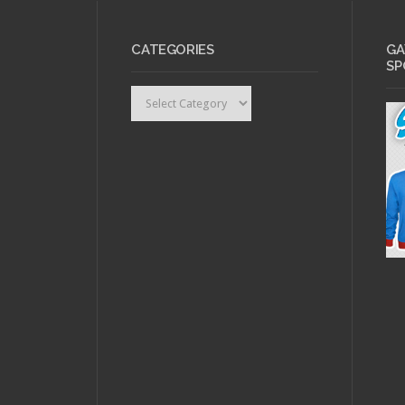
CATEGORIES
GA
SP
Categories