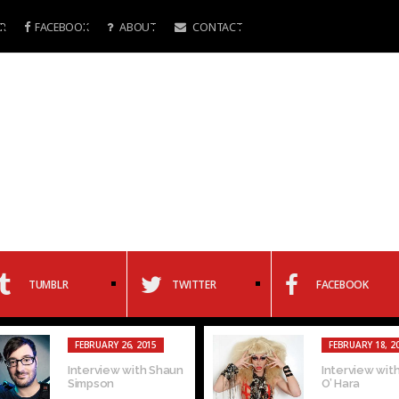
R
FACEBOOK
ABOUT
CONTACT
TUMBLR
TWITTER
FACEBOOK
FEBRUARY 26, 2015
FEBRUARY 18, 2
Interview with Shaun
Interview with
Simpson
O’ Hara