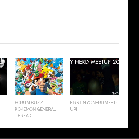
FORUM BUZZ:
FIRST NYC NERD MEET-
POKÉMON GENERAL
UP!
THREAD