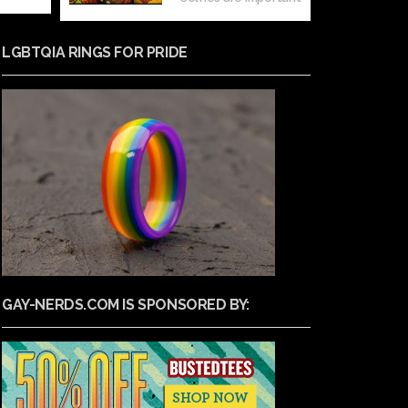
LGBTQIA RINGS FOR PRIDE
GAY-NERDS.COM IS SPONSORED BY: