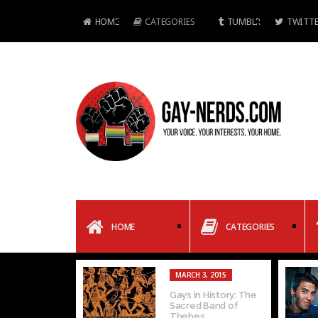
HOME
CATEGORIES
TUMBLR
TWITTE
HOME
CATEGORIES
MARCH 3, 2015
Gays in History: The
Sacred Band of
Thebes