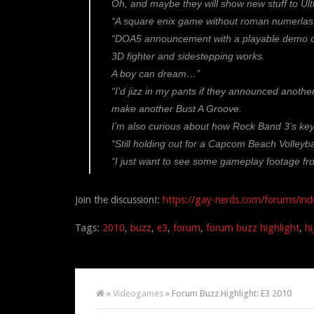
Oh, and maybe they will show new stuff to Ult
“A square enix game without roman numerlas 
“DOA5 announcement with a playable demo confi
3D fighter and sidestepping works.
A boy can dream…”
“I’d jizz in my pants if they announced anoth
make another Bust A Groove.
I’m also curious about how Rock Band 3’s keyta
“Still holding out for a Capcom Beach Volleyba
“I just want to see some gameplay footage 
Join the discussion!:
https://gay-nerds.com/forums/ind
Tags:
2010
,
buzz
,
e3
,
forum
,
forum buzz highlight
,
hi
»
Videogames
» Forum Buzz Highlight: E3 2010