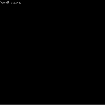
WordPress.org