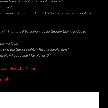
imate Ninja Storm 2. That would be nice.”
hurrrr!”
rming it’s gone back to 3.1/3.2 style where it’s actually a
er KI. That and if by some miracle Square Enix decides to
r will look.”
ll with the Street Fighter/ Rival Schools guys”
from New Vegas and Max Payne 3.”
ex.php/topic,41.15.html
ghlight