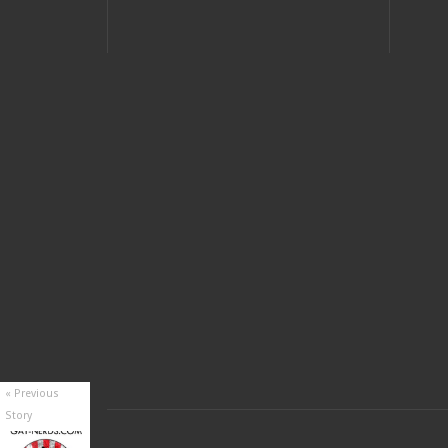
« Previous
Story