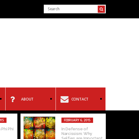
ABOUT
CONTACT
015
FEBRUARY 6, 2015
 Phi Phi
In Defense of
Narcissism: Why
Selfies are Important