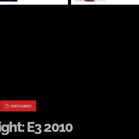
IGHT: E3 2010
VIDEOGAMES
ght: E3 2010