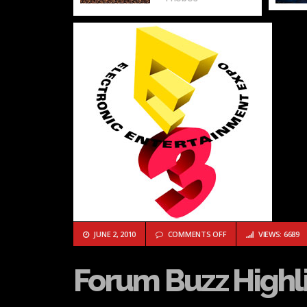
ON FORUM BUZZ HIGHL
JUNE 2, 2010
COMMENTS OFF
VIEWS: 6689
Forum Buzz Highli