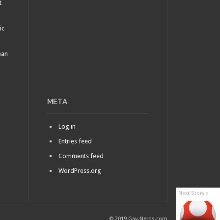
t
ic
ean
META
Log in
Entries feed
Comments feed
WordPress.org
Next Story »
© 2019 Gay-Nerds.com