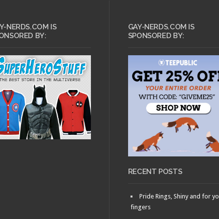
Y-NERDS.COM IS
GAY-NERDS.COM IS
ONSORED BY:
SPONSORED BY:
RECENT POSTS
Pride Rings, Shiny and for y
fingers