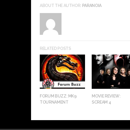
ABOUT THE AUTHOR:
PARANOIA
RELATED POSTS
FORUM BUZZ: MK9
MOVIE REVIEW:
TOURNAMENT
SCREAM 4