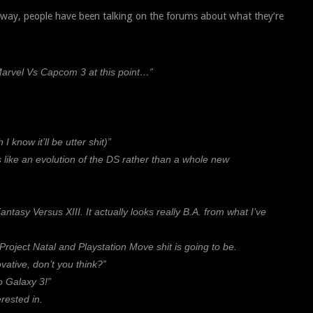
away, people have been talking on the forums about what they’re
Marvel Vs Capcom 3 at this point…”
now it’ll be utter shit)”
s like an evolution of the DS rather than a whole new
ntasy Versus XIII. It actually looks really B.A. from what I’ve
Project Natal and Playstation Move shit is going to be.
ative, don’t you think?”
o Galaxy 3!”
rested in.