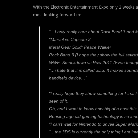
With the Electronic Entertainment Expo only 2 weeks 
most looking forward to:
“…I only really care about Rock Band 3 and 
“Marvel vs Capcom 3
Metal Gear Solid: Peace Walker
Rock Band 3 (I hope they show the full setlist)
WWE: Smackdown vs Raw 2011 (Even though I k
“…i hate that it is called 3DS. It makes sound
handheld device…”
“I really hope they show something for Final Fa
seen of it.
Oh, and I want to know how big of a bust this 
Reusing age old gaming technology is so innov
“I can’t wait for Nintendo to unveil Super Mari
“…the 3DS is currently the only thing I am inte