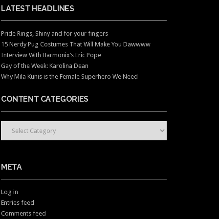
LATEST HEADLINES
Pride Rings, Shiny and for your fingers
15 Nerdy Pug Costumes That Will Make You Dawwww
Interview With Harmonix’s Eric Pope
Gay of the Week: Karolina Dean
Why Mila Kunis is the Female Superhero We Need
CONTENT CATEGORIES
CONTENT CATEGORIES
META
Log in
Entries feed
Comments feed