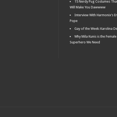
15 Nerdy Pug Costumes Tha
Will Make You Dawwww
Interview With Harmonix’s Er
Pope
Gay of the Week: Karolina D
Why Mila Kunis is the Female
Superhero We Need