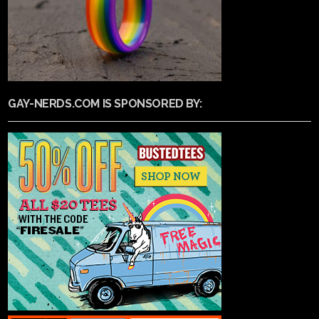
GAY-NERDS.COM IS SPONSORED BY: