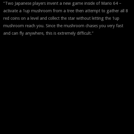
“Two Japanese players invent a new game inside of Mario 64 –
activate a 1up mushroom from a tree then attempt to gather all 8
red coins on a level and collect the star without letting the 1up
mushroom reach you. Since the mushroom chases you very fast
and can fly anywhere, this is extremely difficult.”