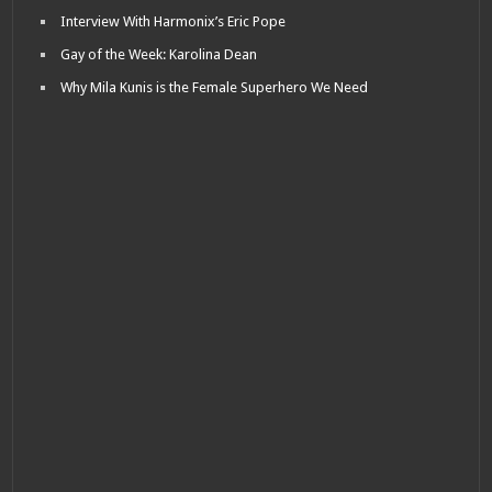
Interview With Harmonix’s Eric Pope
Gay of the Week: Karolina Dean
Why Mila Kunis is the Female Superhero We Need