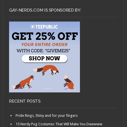
GAY-NERDS.COM IS SPONSORED BY:
RECENT POSTS
Pride Rings, Shiny and for your fingers
15 Nerdy Pug Costumes That Will Make You Dawwww