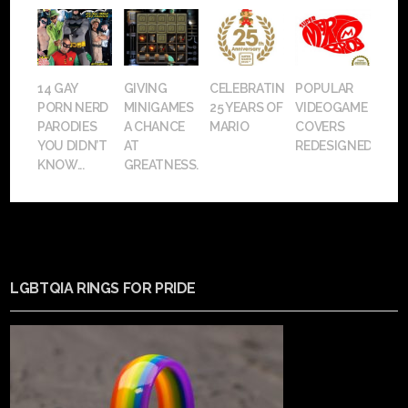
14 GAY
GIVING
CELEBRATING
POPULAR
PORN NERD
MINIGAMES
25 YEARS OF
VIDEOGAME
PARODIES
A CHANCE
MARIO
COVERS
YOU DIDN’T
AT
REDESIGNED
KNOW...
GREATNESS.
LGBTQIA RINGS FOR PRIDE