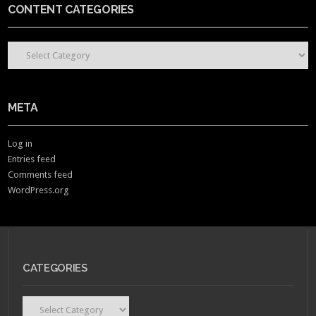
CONTENT CATEGORIES
CONTENT CATEGORIES
META
Log in
Entries feed
Comments feed
WordPress.org
CATEGORIES
Categories