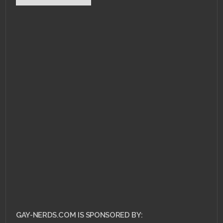
GAY-NERDS.COM IS SPONSORED BY: