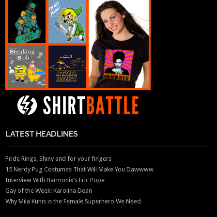
LATEST HEADLINES
Pride Rings, Shiny and for your fingers
15 Nerdy Pug Costumes That Will Make You Dawwww
Interview With Harmonix’s Eric Pope
Gay of the Week: Karolina Dean
Why Mila Kunis is the Female Superhero We Need