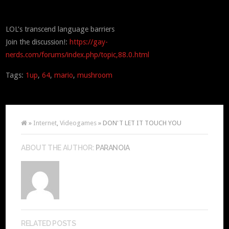
LOL’s transcend language barriers
Join the discussion!:
https://gay-
nerds.com/forums/index.php/topic,88.0.html
Tags:
1up
,
64
,
mario
,
mushroom
»
Internet
,
Videogames
» DON'T LET IT TOUCH YOU
ABOUT THE AUTHOR:
PARANOIA
RELATED POSTS