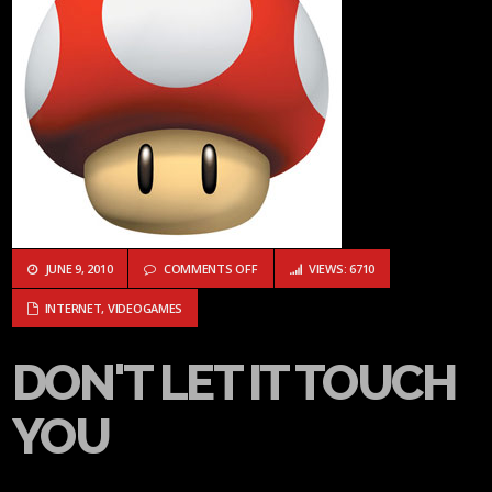
ON DON'T LET IT TOUCH YOU
JUNE 9, 2010
COMMENTS OFF
VIEWS: 6710
INTERNET
,
VIDEOGAMES
DON'T LET IT TOUCH
YOU