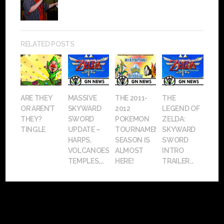
RELATED POSTS
ARE THEY
MASSIVE
THE 2011-
THE
OR AREN’T
SKYWARD
2012
LEGEND OF
THEY?
SWORD
POKEMON
ZELDA:
TINGLE
UPDATE –
TOURNAMENT
SKYWARD
HARPS,
SEASON IS
SWORD
VOLCANOES,
ALMOST
INTRO
TEMPLES,...
HERE!
TRAILER...