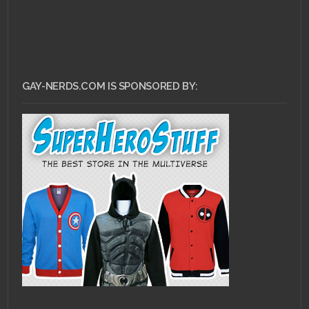
GAY-NERDS.COM IS SPONSORED BY: