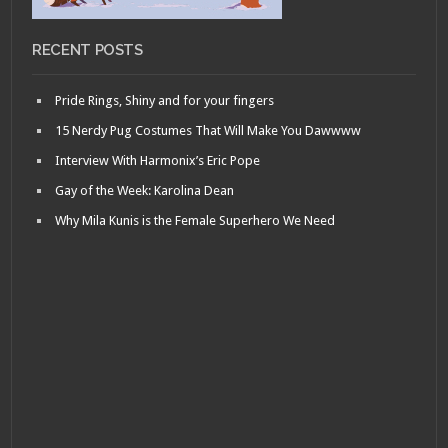
RECENT POSTS
Pride Rings, Shiny and for your fingers
15 Nerdy Pug Costumes That Will Make You Dawwww
Interview With Harmonix’s Eric Pope
Gay of the Week: Karolina Dean
Why Mila Kunis is the Female Superhero We Need