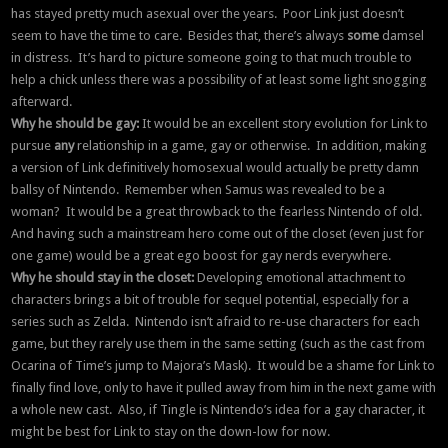
has stayed pretty much asexual over the years. Poor Link just doesn’t
seem to have the time to care. Besides that, there’s always
some
damsel
in distress. It’s hard to picture someone going to that much trouble to
help a chick unless there was a possibility of at least some light snogging
afterward.
Why he should be gay:
It would be an excellent story evolution for Link to
pursue
any
relationship in a game, gay or otherwise. In addition, making
a version of Link definitively homosexual would actually be pretty damn
ballsy of Nintendo. Remember when Samus was revealed to be a
woman? It would be a great throwback to the fearless Nintendo of old.
And having such a mainstream hero come out of the closet (even just for
one game) would be a great ego boost for gay nerds everywhere.
Why he should stay in the closet:
Developing emotional attachment to
characters brings a bit of trouble for sequel potential, especially for a
series such as Zelda. Nintendo isn’t afraid to re-use characters for each
game, but they rarely use them in the same setting (such as the cast from
Ocarina of Time’s jump to Majora’s Mask). It would be a shame for Link to
finally find love, only to have it pulled away from him in the next game with
a whole new cast. Also, if Tingle is Nintendo’s idea for a gay character, it
might be best for Link to stay on the down-low for now.