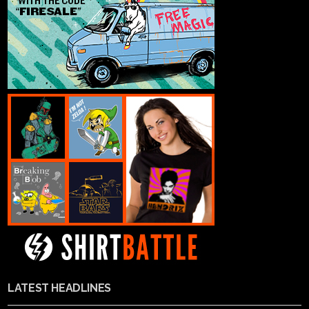
LATEST HEADLINES