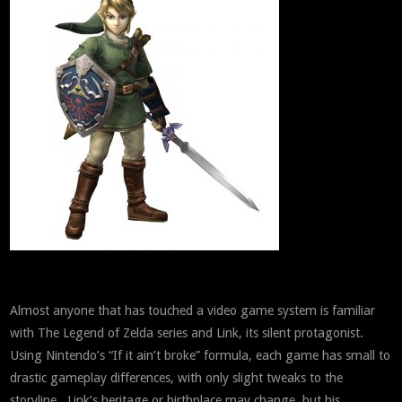
Almost anyone that has touched a video game system is familiar
with The Legend of Zelda series and Link, its silent protagonist.
Using Nintendo’s “If it ain’t broke” formula, each game has small to
drastic gameplay differences, with only slight tweaks to the
storyline. Link’s heritage or birthplace may change, but his