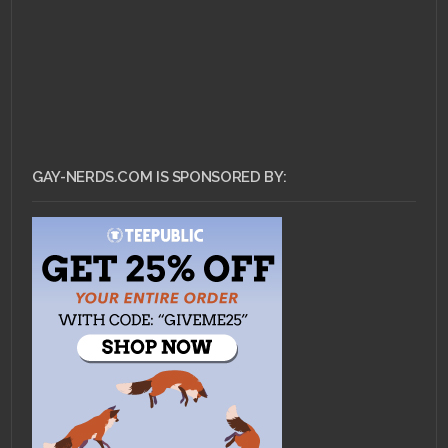
GAY-NERDS.COM IS SPONSORED BY: