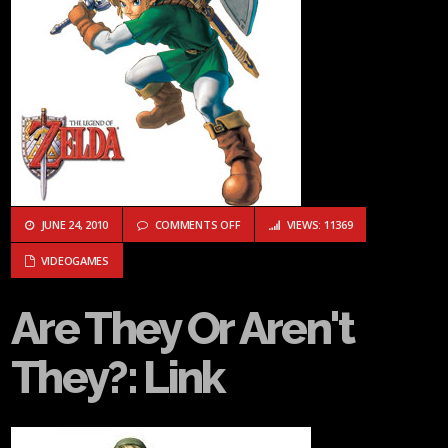
ON ARE THEY OR AREN'T THEY?: LINK
JUNE 24, 2010
COMMENTS OFF
VIEWS: 11369
VIDEOGAMES
Are They Or Aren't
They?: Link