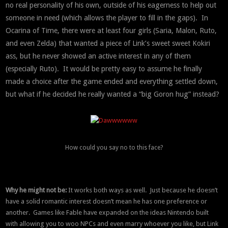
no real personality of his own, outside of his eagerness to help out
someone in need (which allows the player to fill in the gaps). In
Ocarina of Time, there were at least four girls (Saria, Malon, Ruto,
and even Zelda) that wanted a piece of Link’s sweet sweet Kokiri
ass, but he never showed an active interest in any of them
(especially Ruto). It would be pretty easy to assume he finally
made a choice after the game ended and everything settled down,
but what if he decided he really wanted a “big Goron hug” instead?
How could you say no to this face?
Why he might not be:
It works both ways as well. Just because he doesn’t
have a solid romantic interest doesn’t mean he has one preference or
another. Games like Fable have expanded on the ideas Nintendo built
with allowing you to woo NPCs and even marry whoever you like, but Link