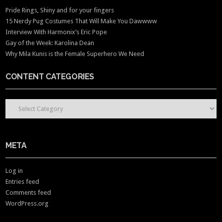
Pride Rings, Shiny and for your fingers
15 Nerdy Pug Costumes That Will Make You Dawwww
Interview With Harmonix’s Eric Pope
Gay of the Week: Karolina Dean
Why Mila Kunis is the Female Superhero We Need
CONTENT CATEGORIES
CONTENT CATEGORIES
META
Log in
Entries feed
Comments feed
WordPress.org