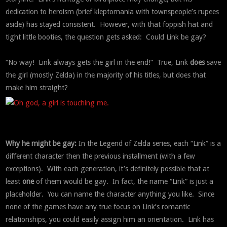
dedication to heroism (brief kleptomania with townspeople’s rupees
aside) has stayed consistent. However, with that foppish hat and
tight little booties, the question gets asked: Could Link be gay?
“No way! Link always gets the girl in the end!” True, Link
does
save
the girl (mostly Zelda) in the majority of his titles, but does that
make him straight?
Why he might be gay:
In the Legend of Zelda series, each “Link” is a
different character then the previous installment (with a few
exceptions). With each generation, it’s definitely possible that at
least
one
of them would be gay. In fact, the name “Link” is just a
placeholder. You can name the character anything you like. Since
none of the games have any true focus on Link’s romantic
relationships, you could easily assign him an orientation. Link has