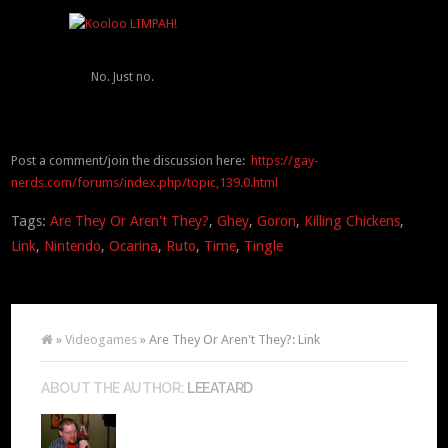
No. Just no.
Post a comment/join the discussion here:
https://gay-
nerds.com/forums/index.php/topic,139.0.html
Tags:
Are They Or Aren't They?
,
Ghey
,
Goron
,
Killing Chickens
,
Link
,
Nintendo
,
Ocarina
,
Ruto
,
Time
,
Tingle
»
Videogames
» Are They Or Aren't They?: Link
ABOUT THE AUTHOR:
LEEATARD