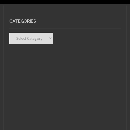
CATEGORIES
Categories