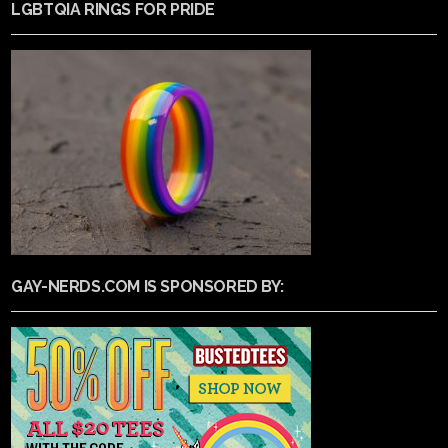
LGBTQIA RINGS FOR PRIDE
GAY-NERDS.COM IS SPONSORED BY: