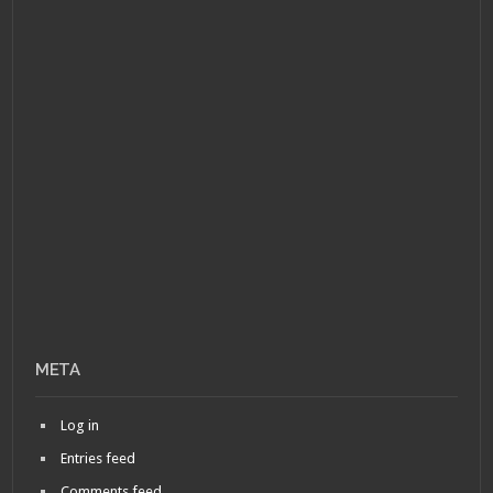
META
Log in
Entries feed
Comments feed