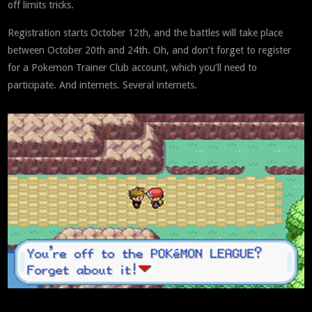
off limits tricks.
Registration starts October 12th, and the battles will take place
between October 20th and 24th. Oh, and don’t forget to register
for a Pokemon Trainer Club account, which you’ll need to
participate. And internets. Several internets.