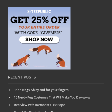
RECENT POSTS
Pride Rings, Shiny and for your fingers
15 Nerdy Pug Costumes That Will Make You Dawwww
Interview With Harmonix’s Eric Pope