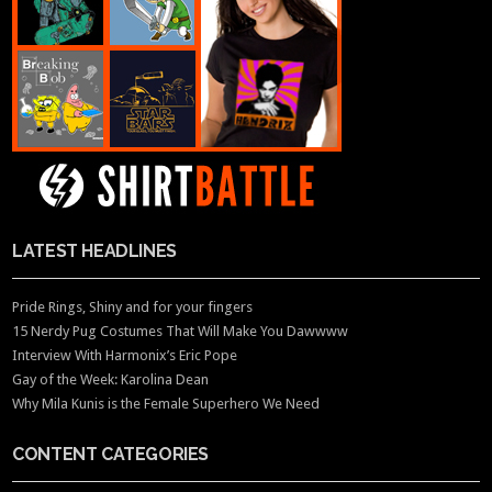
LATEST HEADLINES
Pride Rings, Shiny and for your fingers
15 Nerdy Pug Costumes That Will Make You Dawwww
Interview With Harmonix’s Eric Pope
Gay of the Week: Karolina Dean
Why Mila Kunis is the Female Superhero We Need
CONTENT CATEGORIES