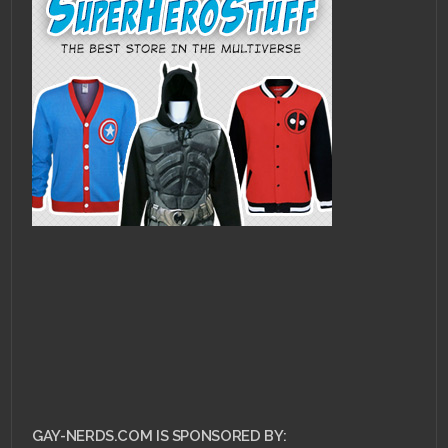
GAY-NERDS.COM IS SPONSORED BY: