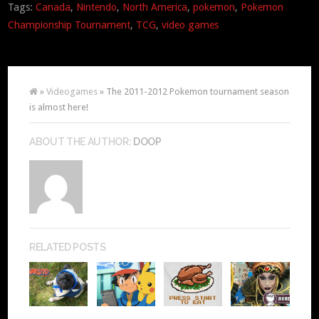
Tags:
Canada
,
Nintendo
,
North America
,
pokemon
,
Pokemon
Championship Tournament
,
TCG
,
video games
»
Videogames
» The 2011-2012 Pokemon tournament season
is almost here!
ABOUT THE AUTHOR:
DOOP
RELATED POSTS