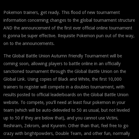
Pokemon trainers, get ready. This flood of new tournament
information concerning changes to the global tournament structure
AND the announcement of the first ever official online tournament
is gonna be super effective. Requisite Pokemon pun out of the way,
on to the announcements.
The Global Battle Union Autumn Friendly Tournament will be
coming soon, allowing players to battle online in an officially
sanctioned tournament through the Global Battle Union on the
Global Link. Using copies of Black and White, the first 10,000
trainers to register will compete in a doubles tournament, with
results posted to official leaderboards on the Global Battle Union
website. To compete, you’ll need at least four pokemon in your
team (which will be auto-deleveled to 50 as usual, but not leveled
up to 50 if they are below that), and you cannot use Victini,
Reshiram, Zekrom, and Kyurem. Other than that, feel free to go
crazy with brightpowders, Double Team, and other fun, normally