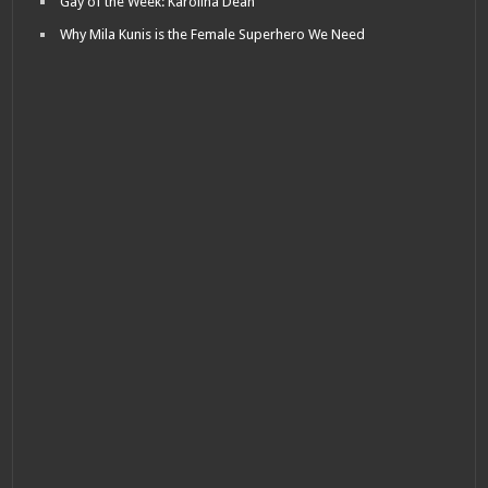
Gay of the Week: Karolina Dean
Why Mila Kunis is the Female Superhero We Need