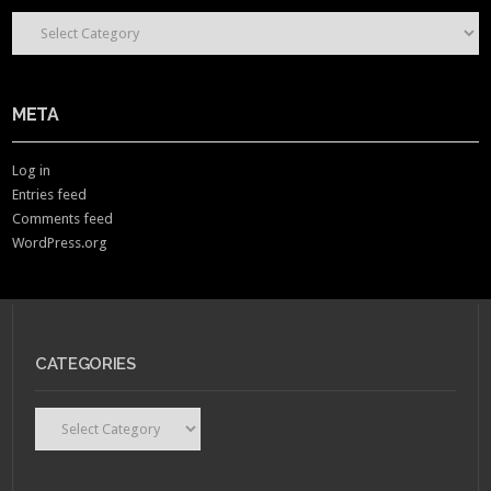
CONTENT CATEGORIES
META
Log in
Entries feed
Comments feed
WordPress.org
CATEGORIES
Categories