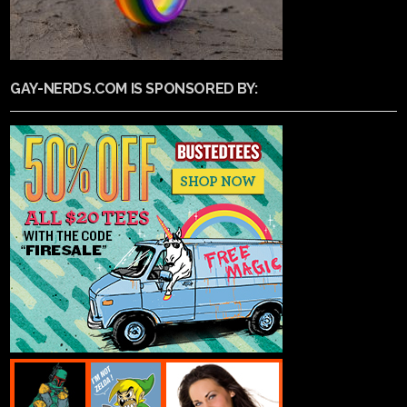
GAY-NERDS.COM IS SPONSORED BY: