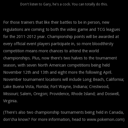
Don't listen to Gary, he's a cock. You can totally do this.
For those trainers that like their battles to be in person, new
regulations are coming to both the video game and TCG leagues
for the 2011-2012 year. Championship points will be awarded at
every official event players participate in, so more bloodthirsty
competition means more chances to attend the world
championships. Plus, now there’s two halves to the tournament
season, with seven North American competitions being held
November 12th and 13th and eight more the following April.
November tournament locations will include Long Beach, California;
Lake Buena Vista, Florida; Fort Wayne, Indiana; Crestwood,
Missouri; Salem, Oregon; Providence, Rhode Island; and Doswell,
Virginia.
(There’s also two championship tournaments being held in Canada,
don’cha know? For more information, head to www.pokemon.com)