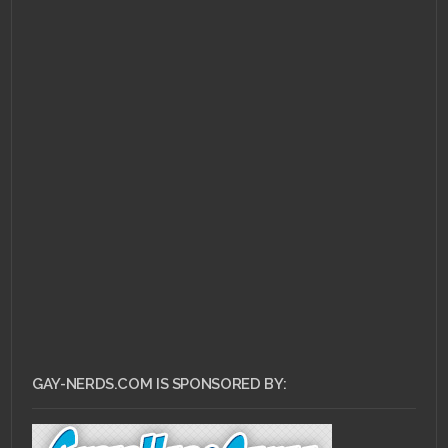
GAY-NERDS.COM IS SPONSORED BY: