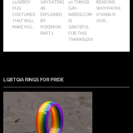
15 NERDY
GAY DATING
10 THINGS
REASONS
PUG
AS
GAY-
WHY PHI PHI
COSTUMES
EXPLAINED
NERDS.COM
O’ HARA IS
THAT WILL
BY
IS
OUR...
MAKE YOU...
POKEMON:
GRATEFUL
PART 1
FOR THIS
THANKSGIVING
LGBTQIA RINGS FOR PRIDE