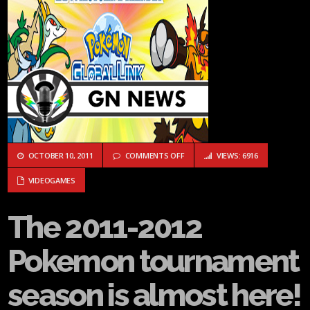
ON THE 2011-2012 POKEMON TOUR
OCTOBER 10, 2011
COMMENTS OFF
VIEWS: 6916
VIDEOGAMES
The 2011-2012
Pokemon tournament
season is almost here!