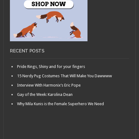
RECENT POSTS
Pride Rings, Shiny and for your fingers
15 Nerdy Pug Costumes That Will Make You Dawwww
Interview With Harmonix’s Eric Pope
Gay of the Week: Karolina Dean
Why Mila Kunis is the Female Superhero We Need