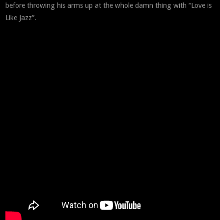
before throwing his arms up at the whole damn thing with “Love is
Like Jazz”.