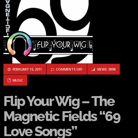
ON FLIP YOUR WIG – THE MAGNETI
FEBRUARY 15, 2011
COMMENTS OFF
VIEWS: 5998
MUSIC
Flip Your Wig – The
Magnetic Fields “69
Love Songs”