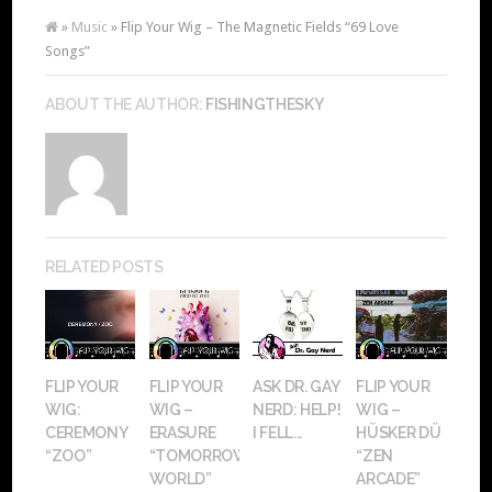
»
Music
» Flip Your Wig – The Magnetic Fields “69 Love
Songs”
ABOUT THE AUTHOR:
FISHINGTHESKY
RELATED POSTS
FLIP YOUR
FLIP YOUR
ASK DR. GAY
FLIP YOUR
WIG:
WIG –
NERD: HELP!
WIG –
CEREMONY
ERASURE
I FELL...
HÜSKER DÜ
“ZOO”
“TOMORROW’S
“ZEN
WORLD”
ARCADE”