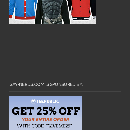
GAY-NERDS.COM IS SPONSORED BY: