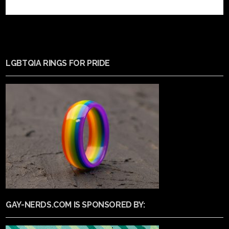
LGBTQIA RINGS FOR PRIDE
GAY-NERDS.COM IS SPONSORED BY: