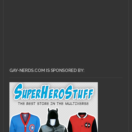
GAY-NERDS.COM IS SPONSORED BY: