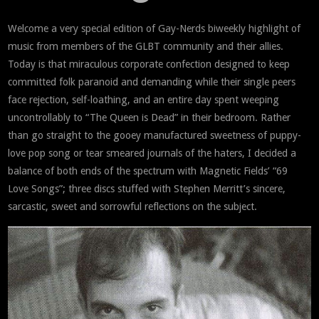
Welcome a very special edition of Gay-Nerds biweekly highlight of
music from members of the GLBT community and their allies.
Today is that miraculous corporate confection designed to keep
committed folk paranoid and demanding while their single peers
face rejection, self-loathing, and an entire day spent weeping
uncontrollably to “The Queen is Dead” in their bedroom. Rather
than go straight to the gooey manufactured sweetness of puppy-
love pop song or tear smeared journals of the haters, I decided a
balance of both ends of the spectrum with Magnetic Fields’ “69
Love Songs”; three discs stuffed with Stephen Merritt’s sincere,
sarcastic, sweet and sorrowful reflections on the subject.