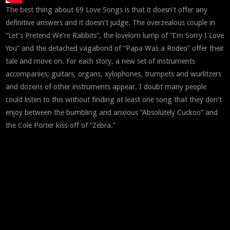
The best thing about 69 Love Songs is that it doesn’t offer any
definitive answers and it doesn’t judge. The overzealous couple in
“Let’s Pretend We’re Rabbits”, the lovelorn lump of “I’m Sorry I Love
You” and the detached vagabond of “Papa Was a Rodeo” offer their
tale and move on. For each story, a new set of instruments
accompanies; guitars, organs, xylophones, trumpets and wurlitzers
and dozens of other instruments appear. I doubt many people
could listen to this without finding at least one song that they don’t
enjoy between the bumbling and anxious “Absolutely Cuckoo” and
the Cole Porter kiss-off of “Zebra.”