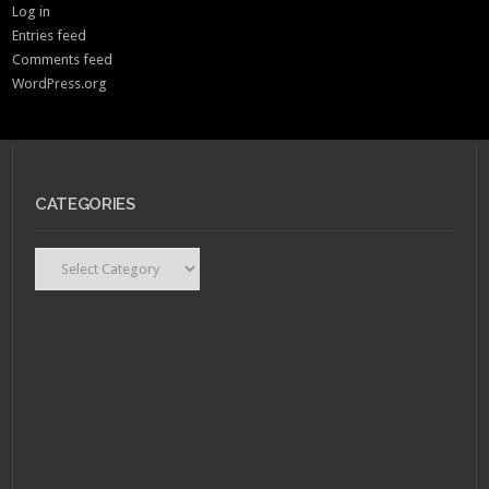
Log in
Entries feed
Comments feed
WordPress.org
CATEGORIES
Categories