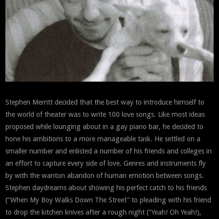
Stephen Merritt decided that the best way to introduce himself to
the world of theater was to write 100 love songs. Like most ideas
proposed while lounging about in a gay piano bar, he decided to
hone his ambitions to a more manageable task. He settled on a
smaller number and enlisted a number of his friends and colleges in
an effort to capture every side of love. Genres and instruments fly
by with the wanton abandon of human emotion between songs.
Stephen daydreams about showing his perfect catch to his friends
(“When My Boy Walks Down The Street” to pleading with his friend
to drop the kitchen knives after a rough night (“Yeah! Oh Yeah!),