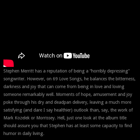
Stephen Merritt has a reputation of being a “horribly depressing”
songwriter. However, on 69 Love Songs, he balances the bitterness,
darkness and joy that can come from being in love and loving
someone remarkably well. Moments of hope, amusement and joy
poke through his dry and deadpan delivery, leaving a much more
satisfying (and dare I say healthier) outlook than, say, the work of
Mark Kozelek or Morrissey. Hell, just one look at the album title
should assure you that Stephen has at least some capacity to find
humor in daily living.