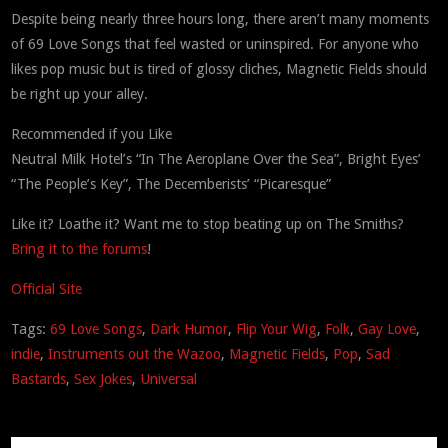
Despite being nearly three hours long, there aren’t many moments
of 69 Love Songs that feel wasted or uninspired. For anyone who
likes pop music but is tired of glossy cliches, Magnetic Fields should
be right up your alley.
Recommended if you Like
Neutral Milk Hotel’s “In The Aeroplane Over the Sea”, Bright Eyes’
“The People’s Key”, The Decemberists’ “Picaresque”
Like it? Loathe it? Want me to stop beating up on The Smiths?
Bring it to the forums
!
Official Site
Tags:
69 Love Songs
,
Dark Humor
,
Flip Your Wig
,
Folk
,
Gay Love
,
indie
,
Instruments out the Wazoo
,
Magnetic Fields
,
Pop
,
Sad
Bastards
,
Sex Jokes
,
Universal