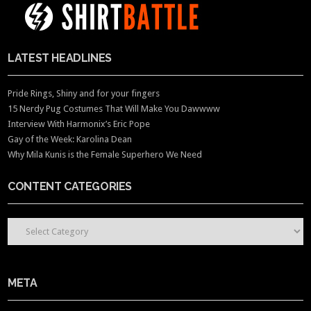
LATEST HEADLINES
Pride Rings, Shiny and for your fingers
15 Nerdy Pug Costumes That Will Make You Dawwww
Interview With Harmonix’s Eric Pope
Gay of the Week: Karolina Dean
Why Mila Kunis is the Female Superhero We Need
CONTENT CATEGORIES
CONTENT CATEGORIES
META