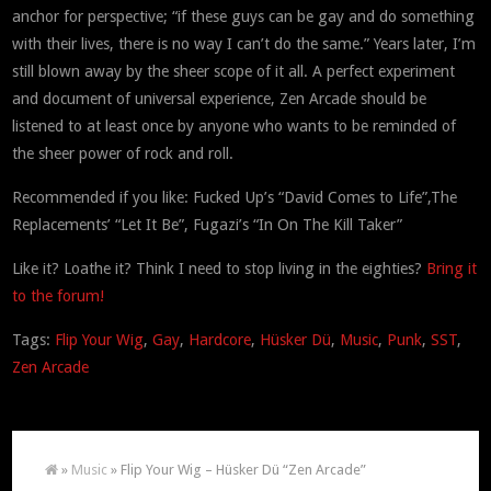
anchor for perspective; “if these guys can be gay and do something
with their lives, there is no way I can’t do the same.” Years later, I’m
still blown away by the sheer scope of it all. A perfect experiment
and document of universal experience, Zen Arcade should be
listened to at least once by anyone who wants to be reminded of
the sheer power of rock and roll.
Recommended if you like: Fucked Up’s “David Comes to Life”,The
Replacements’ “Let It Be”, Fugazi’s “In On The Kill Taker”
Like it? Loathe it? Think I need to stop living in the eighties?
Bring it
to the forum!
Tags:
Flip Your Wig
,
Gay
,
Hardcore
,
Hüsker Dü
,
Music
,
Punk
,
SST
,
Zen Arcade
»
Music
» Flip Your Wig – Hüsker Dü “Zen Arcade”