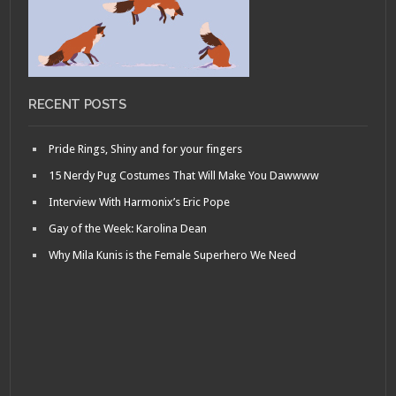
RECENT POSTS
Pride Rings, Shiny and for your fingers
15 Nerdy Pug Costumes That Will Make You Dawwww
Interview With Harmonix’s Eric Pope
Gay of the Week: Karolina Dean
Why Mila Kunis is the Female Superhero We Need