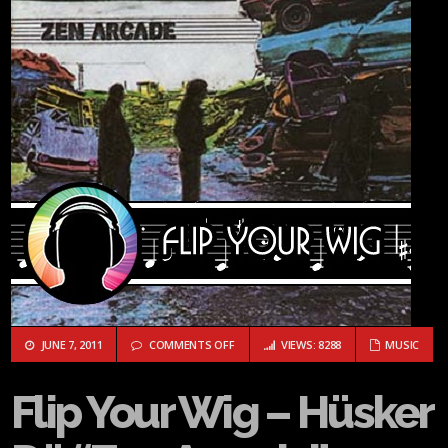
ON FLIP YOUR WIG – HÜSKER DÜ “ZEN AR
JUNE 7, 2011
COMMENTS OFF
VIEWS: 8288
MUSIC
Flip Your Wig – Hüsker