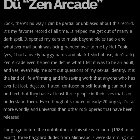
Dü “Zen Arcade”
Look, there’s no way I can be partial or unbiased about this record.
It’s my favorite record of all time. It helped me get out of many a
dark spell. It opened my ears to music beyond oldies radio and
whatever mall punk was being handed over to me by Hot Topic
(yes, I had a overly baggy pants and black t-shirt phase, don’t ask).
Zen Arcade even helped me define what I felt it was to be an adult,
and yes, even help me sort out questions of my sexual identity. It is
the kind of life-affirming and life-saving work that anyone who has
ever felt lost, dejected, hated, confused or self-loathing can put on
and feel that they have at least three people in their lives that can
understand them. Even though it’s rooted in early-20 angst, it’s far
more worldly and universal than other rock operas that have been
released.
Long ago before the contributors of this site were born (1984 to be
exact), three haggard dudes from Minneapolis were slamming out