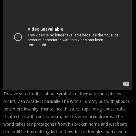
To save you diatribes about symbolism, thematic concepts and
motifs, Zen Arcade is basically The Who’s Tommy but with about 6
tons more insanity, mental health issues, rape, drug abuse, cults,
disaffection with consumerism, and fever-induced dreams. The
world takes our protagonist from his broken home and just beats
him until he has nothing left to show for his troubles than a worn