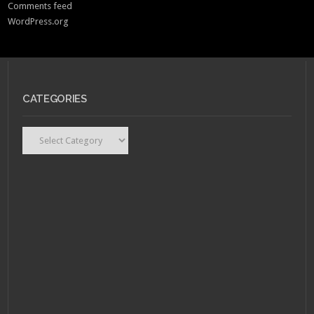
Comments feed
WordPress.org
CATEGORIES
Categories