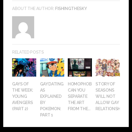
ABOUT THE AUTHOR:
FISHINGTHESKY
RELATED POSTS
GAYS OF
GAY DATING
HOMOPHOBIA:
STORY OF
THE WEEK:
AS
CAN YOU
SEASONS
YOUNG
EXPLAINED
SEPARATE
WILL NOT
AVENGERS
BY
THE ART
ALLOW GAY
(PART 2)
POKEMON:
FROM THE...
RELATIONSHIPS
PART 1