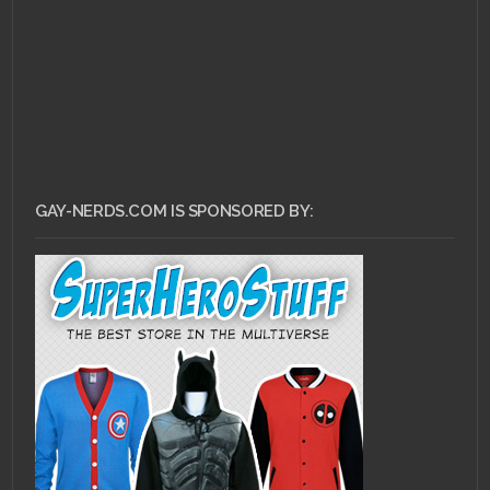
GAY-NERDS.COM IS SPONSORED BY: