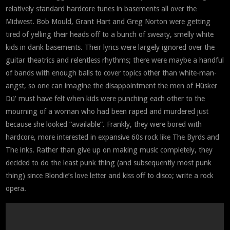
relatively standard hardcore tunes in basements all over the
Midwest. Bob Mould, Grant Hart and Greg Norton were getting
tired of yelling their heads off to a bunch of sweaty, smelly white
kids in dank basements. Their lyrics were largely ignored over the
guitar theatrics and relentless rhythms; there were maybe a handful
of bands with enough balls to cover topics other than white-man-
angst, so one can imagine the disappointment the men of Hüsker
Dü’ must have felt when kids were punching each other to the
mourning of a woman who had been raped and murdered just
because she looked “available”. Frankly, they were bored with
hardcore, more interested in expansive 60s rock like The Byrds and
The inks. Rather than give up on making music completely, they
decided to do the least punk thing (and subsequently most punk
thing) since Blondie’s love letter and kiss off to disco; write a rock
opera.