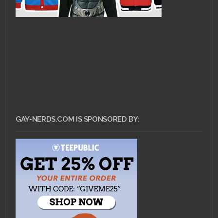
GAY-NERDS.COM IS SPONSORED BY: