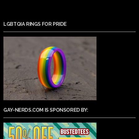
LGBTQIA RINGS FOR PRIDE
GAY-NERDS.COM IS SPONSORED BY: