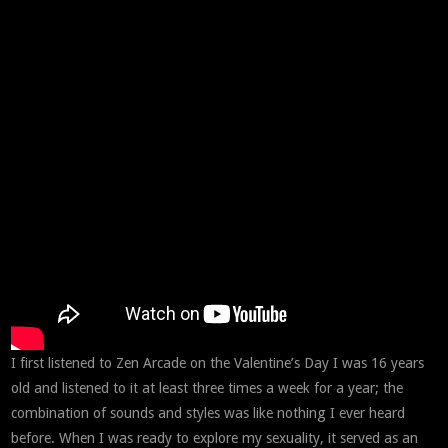
I first listened to Zen Arcade on the Valentine’s Day I was 16 years
old and listened to it at least three times a week for a year; the
combination of sounds and styles was like nothing I ever heard
before. When I was ready to explore my sexuality, it served as an