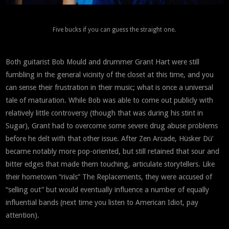
Five bucks if you can guess the straight one.
Both guitarist Bob Mould and drummer Grant Hart were still
fumbling in the general vicinity of the closet at this time, and you
can sense their frustration in their music; what is once a universal
tale of maturation. While Bob was able to come out publicly with
relatively little controversy (though that was during his stint in
Sugar), Grant had to overcome some severe drug abuse problems
before he delt with that other issue. After Zen Arcade, Hüsker Dü’
became notably more pop-oriented, but still retained that sour and
bitter edges that made them touching, articulate storytellers. Like
their hometown “rivals” The Replacements, they were accused of
“selling out” but would eventually influence a number of equally
influential bands (next time you listen to American Idiot, pay
attention).