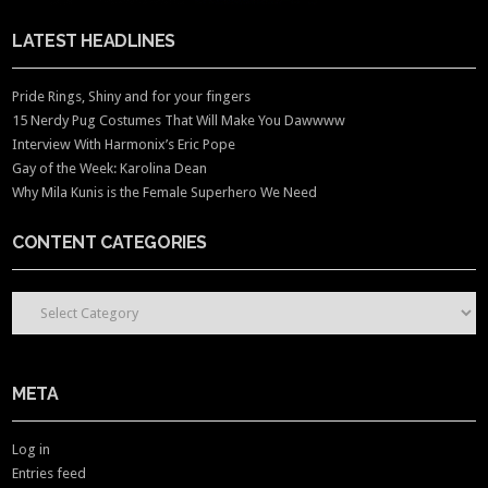
LATEST HEADLINES
Pride Rings, Shiny and for your fingers
15 Nerdy Pug Costumes That Will Make You Dawwww
Interview With Harmonix’s Eric Pope
Gay of the Week: Karolina Dean
Why Mila Kunis is the Female Superhero We Need
CONTENT CATEGORIES
CONTENT CATEGORIES
META
Log in
Entries feed