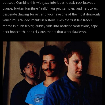
out soul. Combine this with jazz interludes, classic rock bravado,
pianos, broken furniture (really), warped samples, and hardcore’s
desperate clawing for air, and you have one of the most deliciously
varied musical documents in history. Even the first five tracks,
rooted in punk fervor, quickly slide into acoustic confessions, tape
deck hopscotch, and religious chants that work flawlessly.