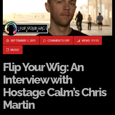
ON FLIP YOUR WIG: AN INTERVIE
SEPTEMBER 1, 2011
COMMENTS OFF
VIEWS: 11115
MUSIC
Flip Your Wig: An
Interview with
Hostage Calm’s Chris
Martin