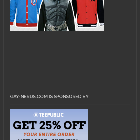
GAY-NERDS.COM IS SPONSORED BY: