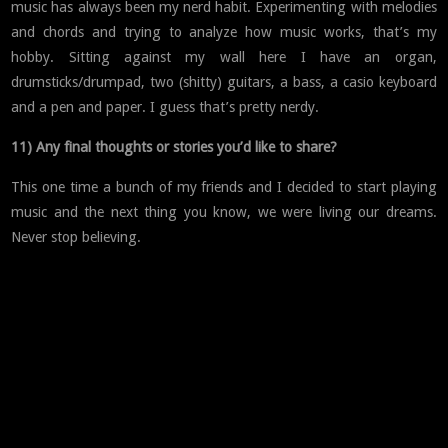
music has always been my nerd habit. Experimenting with melodies
and chords and trying to analyze how music works, that’s my
hobby. Sitting against my wall here I have an organ,
drumsticks/drumpad, two (shitty) guitars, a bass, a casio keyboard
and a pen and paper. I guess that’s pretty nerdy.
11) Any final thoughts or stories you’d like to share?
This one time a bunch of my friends and I decided to start playing
music and the next thing you know, we were living our dreams.
Never stop believing.