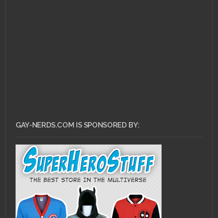
GAY-NERDS.COM IS SPONSORED BY: