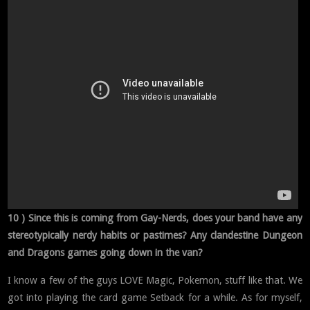
10 ) Since this is coming from Gay-Nerds, does your band have any
stereotypically nerdy habits or pastimes? Any clandestine Dungeon
and Dragons games going down in the van?
I know a few of the guys LOVE Magic, Pokemon, stuff like that. We
got into playing the card game Setback for a while. As for myself,