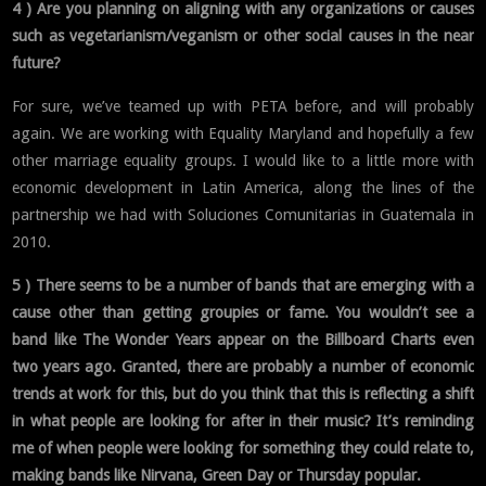
4 ) Are you planning on aligning with any organizations or causes
such as vegetarianism/veganism or other social causes in the near
future?
For sure, we’ve teamed up with PETA before, and will probably
again. We are working with Equality Maryland and hopefully a few
other marriage equality groups. I would like to a little more with
economic development in Latin America, along the lines of the
partnership we had with Soluciones Comunitarias in Guatemala in
2010.
5 ) There seems to be a number of bands that are emerging with a
cause other than getting groupies or fame. You wouldn’t see a
band like The Wonder Years appear on the Billboard Charts even
two years ago. Granted, there are probably a number of economic
trends at work for this, but do you think that this is reflecting a shift
in what people are looking for after in their music? It’s reminding
me of when people were looking for something they could relate to,
making bands like Nirvana, Green Day or Thursday popular.