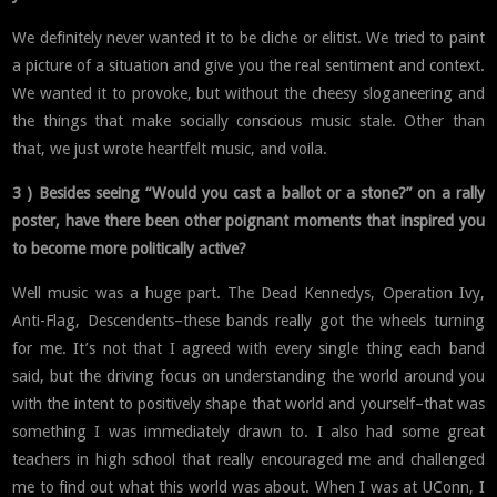
We definitely never wanted it to be cliche or elitist. We tried to paint
a picture of a situation and give you the real sentiment and context.
We wanted it to provoke, but without the cheesy sloganeering and
the things that make socially conscious music stale. Other than
that, we just wrote heartfelt music, and voila.
3 ) Besides seeing “Would you cast a ballot or a stone?” on a rally
poster, have there been other poignant moments that inspired you
to become more politically active?
Well music was a huge part. The Dead Kennedys, Operation Ivy,
Anti-Flag, Descendents–these bands really got the wheels turning
for me. It’s not that I agreed with every single thing each band
said, but the driving focus on understanding the world around you
with the intent to positively shape that world and yourself–that was
something I was immediately drawn to. I also had some great
teachers in high school that really encouraged me and challenged
me to find out what this world was about. When I was at UConn, I