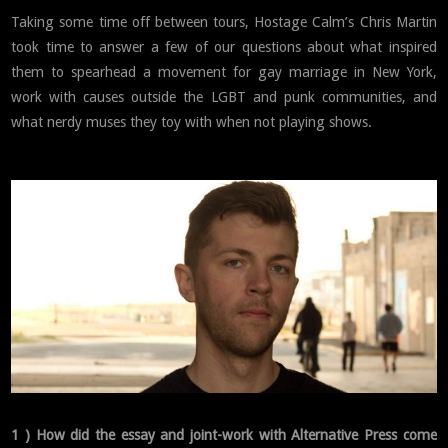
Taking some time off between tours, Hostage Calm’s Chris Martin
took time to answer a few of our questions about what inspired
them to spearhead a movement for gay marriage in New York,
work with causes outside the LGBT and punk communities, and
what nerdy muses they toy with when not playing shows.
1 ) How did the essay and joint-work with Alternative Press come