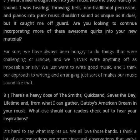
sounds I was hearing; throwing bells, non-traditional percussion,
and pianos into punk music shouldn’t sound as unique as it does,
but it caught me off guard. Are you looking to continue
incorporating more of these awesome quirks into your new
material?
For sure, we have always been hungry to do things that were
challenging or unique, and we NEVER write anything off as
impossible or silly. We just want to write good music, and I think
our approach to writing and arranging just sort of makes our music
sound like that.
8 ) There’s a heavy dose of The Smiths, Quicksand, Saves the Day,
Lifetime and, from what I can gather, Gatsby’s American Dream in
your music. What else should our readers check out to hear your
inspirations?
It’s hard to say what inspires us. We all love those bands. I think a
lot of our inspirations are more structural observations that we’ve