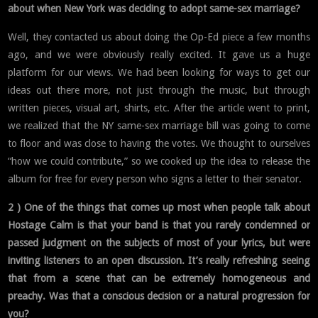
about when New York was deciding to adopt same-sex marriage?
Well, they contacted us about doing the Op-Ed piece a few months
ago, and we were obviously really excited. It gave us a huge
platform for our views. We had been looking for ways to get our
ideas out there more, not just through the music, but through
written pieces, visual art, shirts, etc. After the article went to print,
we realized that the NY same-sex marriage bill was going to come
to floor and was close to having the votes. We thought to ourselves
“how we could contribute,” so we cooked up the idea to release the
album for free for every person who signs a letter to their senator.
2 ) One of the things that comes up most when people talk about
Hostage Calm is that your band is that you rarely condemned or
passed judgment on the subjects of most of your lyrics, but were
inviting listeners to an open discussion. It’s really refreshing seeing
that from a scene that can be extremely homogeneous and
preachy. Was that a conscious decision or a natural progression for
you?