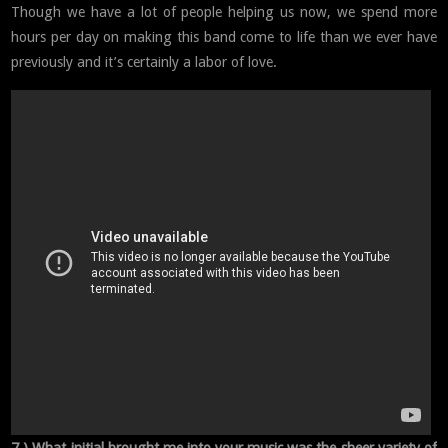
Though we have a lot of people helping us now, we spend more
hours per day on making this band come to life than we ever have
previously and it’s certainly a labor of love.
7 ) What initial brought me into your music was the sheer variety of