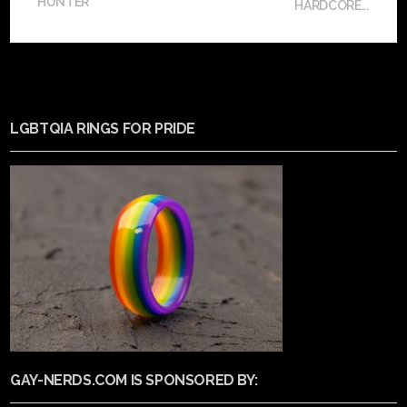
HUNTER
HARDCORE...
LGBTQIA RINGS FOR PRIDE
GAY-NERDS.COM IS SPONSORED BY: