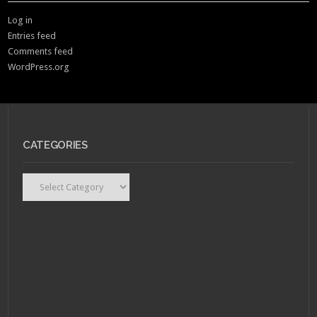
Log in
Entries feed
Comments feed
WordPress.org
CATEGORIES
Categories