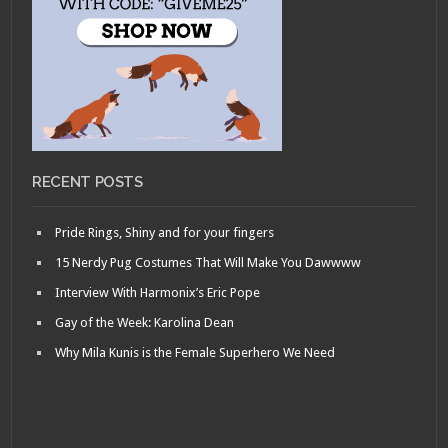
RECENT POSTS
Pride Rings, Shiny and for your fingers
15 Nerdy Pug Costumes That Will Make You Dawwww
Interview With Harmonix’s Eric Pope
Gay of the Week: Karolina Dean
Why Mila Kunis is the Female Superhero We Need