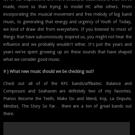
made, more so than trying to model HC after others. From
incorporating the musical movement and free melody of big band
music, to generating that energy and urgency of Youth of Today,
we kind of draw shit from everywhere. If you listened to most of
things that have subconsciously inspired us, you might not hear the
influence and we probably wouldn’t either. It’s just the years and
years we’ve spent growing up on these sounds that have shaped
what we consider good music.
9 ) What new music should we be checking out?
Check out all of of the RFC bands/affiliates: Balance and
Composure and Seahaven are definitely two of my favorites.
Pianos Become the Teeth, Make Do and Mend, Koji, La Dispute,
Mindset, The Story So Far… there are a ton of great bands out
there.