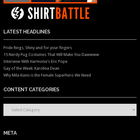
LATEST HEADLINES
Pride Rings, Shiny and for your fingers
15 Nerdy Pug Costumes That Will Make You Dawwww
Interview With Harmonix’s Eric Pope
Gay of the Week: Karolina Dean
Why Mila Kunis is the Female Superhero We Need
CONTENT CATEGORIES
CONTENT CATEGORIES
META