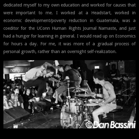
dedicated myself to my own education and worked for causes that
were important to me. I worked at a Headstart, worked in
economic development/poverty reduction in Guatemala, was a
coeditor for the UConn Human Rights Journal Namaste, and just
had a hunger for learning in general. I would read up on Economics
for hours a day. For me, it was more of a gradual process of
personal growth, rather than an overnight self-realization.