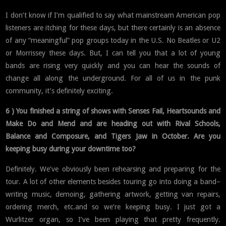
I don’t know if I’m qualified to say what mainstream American pop
listeners are itching for these days, but there certainly is an absence
of any “meaningful” pop groups today in the U.S. No Beatles or U2
or Morrissey these days. But, I can tell you that a lot of young
bands are rising very quickly and you can hear the sounds of
change all along the underground. For all of us in the punk
community, it’s definitely exciting.
6 ) You finished a string of shows with Senses Fail, Heartsounds and
Make Do and Mend and are heading out with Rival Schools,
Balance and Composure, and Tigers Jaw in October. Are you
keeping busy during your downtime too?
Definitely. We’ve obviously been rehearsing and preparing for the
tour. A lot of other elements besides touring go into doing a band–
writing music, demoing, gathering artwork, getting van repairs,
ordering merch, etc.and so we’re keeping busy. I just got a
Wurlitzer organ, so I’ve been playing that pretty frequently.