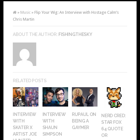
»
Music
» Flip Your Wig: An Interview with Hostage Calm’s
Chris Martin
ABOUT THE AUTHOR:
FISHINGTHESKY
RELATED POSTS
INTERVIEW
INTERVIEW
RUPAUL ON
NERD CRED:
WITH
WITH
BEING A
STAR FOX
SKATER X
SHAUN
GAYMER
64 QUOTE
ARTIST JOE
SIMPSON
OR