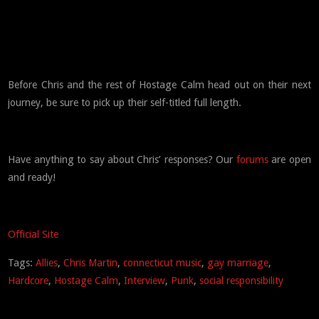
Before Chris and the rest of Hostage Calm head out on their next
journey, be sure to pick up their self-titled full length.
Have anything to say about Chris’ responses? Our
forums
are open
and ready!
Official Site
Tags:
Allies
,
Chris Martin
,
connecticut music
,
gay marriage
,
Hardcore
,
Hostage Calm
,
Interview
,
Punk
,
social responsibility