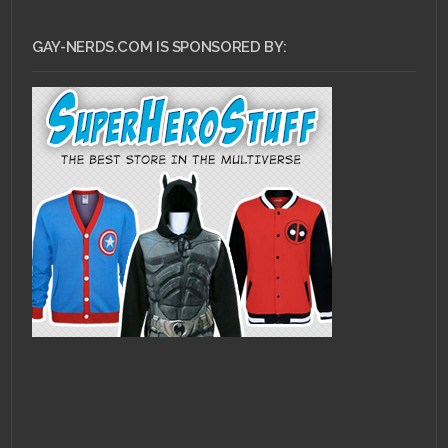
GAY-NERDS.COM IS SPONSORED BY: