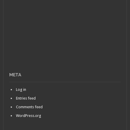
META
Log in
Entries feed
Comments feed
WordPress.org