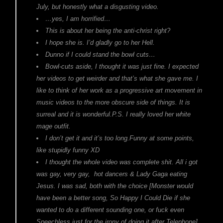
July, but honestly what a disgusting video.
…yes, I am horrified…
This is about her being the anti-christ right?
I hope she is. I’d gladly go to her Hell.
Dunno if I could stand the bowl cuts…
Bowl-cuts aside, I thought it was just fine. I expected
her videos to get weirder and that’s what she gave me. I
like to think of her work as a progressive art movement in
music videos to the more obscure side of things. It is
surreal and it is wonderful.P.S. I really loved her white
mage outfit.
I don’t get it and it’s too long.Funny at some points,
like stupidly funny XD
I thought the whole video was complete shit. All i got
was gay, very gay, hot dancers & Lady Gaga eating
Jesus. I was sad, both with the choice [Monster would
have been a better song, So Happy I Could Die if she
wanted to do a different sounding one, or fuck even
Speechless just for the irony of doing it after Telephone]