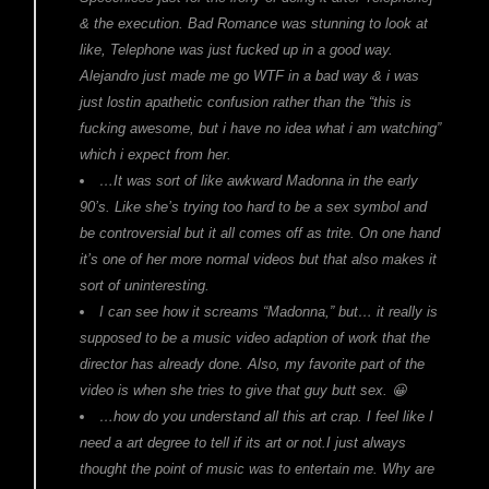
& the execution. Bad Romance was stunning to look at
like, Telephone was just fucked up in a good way.
Alejandro just made me go WTF in a bad way & i was
just lostin apathetic confusion rather than the “this is
fucking awesome, but i have no idea what i am watching”
which i expect from her.
…It was sort of like awkward Madonna in the early
90’s. Like she’s trying too hard to be a sex symbol and
be controversial but it all comes off as trite. On one hand
it’s one of her more normal videos but that also makes it
sort of uninteresting.
I can see how it screams “Madonna,” but… it really is
supposed to be a music video adaption of work that the
director has already done. Also, my favorite part of the
video is when she tries to give that guy butt sex. 😀
…how do you understand all this art crap. I feel like I
need a art degree to tell if its art or not.I just always
thought the point of music was to entertain me. Why are