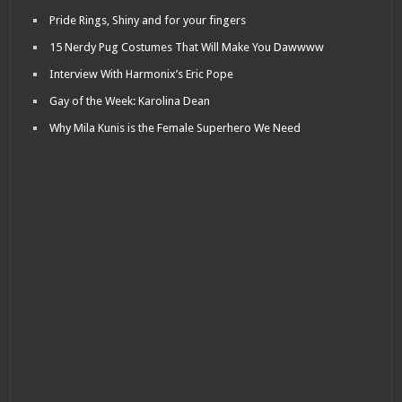
Pride Rings, Shiny and for your fingers
15 Nerdy Pug Costumes That Will Make You Dawwww
Interview With Harmonix’s Eric Pope
Gay of the Week: Karolina Dean
Why Mila Kunis is the Female Superhero We Need