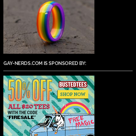
GAY-NERDS.COM IS SPONSORED BY: