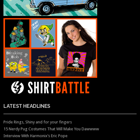
LATEST HEADLINES
Pride Rings, Shiny and for your fingers
15 Nerdy Pug Costumes That Will Make You Dawwww
Interview With Harmonix’s Eric Pope