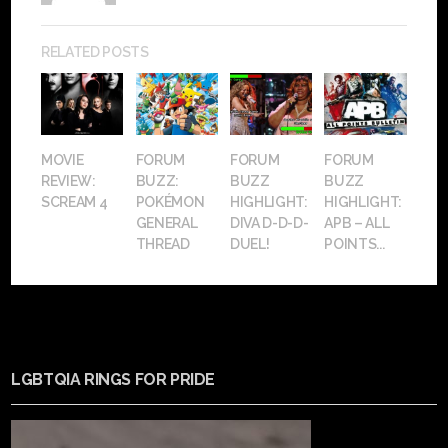
RELATED POSTS
MOVIE
FORUM
FORUM
FORUM
REVIEW:
BUZZ:
BUZZ
BUZZ
SCREAM 4
POKÉMON
HIGHLIGHT:
HIGHLIGHT:
GENERAL
DIVA D-D-D-
APB – ALL
THREAD
DUEL!
POINTS...
LGBTQIA RINGS FOR PRIDE