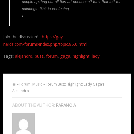
people spitting out all this art nonsense? Isn’t that left for
paintings. Shit is confusing
…
Join the discussion! :
https://gay-
nerds.com/forums/index.php/topic,85.0.html
Tags:
alejandro
,
buzz
,
forum
,
gaga
,
highlight
,
lady
»
Forum
,
Music
» Forum Buzz Highlight: Lady Gaga’s
Alejandro
ABOUT THE AUTHOR:
PARANOIA