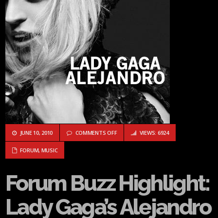
ON FORUM BUZZ HIGHLIGHT: LADY GAG
JUNE 10, 2010
COMMENTS OFF
VIEWS: 6924
FORUM
,
MUSIC
Forum Buzz Highlight:
Lady Gaga’s Alejandro