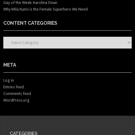
Gay of the Week: Karolina Dean
Why Mila Kunis is the Female Superhero We Need
CONTENT CATEGORIES
CONTENT CATEGORIES
META
Log in
Entries feed
Comments feed
WordPress.org
CATEGORIES