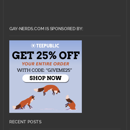
GAY-NERDS.COM IS SPONSORED BY:
RECENT POSTS