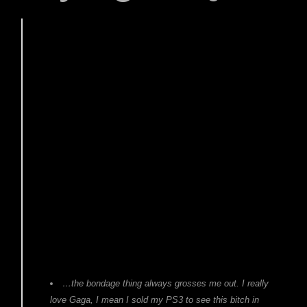
…the bondage thing always grosses me out. I really
love Gaga, I mean I sold my PS3 to see this bitch in