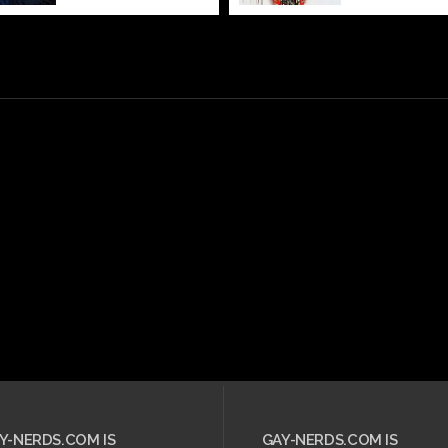
Y-NERDS.COM IS
GAY-NERDS.COM IS