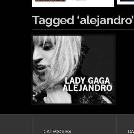
Tagged ‘alejandro’
CATEGORIES
GA