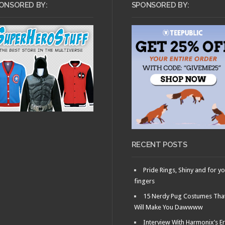
ONSORED BY:
SPONSORED BY:
RECENT POSTS
Pride Rings, Shiny and for y
fingers
15 Nerdy Pug Costumes Tha
Will Make You Dawwww
Interview With Harmonix’s Er