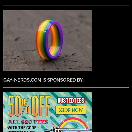
GAY-NERDS.COM IS SPONSORED BY: