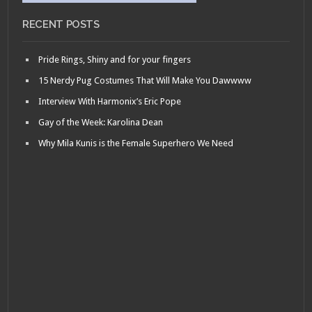
RECENT POSTS
Pride Rings, Shiny and for your fingers
15 Nerdy Pug Costumes That Will Make You Dawwww
Interview With Harmonix’s Eric Pope
Gay of the Week: Karolina Dean
Why Mila Kunis is the Female Superhero We Need