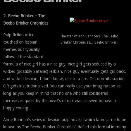
2. Beebo Brinker – The
Beebo Brinker Chronicles
Pulp fiction often
The star of Ann Bannon's The Beebo
touched on lesbian
Brinker Chronicles.... Beebo Brinker!
themes but typically
followed the standard
formula of nice girl has a nice guy, nice girl gets seduced by a
wicked (possibly Satanic) lesbian, nice guy eventually gets girl back,
and wicked lesbian, I don’t know, dies in a fire. Or commits suicide.
OR gets institutionalized. You can really use your imagination as
long as you keep in mind that no one who still considered
themselves queer by the novel’s climax was allowed to have a
happy ending.
Anne Bannon’s series of lesbian pulp novels (which later came to be
known as The Beebo Brinker Chronicles) defied this formal in many