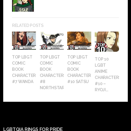
RELATED POSTS
TOP LBGT
TOP LBGT
TOP LBGT
TOP 10
COMIC
COMIC
COMIC
LGBT
BOOK
BOOK
BOOK
ANIME
CHARACTERS:
CHARACTERS:
CHARACTERS:
CHARACTERS:
#7 WANDA
#8
#10 SATSU
#10 –
NORTHSTAR
RYOJI...
LGBTQIA RINGS FOR PRIDE