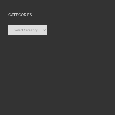
CATEGORIES
Categories