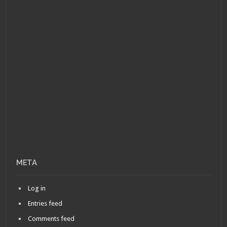
META
Log in
Entries feed
Comments feed