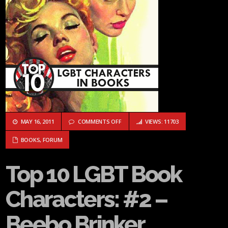
ON TOP 10 LGBT BOOK CHARACTERS: #2
MAY 16, 2011
COMMENTS OFF
VIEWS: 11703
BOOKS
,
FORUM
Top 10 LGBT Book
Characters: #2 –
Beebo Brinker