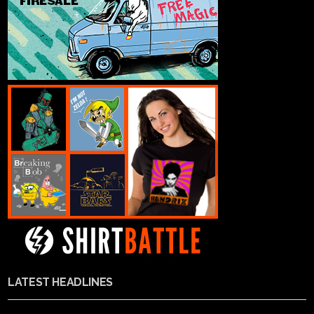
LATEST HEADLINES