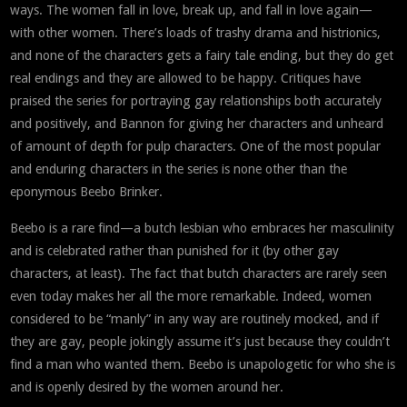
ways. The women fall in love, break up, and fall in love again—
with other women. There’s loads of trashy drama and histrionics,
and none of the characters gets a fairy tale ending, but they do get
real endings and they are allowed to be happy. Critiques have
praised the series for portraying gay relationships both accurately
and positively, and Bannon for giving her characters and unheard
of amount of depth for pulp characters. One of the most popular
and enduring characters in the series is none other than the
eponymous Beebo Brinker.
Beebo is a rare find—a butch lesbian who embraces her masculinity
and is celebrated rather than punished for it (by other gay
characters, at least). The fact that butch characters are rarely seen
even today makes her all the more remarkable. Indeed, women
considered to be “manly” in any way are routinely mocked, and if
they are gay, people jokingly assume it’s just because they couldn’t
find a man who wanted them. Beebo is unapologetic for who she is
and is openly desired by the women around her.