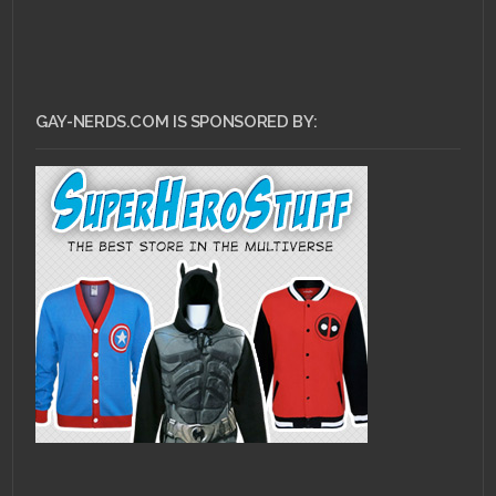
GAY-NERDS.COM IS SPONSORED BY: