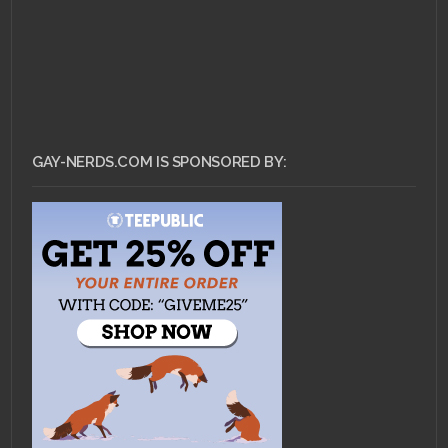
GAY-NERDS.COM IS SPONSORED BY: