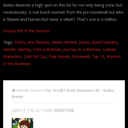
Beebo deserves a high spot on this list for not only being iconic but
revolutionary. A real butch woman from the pre-Stonewall era who
is flawed and human but never a villain? That’s one in a million.
Discuss this in the forums!
Tags:
1950s
,
Ann Bannon
,
Beebo Brinker
,
books
,
Butch lesbians
,
Gender Identity
,
I Am a Woman
,
Journey to a Woman
,
Lesbian
characters
,
Odd Girl Out
,
Pulp Novels
,
Stonewall
,
Top 10
,
Women
in the Shadows
»
Books
,
Forum
» Top 10 LGBT Book Characters: #2 – Beebo
Brinker
ABOUT THE AUTHOR:
SWEETDEE