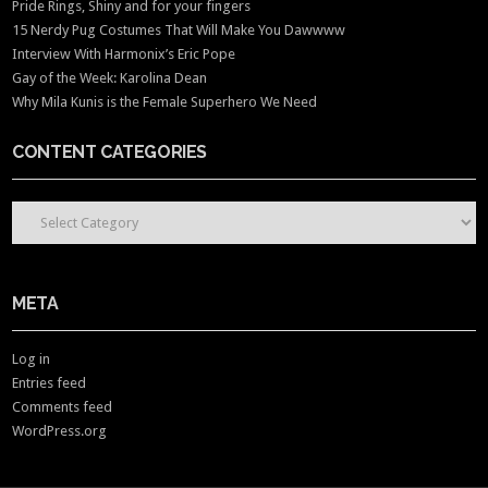
Pride Rings, Shiny and for your fingers
15 Nerdy Pug Costumes That Will Make You Dawwww
Interview With Harmonix’s Eric Pope
Gay of the Week: Karolina Dean
Why Mila Kunis is the Female Superhero We Need
CONTENT CATEGORIES
CONTENT CATEGORIES
META
Log in
Entries feed
Comments feed
WordPress.org