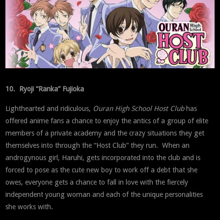
10. Ryoji “Ranka” Fujioka
Lighthearted and ridiculous,
Ouran High School Host Club
has
offered anime fans a chance to enjoy the antics of a group of elite
members of a private academy and the crazy situations they get
themselves into through the “Host Club” they run. When an
androgynous girl, Haruhi, gets incorporated into the club and is
forced to pose as the cute new boy to work off a debt that she
owes, everyone gets a chance to fall in love with the fiercely
independent young woman and each of the unique personalities
she works with.