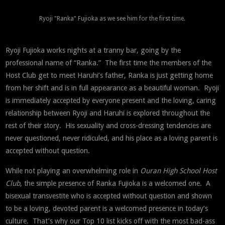
Ryoji "Ranka" Fujioka as we see him for the first time.
Ryoji Fujioka works nights at a tranny bar, going by the
professional name of “Ranka.” The first time the members of the
Host Club get to meet Haruhi’s father, Ranka is just getting home
from her shift and is in full appearance as a beautiful woman. Ryoji
is immediately accepted by everyone present and the loving, caring
relationship between Ryoji and Haruhi is explored throughout the
rest of their story. His sexuality and cross-dressing tendencies are
never questioned, never ridiculed, and his place as a loving parent is
accepted without question.
While not playing an overwhelming role in
Ouran High School Host
Club
, the simple presence of Ranka Fujioka is a welcomed one. A
bisexual transvestite who is accepted without question and shown
to be a loving, devoted parent is a welcomed presence in today’s
culture. That’s why our Top 10 list kicks off with the most bad-ass