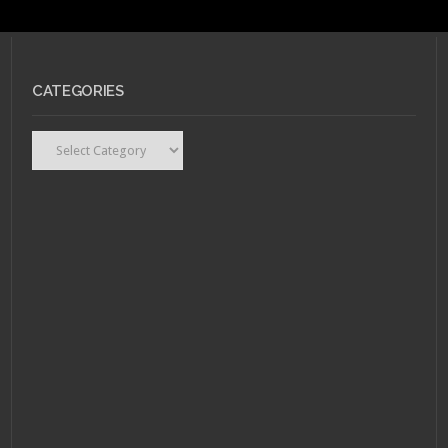
CATEGORIES
Categories