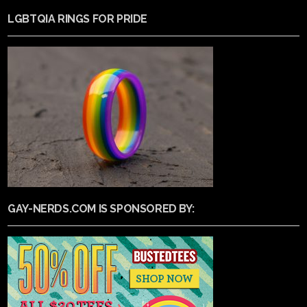
LGBTQIA RINGS FOR PRIDE
GAY-NERDS.COM IS SPONSORED BY: