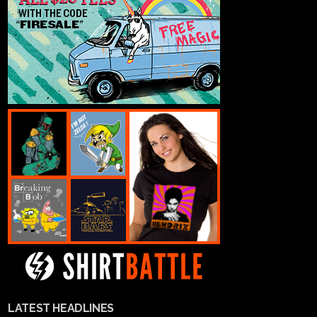
LATEST HEADLINES