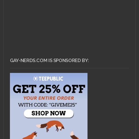
GAY-NERDS.COM IS SPONSORED BY: