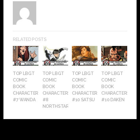
RELATED POSTS
TOP LBGT
TOP LBGT
TOP LBGT
TOP LBGT
COMIC
COMIC
COMIC
COMIC
BOOK
BOOK
BOOK
BOOK
CHARACTERS:
CHARACTERS:
CHARACTERS:
CHARACTERS:
#7 WANDA
#8
#10 SATSU
#10 DAKEN
NORTHSTAR