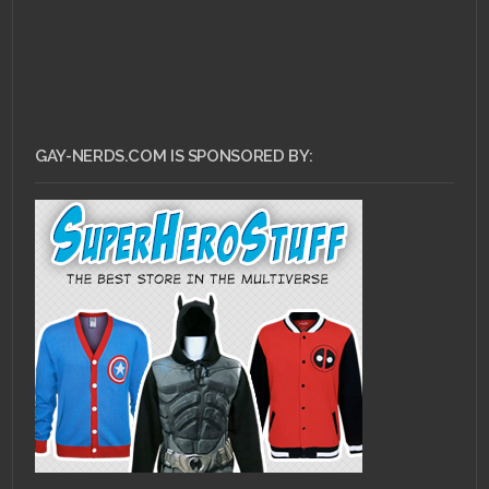
GAY-NERDS.COM IS SPONSORED BY: