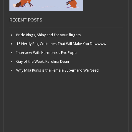
RECENT POSTS
Pride Rings, Shiny and for your fingers
15 Nerdy Pug Costumes That Will Make You Dawwww
Interview With Harmonix’s Eric Pope
Gay of the Week: Karolina Dean
Why Mila Kunis is the Female Superhero We Need