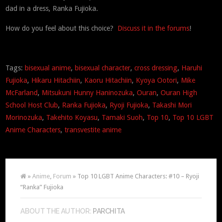
dad in a dress, Ranka Fujioka.
How do you feel about this choice?
Discuss it in the forums
!
Tags:
bisexual anime
,
bisexual character
,
cross dressing
,
Haruhi
Fujioka
,
Hikaru Hitachiin
,
Kaoru Hitachiin
,
Kyoya Ootori
,
Mike
McFarland
,
Mitsukuni Hunny Haninozuka
,
Ouran
,
Ouran High
School Host Club
,
Ranka Fujioka
,
Ryoji Fujioka
,
Takashi Mori
Morinozuka
,
Takehito Koyasu
,
Tamaki Suoh
,
Top 10
,
Top 10 LGBT
Anime Characters
,
transvestite anime
»
Anime
,
Forum
» Top 10 LGBT Anime Characters: #10 – Ryoji
“Ranka” Fujioka
ABOUT THE AUTHOR:
PARCHITA