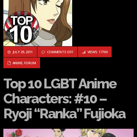
ON TOP 10 LGBT ANIME CHARACTERS: #10
JULY 29, 2011
COMMENTS OFF
VIEWS: 17769
ANIME
,
FORUM
Top 10 LGBT Anime
Characters: #10 –
Ryoji “Ranka” Fujioka