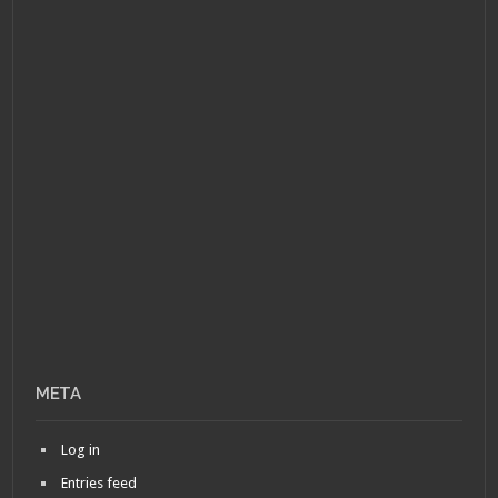
META
Log in
Entries feed