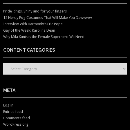
Pride Rings, Shiny and for your fingers
15 Nerdy Pug Costumes That Will Make You Dawwww
Interview With Harmonix’s Eric Pope
Gay of the Week: Karolina Dean
Why Mila Kunis is the Female Superhero We Need
CONTENT CATEGORIES
CONTENT CATEGORIES
META
Log in
Entries feed
Comments feed
WordPress.org