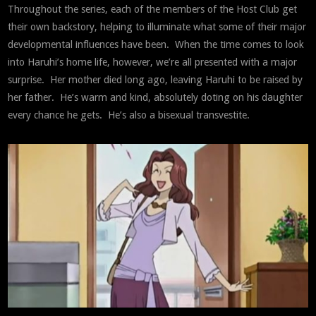
Throughout the series, each of the members of the Host Club get
their own backstory, helping to illuminate what some of their major
developmental influences have been. When the time comes to look
into Haruhi’s home life, however, we’re all presented with a major
surprise. Her mother died long ago, leaving Haruhi to be raised by
her father. He’s warm and kind, absolutely doting on his daughter
every chance he gets. He’s also a bisexual transvestite.