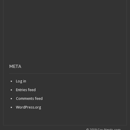
META
Log in
Entries feed
Comments feed
WordPress.org
© 2019 Gay-Nerds.com