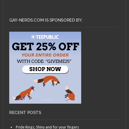
GAY-NERDS.COM IS SPONSORED BY:
RECENT POSTS
Pride Rings, Shiny and for your fingers