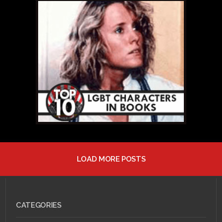
MAY 13, 2011 •
Top 10
LGBT Book
Characters: #5 – Thom
Creed
LOAD MORE POSTS
MAY 12, 2011 •
Top 10
LGBT Book
Characters: #6 – Liza
Winthrop
CATEGORIES