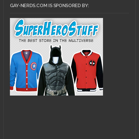
GAY-NERDS.COM IS SPONSORED BY: