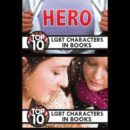
MAY 15, 2011 •
Top 10
LGBT Book
Characters: #3 –
Lestat de Lioncourt
MAY 14, 2011 •
Top 10
LGBT Book
Characters: #4 – Lady
Orlando