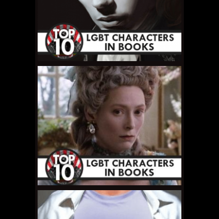
MAY 16, 2011 •
Top 10
LGBT Book
Characters: #2 –
Beebo Brinker