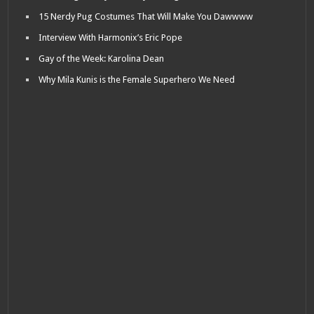
15 Nerdy Pug Costumes That Will Make You Dawwww
Interview With Harmonix’s Eric Pope
Gay of the Week: Karolina Dean
Why Mila Kunis is the Female Superhero We Need