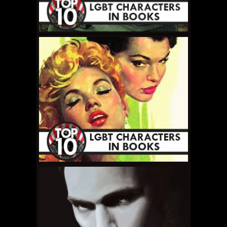
MAY 19, 2011 •
Top 10
LGBT Book Characters
Recap
MAY 17, 2011 •
Top 10
LGBT Book
Characters: #1 – Liir
Thropp