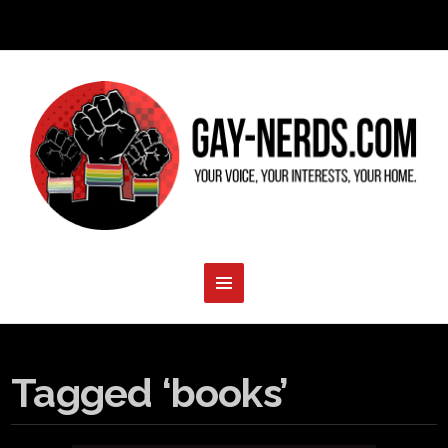
Tagged ‘books’