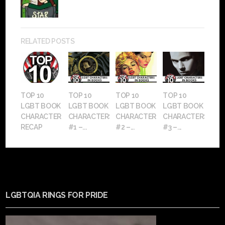
RELATED POSTS
TOP 10
TOP 10
TOP 10
TOP 10
LGBT BOOK
LGBT BOOK
LGBT BOOK
LGBT BOOK
CHARACTERS
CHARACTERS:
CHARACTERS:
CHARACTERS:
RECAP
#1 –...
#2 –...
#3 –...
LGBTQIA RINGS FOR PRIDE