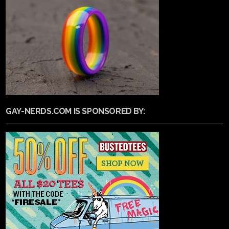
GAY-NERDS.COM IS SPONSORED BY: