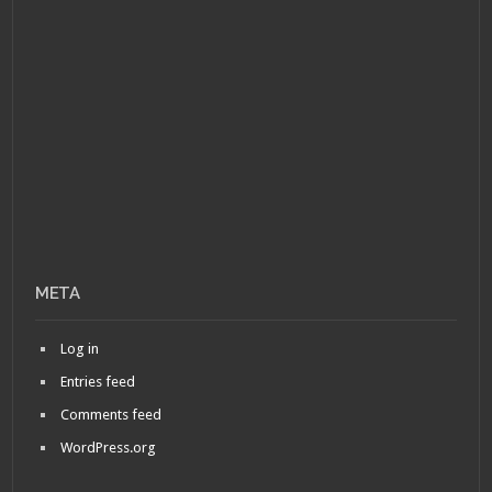
META
Log in
Entries feed
Comments feed
WordPress.org