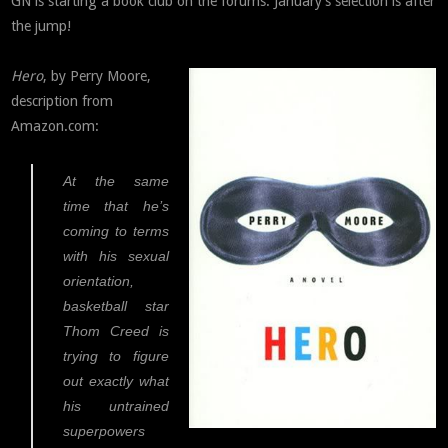
GN is starting a book club on the forums. January’s selection is after
the jump!
Hero
, by Perry Moore,
description from
Amazon.com:
At the same
time that he’s
coming to terms
with his sexual
orientation,
basketball star
Thom Creed is
trying to figure
out exactly what
his untrained
superpowers