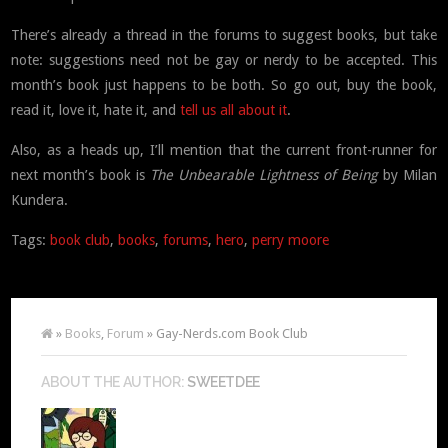
There’s already a thread in the forums to suggest books, but take
note: suggestions need not be gay or nerdy to be accepted. This
month’s book just happens to be both. So go out, buy the book,
read it, love it, hate it, and
tell us all about it
.
Also, as a heads up, I’ll mention that the current front-runner for
next month’s book is
The Unbearable Lightness of Being
by Milan
Kundera.
Tags:
book club
,
books
,
forums
,
hero
,
perry moore
»
Books
,
Forum
» Gay-Nerds.com Book Club
ABOUT THE AUTHOR:
SWEETDEE