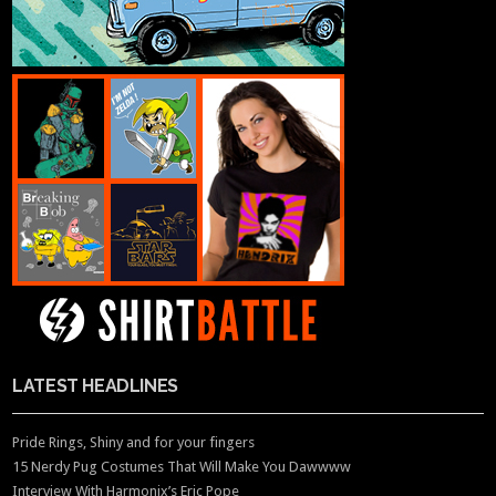
LATEST HEADLINES
Pride Rings, Shiny and for your fingers
15 Nerdy Pug Costumes That Will Make You Dawwww
Interview With Harmonix’s Eric Pope