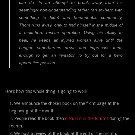
can do. In an attempt to break away from his
seemingly non-understanding father (an ex-hero with
something to hide) and homophobic community,
Thom runs away, only to find himself in the middle of
a multi-hero rescue operation. Using his ability to
heal, he keeps an injured woman alive until the
League superheroes arrive and impresses them
enough to get an invitation to try out for a hero
apprentice position.
Here’s how this whole thing is going to work:
We announce the chosen book on the front page at the
beginning of the month.
People read the book then
discuss it in the forums
during the
month.
We post a review of the book at the end of the month.