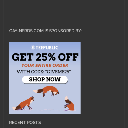
GAY-NERDS.COM IS SPONSORED BY:
RECENT POSTS