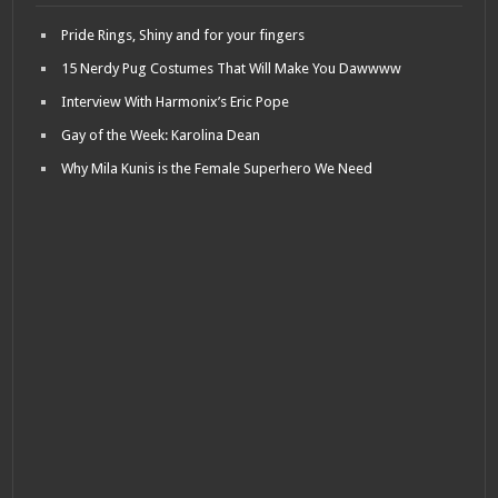
Pride Rings, Shiny and for your fingers
15 Nerdy Pug Costumes That Will Make You Dawwww
Interview With Harmonix’s Eric Pope
Gay of the Week: Karolina Dean
Why Mila Kunis is the Female Superhero We Need