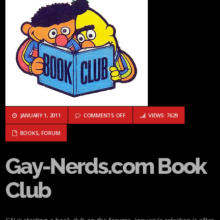
ON GAY-NERDS.COM BOOK CLUB
JANUARY 1, 2011
COMMENTS OFF
VIEWS: 7629
BOOKS
,
FORUM
Gay-Nerds.com Book
Club