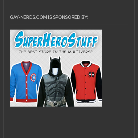
GAY-NERDS.COM IS SPONSORED BY: