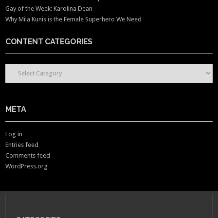
Gay of the Week: Karolina Dean
Why Mila Kunis is the Female Superhero We Need
CONTENT CATEGORIES
CONTENT CATEGORIES
META
Log in
Entries feed
Comments feed
WordPress.org