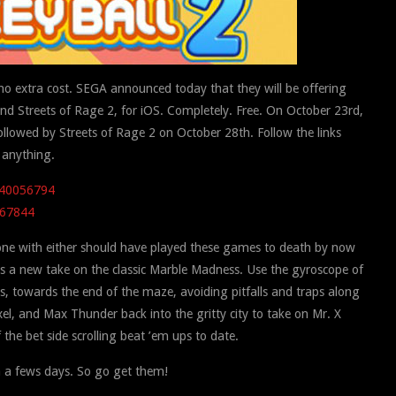
 no extra cost. SEGA announced today that they will be offering
 Streets of Rage 2, for iOS. Completely. Free. On October 23rd,
followed by Streets of Rage 2 on October 28th. Follow the links
 anything.
d340056794
567844
one with either should have played these games to death by now
s a new take on the classic Marble Madness. Use the gyroscope of
ss, towards the end of the maze, avoiding pitfalls and traps along
el, and Max Thunder back into the gritty city to take on Mr. X
the bet side scrolling beat ’em ups to date.
n a fews days. So go get them!