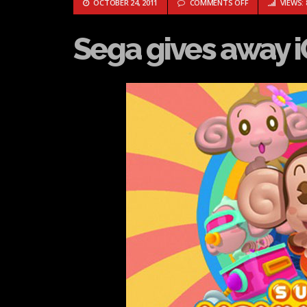
ON SEGA GIVES 
OCTOBER 24, 2011
COMMENTS OFF
VIEWS: 
Sega gives away i