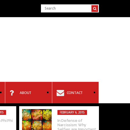
ABOUT
CONTACT
015
FEBRUARY 6, 2015
 Phi Phi
In Defense of
Narcissism: Why
Selfies are Important