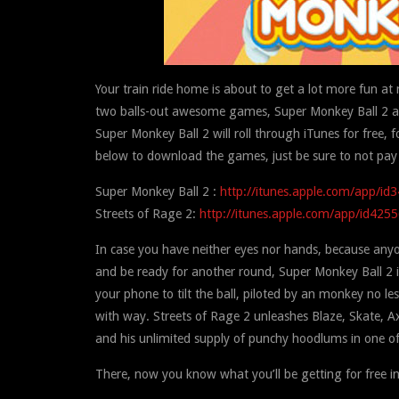
Your train ride home is about to get a lot more fun at
two balls-out awesome games, Super Monkey Ball 2 and
Super Monkey Ball 2 will roll through iTunes for free, 
below to download the games, just be sure to not pay
Super Monkey Ball 2 :
http://itunes.apple.com/app/i
Streets of Rage 2:
http://itunes.apple.com/app/id425
In case you have neither eyes nor hands, because any
and be ready for another round, Super Monkey Ball 2 i
your phone to tilt the ball, piloted by an monkey no le
with way. Streets of Rage 2 unleashes Blaze, Skate, Ax
and his unlimited supply of punchy hoodlums in one of 
There, now you know what you’ll be getting for free i