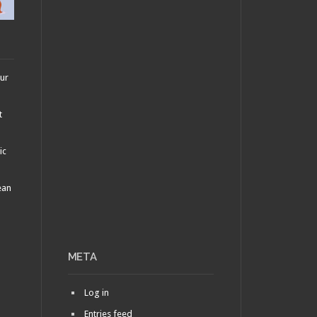
our
t
ic
ean
META
Log in
Entries feed