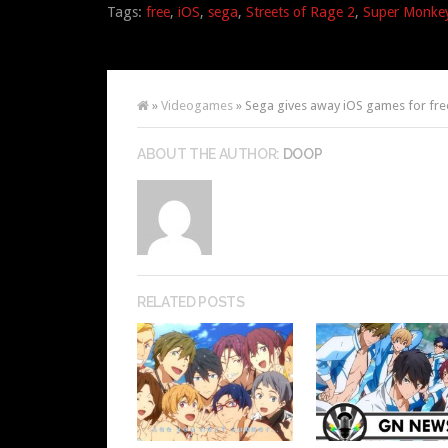
Tags:
free
,
iOS
,
sega
,
Streets of Rage 2
,
Super Monkey
»
Videogames
» Sega gives away iOS games for fre
ABOUT THE AUTHOR:
DOOP
RELATED POSTS