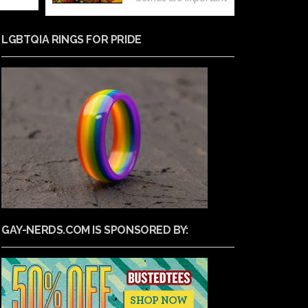
LGBTQIA RINGS FOR PRIDE
GAY-NERDS.COM IS SPONSORED BY: