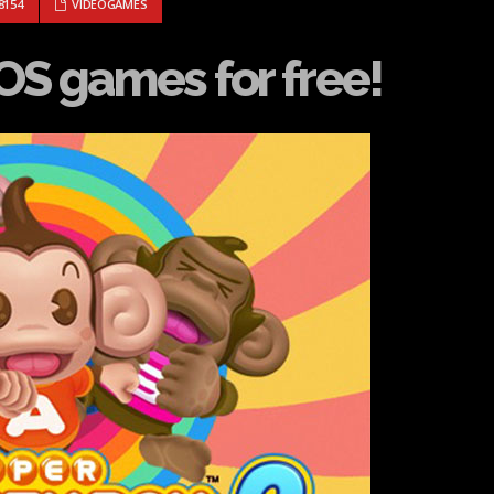
AWAY IOS GAMES FOR FREE!
8154
VIDEOGAMES
OS games for free!