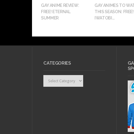
GAY ANIME REVIEW:
GAY ANIMES TO WA
FREE! ETERNAL
THIS SEASON: FREE!
SUMMER
IWATOBI...
CATEGORIES
GA
SP
Categories