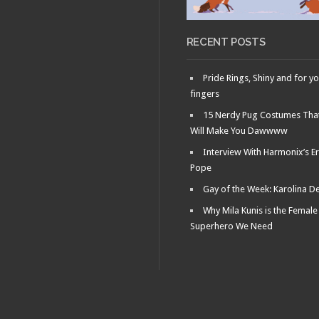
RECENT POSTS
Pride Rings, Shiny and for y
fingers
15 Nerdy Pug Costumes Tha
Will Make You Dawwww
Interview With Harmonix’s Er
Pope
Gay of the Week: Karolina D
Why Mila Kunis is the Female
Superhero We Need