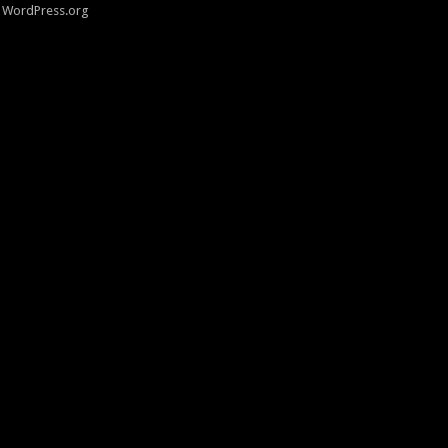
WordPress.org