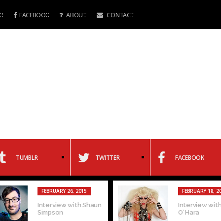
R
FACEBOOK
ABOUT
CONTACT
TUMBLR
TWITTER
FACEBOOK
FEBRUARY 26, 2015
FEBRUARY 18, 2
Interview with Shaun
Interview with
Simpson
O’ Hara