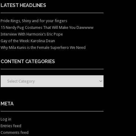
LATEST HEADLINES
Pride Rings, Shiny and for your fingers
15 Nerdy Pug Costumes That Will Make You Dawwww
Interview With Harmonix’s Eric Pope
Gay of the Week: Karolina Dean
Why Mila Kunis is the Female Superhero We Need
CONTENT CATEGORIES
CONTENT CATEGORIES
META
Log in
Entries feed
Comments feed