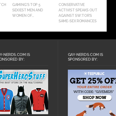
TCH
GAMING’S TOP 5
CONSERVATIVE
SEXIEST MEN AND
ACTIVIST SPEAKS OUT
WOMEN OF...
AGAINST SW:TOR’S
SAME-SEX ROMANCES
Y-NERDS.COM IS
GAY-NERDS.COM IS
ONSORED BY:
SPONSORED BY: