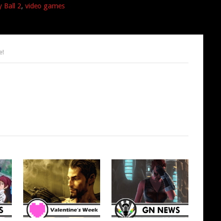
 Ball 2
,
video games
e!