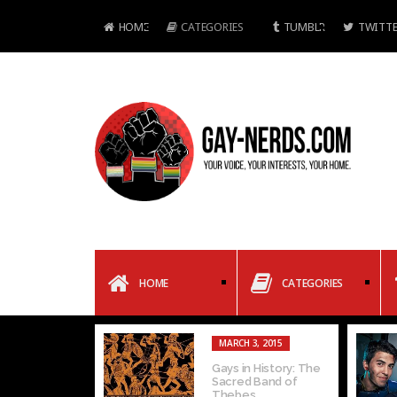
HOME
CATEGORIES
TUMBLR
TWITTE
HOME
CATEGORIES
MARCH 3, 2015
Gays in History: The
Sacred Band of
Thebes