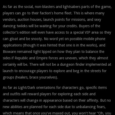
As far as the social, non-blasters and lightsabers parts of the game,
players can go to their faction’s home fleet. This is where many
vendors, auction houses, launch points for missions, and sexy
dancing twileks will be waiting for your credits. Buyers of the
collector’s edition will even have access to a special VIP area so they
can gloat and be snooty. No word yet on possible mobile phone
applications (though it was hinted that one is in the works), and
Bioware remained tight lipped on how they plan to balance the
sides if Republic and Empire forces are uneven, which they almost
certainly will be. There will not be a dungeon finder implemented at
launch to encourage players to explore and beg in the streets for
groups (healers, brace yourselves).
As far as Light/Dark orientations for characters go, specific items
and outfits will reward players for exploring each side and
characters will change in appearance based on their affinity. But no
new abilities are planned for each side due to unbalancing fears,
which means that once you’ve maxed out, you won’t hear “Oh, you