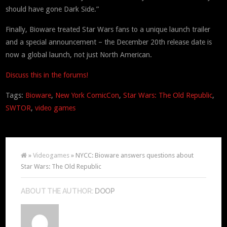
should have gone Dark Side.”
Finally, Bioware treated Star Wars fans to a unique launch trailer
and a special announcement – the December 20th release date is
now a global launch, not just North American.
Discuss this in the forums!
Tags:
Bioware
,
New York ComicCon
,
Star Wars: The Old Republic
,
SWTOR
,
video games
»
Videogames
» NYCC: Bioware answers questions about
Star Wars: The Old Republic
ABOUT THE AUTHOR:
DOOP