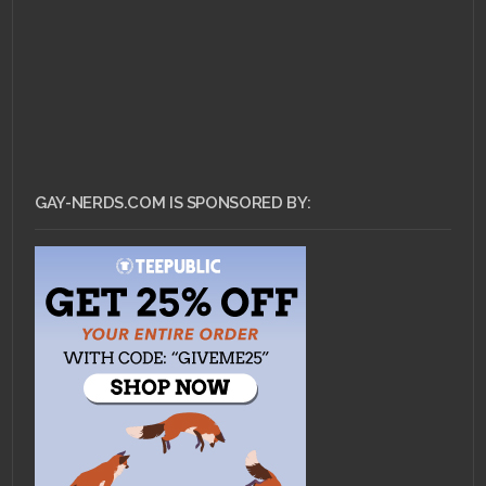
GAY-NERDS.COM IS SPONSORED BY: