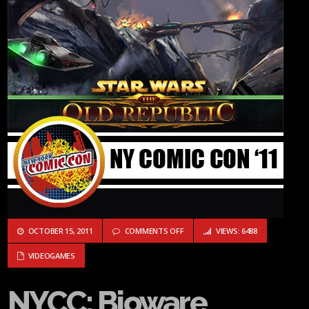
ON NYCC: BIOWARE ANSWERS QUES
OCTOBER 15, 2011
COMMENTS OFF
VIEWS: 6488
VIDEOGAMES
NYCC: Bioware