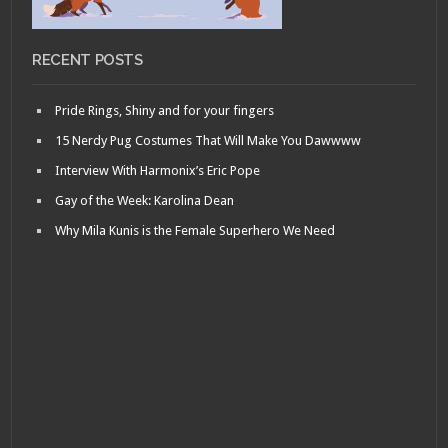
RECENT POSTS
Pride Rings, Shiny and for your fingers
15 Nerdy Pug Costumes That Will Make You Dawwww
Interview With Harmonix’s Eric Pope
Gay of the Week: Karolina Dean
Why Mila Kunis is the Female Superhero We Need