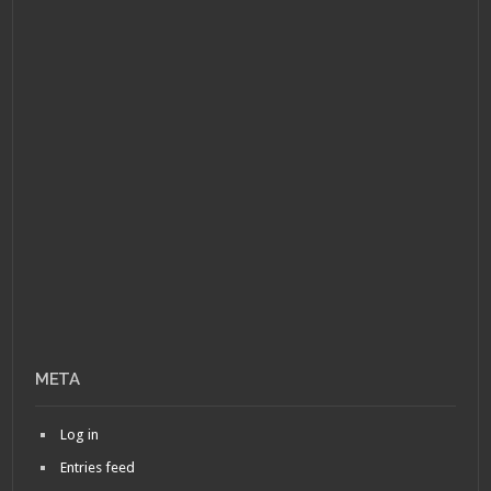
META
Log in
Entries feed