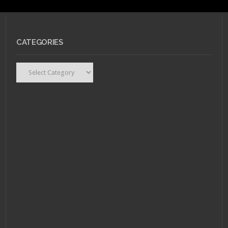
CATEGORIES
Categories