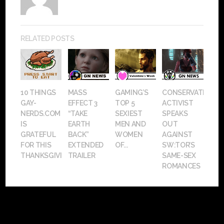
RELATED POSTS
10 THINGS
MASS
GAMING’S
CONSERVATIVE
GAY-
EFFECT 3
TOP 5
ACTIVIST
NERDS.COM
“TAKE
SEXIEST
SPEAKS
IS
EARTH
MEN AND
OUT
GRATEFUL
BACK”
WOMEN
AGAINST
FOR THIS
EXTENDED
OF...
SW:TOR’S
THANKSGIVING
TRAILER
SAME-SEX
ROMANCES