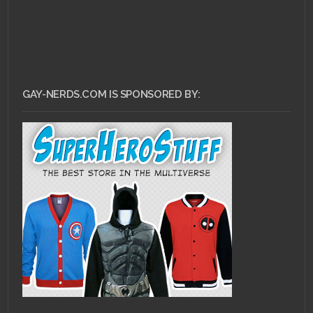
GAY-NERDS.COM IS SPONSORED BY: