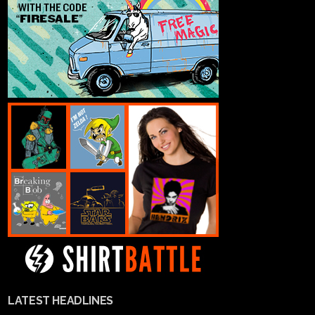
LATEST HEADLINES