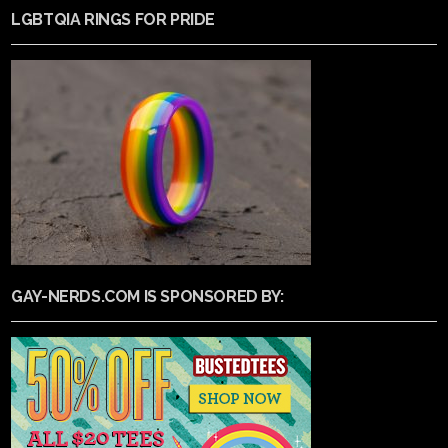
LGBTQIA RINGS FOR PRIDE
GAY-NERDS.COM IS SPONSORED BY: