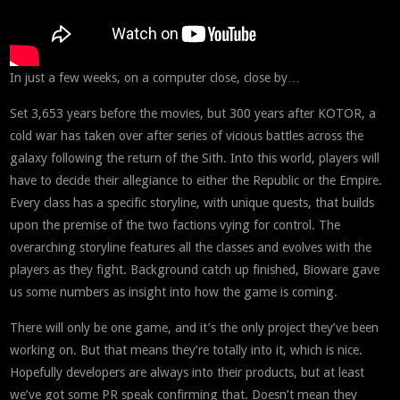
In just a few weeks, on a computer close, close by…
Set 3,653 years before the movies, but 300 years after KOTOR, a
cold war has taken over after series of vicious battles across the
galaxy following the return of the Sith. Into this world, players will
have to decide their allegiance to either the Republic or the Empire.
Every class has a specific storyline, with unique quests, that builds
upon the premise of the two factions vying for control. The
overarching storyline features all the classes and evolves with the
players as they fight. Background catch up finished, Bioware gave
us some numbers as insight into how the game is coming.
There will only be one game, and it’s the only project they’ve been
working on. But that means they’re totally into it, which is nice.
Hopefully developers are always into their products, but at least
we’ve got some PR speak confirming that. Doesn’t mean they