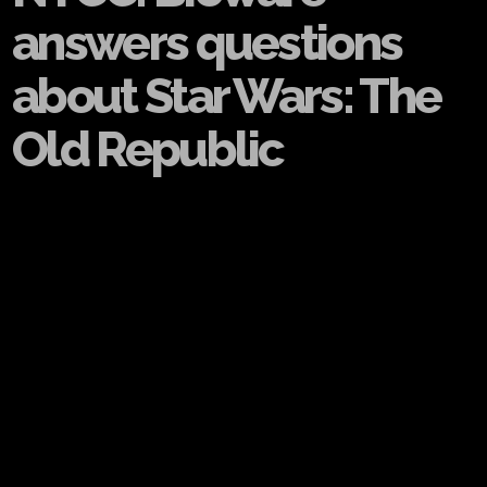
answers questions
about Star Wars: The
Old Republic