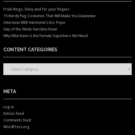
Pride Rings, Shiny and for your fingers
15 Nerdy Pug Costumes That Will Make You Dawwww
Interview With Harmonix’s Eric Pope
Gay of the Week: Karolina Dean
Why Mila Kunis is the Female Superhero We Need
CONTENT CATEGORIES
CONTENT CATEGORIES
META
Log in
Entries feed
Comments feed
WordPress.org