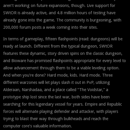
aren’t working on future expansions, though. Live support for
SWtOR is already active, and 4.8 million hours of testing have
already gone into the game. The community is burgeoning, with
200,000 forum posts a week coming into their sites.
In terms of gameplay, fifteen flashpoints (read: dungeons) will be
ready at launch. Different from the typical dungeon, SWtOR
features these dynamic, story driven spins on the classic dungeon,
and Bioware has promised flashpoints appropriate for every level to
allow advancement through them to be a viable leveling option.
And when you’re done? Hard mode, kids. Hard mode. Three
different warzones will let plays slash it out in PvP, utilizing
Alderaan, Narshadaa, and a place called “The Voidstar,” a
prototype ship lost since the last war, both sides have been
searching for this legendary vessel for years. Empire and Republic
forces will alternate playing defender and attacker, with players
trying to blast their way through bulkheads and reach the
computer core’s valuable information.