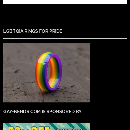
LGBTQIA RINGS FOR PRIDE
GAY-NERDS.COM IS SPONSORED BY: