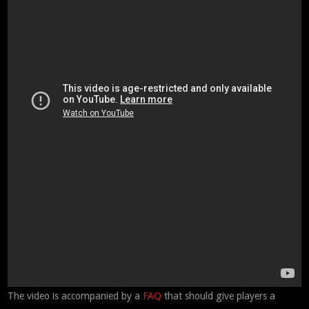
The video is accompanied by a
FAQ
that should give players a