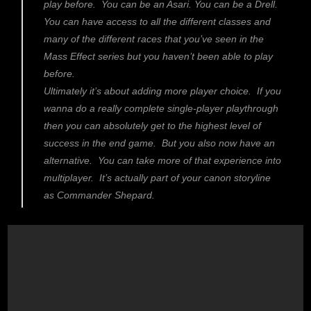
play before. You can be an Asari. You can be a Drell.
You can have access to all the different classes and
many of the different races that you’ve seen in the
Mass Effect series but you haven’t been able to play
before.
Ultimately it’s about adding more player choice. If you
wanna do a really complete single-player playthrough
then you can absolutely get to the highest level of
success in the end game. But you also now have an
alternative. You can take more of that experience into
multiplayer. It’s actually part of your canon storyline
as Commander Shepard.