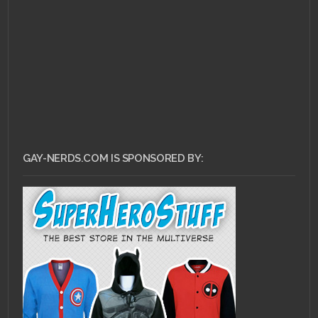
GAY-NERDS.COM IS SPONSORED BY: