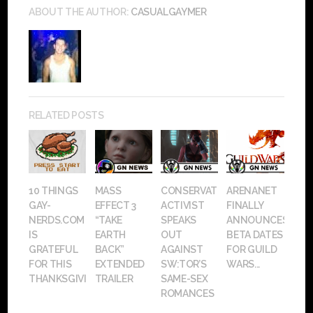
ABOUT THE AUTHOR:
CASUALGAYMER
RELATED POSTS
10 THINGS
MASS
CONSERVATIVE
ARENANET
GAY-
EFFECT 3
ACTIVIST
FINALLY
NERDS.COM
“TAKE
SPEAKS
ANNOUNCES
IS
EARTH
OUT
BETA DATES
GRATEFUL
BACK”
AGAINST
FOR GUILD
FOR THIS
EXTENDED
SW:TOR’S
WARS...
THANKSGIVING
TRAILER
SAME-SEX
ROMANCES