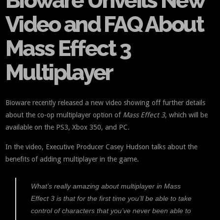
Bioware Unveils New
Video and FAQ About
Mass Effect 3
Multiplayer
Bioware recently released a new video showing off further details
about the co-op multiplayer option of
Mass Effect 3
, which will be
available on the PS3, Xbox 350, and PC.
In the video, Executive Producer Casey Hudson talks about the
benefits of adding multiplayer in the game.
What’s really amazing about multiplayer in
Mass
Effect 3
is that for the first time you’ll be able to take
control of characters that you’ve never been able to