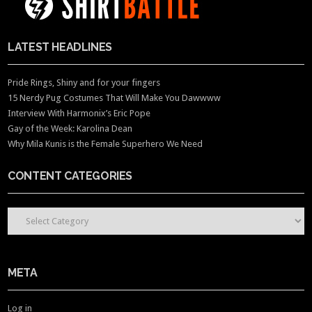
LATEST HEADLINES
Pride Rings, Shiny and for your fingers
15 Nerdy Pug Costumes That Will Make You Dawwww
Interview With Harmonix’s Eric Pope
Gay of the Week: Karolina Dean
Why Mila Kunis is the Female Superhero We Need
CONTENT CATEGORIES
CONTENT CATEGORIES
META
Log in