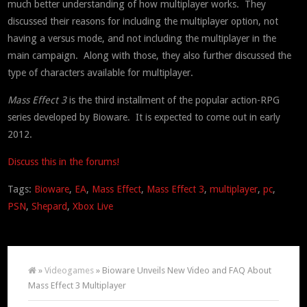
much better understanding of how multiplayer works. They
discussed their reasons for including the multiplayer option, not
having a versus mode, and not including the multiplayer in the
main campaign. Along with those, they also further discussed the
type of characters available for multiplayer.
Mass Effect 3
is the third installment of the popular action-RPG
series developed by Bioware. It is expected to come out in early
2012.
Discuss this in the forums!
Tags:
Bioware
,
EA
,
Mass Effect
,
Mass Effect 3
,
multiplayer
,
pc
,
PSN
,
Shepard
,
Xbox Live
»
Videogames
» Bioware Unveils New Video and FAQ About
Mass Effect 3 Multiplayer