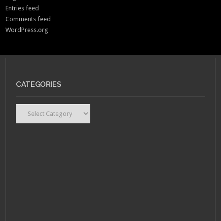
Entries feed
Comments feed
WordPress.org
CATEGORIES
Categories