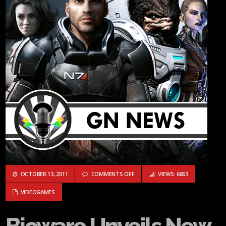
ON BIOWARE UNVEILS NEW VIDEO 
OCTOBER 13, 2011
COMMENTS OFF
VIEWS: 6863
VIDEOGAMES