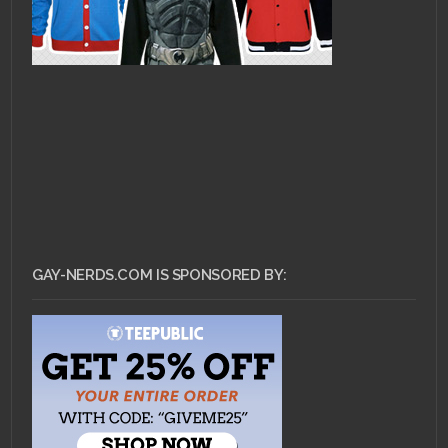
GAY-NERDS.COM IS SPONSORED BY: