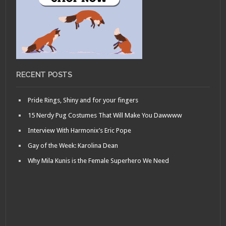
RECENT POSTS
Pride Rings, Shiny and for your fingers
15 Nerdy Pug Costumes That Will Make You Dawwww
Interview With Harmonix’s Eric Pope
Gay of the Week: Karolina Dean
Why Mila Kunis is the Female Superhero We Need