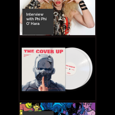
Interview
with Phi Phi
O’ Hara
FEBRUARY 20, 2015 •
Are
They or Aren’t They?
Tingle