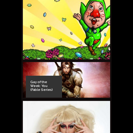
Gay of the
Week: You
(Fable Series)