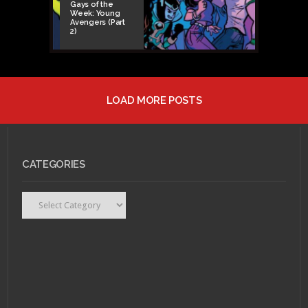
Gays of the
Week: Young
Avengers (Part
2)
LOAD MORE POSTS
CATEGORIES
FEBRUARY 16, 2015 •
Categories
Nerd Music Review:
The Cover-Up by The
Protomen