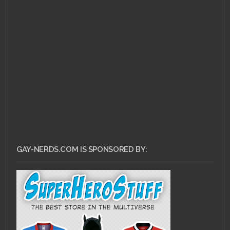
GAY-NERDS.COM IS SPONSORED BY: