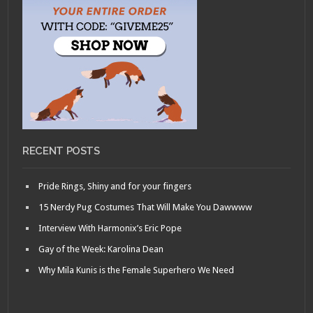
RECENT POSTS
Pride Rings, Shiny and for your fingers
15 Nerdy Pug Costumes That Will Make You Dawwww
Interview With Harmonix’s Eric Pope
Gay of the Week: Karolina Dean
Why Mila Kunis is the Female Superhero We Need