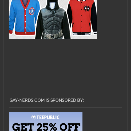
GAY-NERDS.COM IS SPONSORED BY: