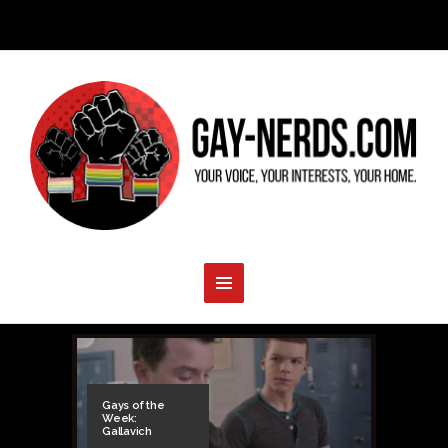
Gays of the
Week:
Gallavich