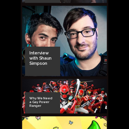
Interview
with Shaun
Simpson
Why We Need
a Gay Power
Ranger