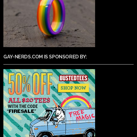
GAY-NERDS.COM IS SPONSORED BY: