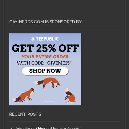
GAY-NERDS.COM IS SPONSORED BY:
RECENT POSTS
Pride Rings, Shiny and for your fingers