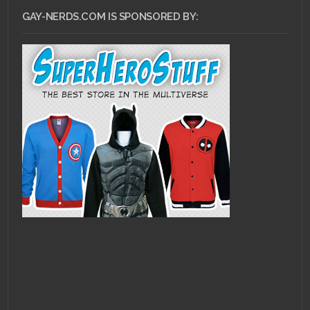
GAY-NERDS.COM IS SPONSORED BY: