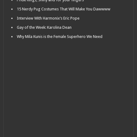
15 Nerdy Pug Costumes That Will Make You Dawwww
Interview With Harmonix’s Eric Pope
Gay of the Week: Karolina Dean
Why Mila Kunis is the Female Superhero We Need