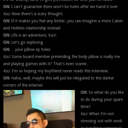
GN:
I can’t guarantee there won’t be holes after we hand it over
Kaz:
Now there’s a scary thought.
GN:
If it makes you feel any better, you can imagine a more Calvin
and Hobbes relationship instead
GN:
Life is an adventure, Kaz!
GN:
Let’s go exploring
GN:
…your pillow-ey holes
Kaz:
Some board member pretending the body pillow is really me
and playing games with it? That’s even scarier.
Kaz:
I’m so hoping my boyfriend never reads this interview.
GN:
Haha, well, maybe this will just be relegated to the darker
corners of the internet
GN:
So what do you like
to do during your spare
time?
Kaz:
When I’m not
stressing out with work