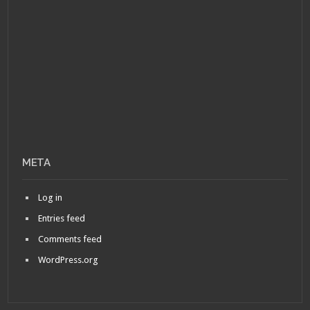
META
Log in
Entries feed
Comments feed
WordPress.org