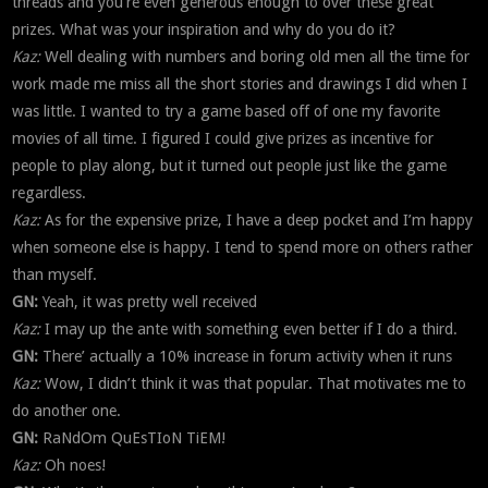
threads and you’re even generous enough to over these great
prizes. What was your inspiration and why do you do it?
Kaz:
Well dealing with numbers and boring old men all the time for
work made me miss all the short stories and drawings I did when I
was little. I wanted to try a game based off of one my favorite
movies of all time. I figured I could give prizes as incentive for
people to play along, but it turned out people just like the game
regardless.
Kaz:
As for the expensive prize, I have a deep pocket and I’m happy
when someone else is happy. I tend to spend more on others rather
than myself.
GN:
Yeah, it was pretty well received
Kaz:
I may up the ante with something even better if I do a third.
GN:
There’ actually a 10% increase in forum activity when it runs
Kaz:
Wow, I didn’t think it was that popular. That motivates me to
do another one.
GN:
RaNdOm QuEsTIoN TiEM!
Kaz:
Oh noes!