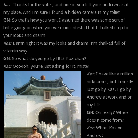
Kaz:
Thanks for the votes, and one of you left your underwear at
my place. And I’m sure I found a hidden camera in my toliet.
GN:
So that’s how you won. I assumed there was some sort of
bribe going on when you were uncontested but I chalked it up to
your looks and charm
Kaz:
Damn right it was my looks and charm. I’m chalked full of
vitamin sexy.
GN:
So what do you go by IRL? Kaz-chan?
Kaz:
Oooooh, you’re just asking for it, mister.
Kaz:
I have like a million
nicknames, but I mostly
just go by Kaz. I go by
Andrew at work and on
my bills.
GN:
Oh really? Where
does it come from?
Kaz:
What, Kaz or
Andrew?