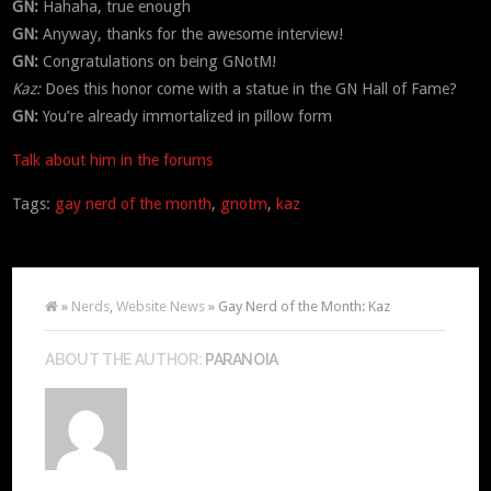
GN:
Hahaha, true enough
GN:
Anyway, thanks for the awesome interview!
GN:
Congratulations on being GNotM!
Kaz:
Does this honor come with a statue in the GN Hall of Fame?
GN:
You’re already immortalized in pillow form
Talk about him in the forums
Tags:
gay nerd of the month
,
gnotm
,
kaz
»
Nerds
,
Website News
» Gay Nerd of the Month: Kaz
ABOUT THE AUTHOR:
PARANOIA