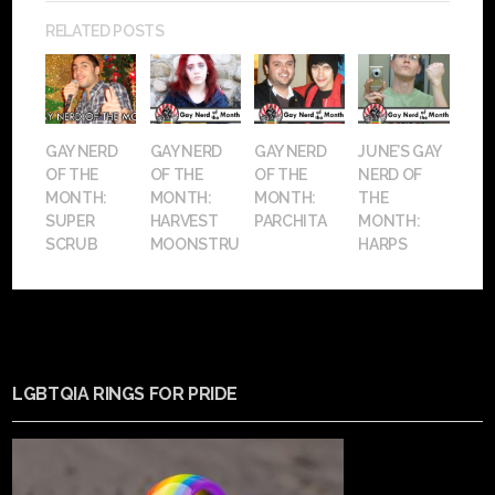
RELATED POSTS
GAY NERD
GAY NERD
GAY NERD
JUNE’S GAY
OF THE
OF THE
OF THE
NERD OF
MONTH:
MONTH:
MONTH:
THE
SUPER
HARVEST
PARCHITA
MONTH:
SCRUB
MOONSTRUCK
HARPS
LGBTQIA RINGS FOR PRIDE