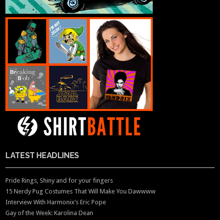
LATEST HEADLINES
Pride Rings, Shiny and for your fingers
15 Nerdy Pug Costumes That Will Make You Dawwww
Interview With Harmonix’s Eric Pope
Gay of the Week: Karolina Dean