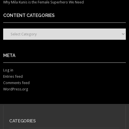
Why Mila Kunis is the Female Superhero We Need
CONTENT CATEGORIES
CONTENT CATEGORIES
META
Log in
Entries feed
Comments feed
WordPress.org
CATEGORIES