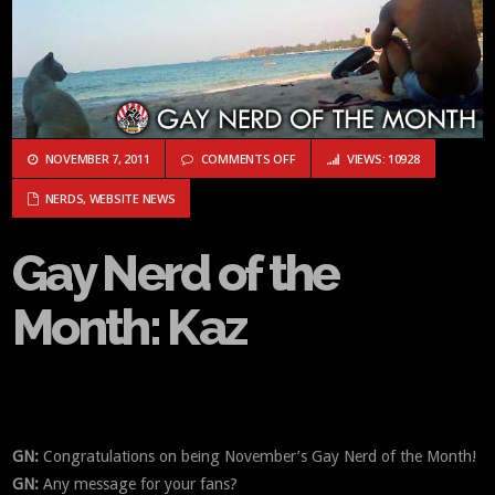
ON GAY NERD OF THE MONTH: KA
NOVEMBER 7, 2011
COMMENTS OFF
VIEWS: 10928
NERDS
,
WEBSITE NEWS
Gay Nerd of the
Month: Kaz
GN:
Congratulations on being November’s Gay Nerd of the Month!
GN:
Any message for your fans?