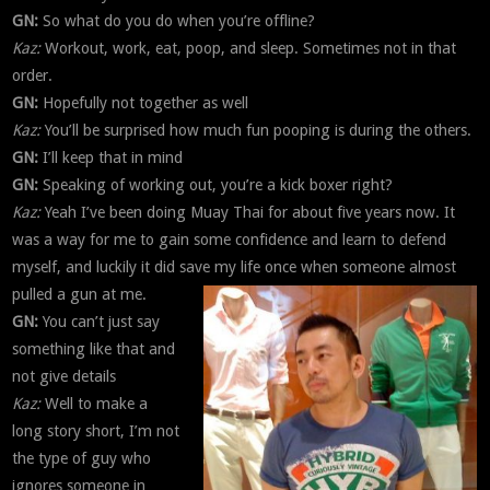
GN:
So what do you do when you’re offline?
Kaz:
Workout, work, eat, poop, and sleep. Sometimes not in that
order.
GN:
Hopefully not together as well
Kaz:
You’ll be surprised how much fun pooping is during the others.
GN:
I’ll keep that in mind
GN:
Speaking of working out, you’re a kick boxer right?
Kaz:
Yeah I’ve been doing Muay Thai for about five years now. It
was a way for me to gain some confidence and learn to defend
myself, and luckily it did save my life once when someone almost
pulled a gun at me.
GN:
You can’t just say
something like that and
not give details
Kaz:
Well to make a
long story short, I’m not
the type of guy who
ignores someone in