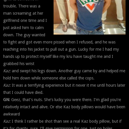
trouble. There was a
man screaming at her
girlfriend one time and I
just asked him to calm
down. The guy wanted
to fight and got even more pissed when I refused, and he was
reaching into his jacket to pull out a gun. Lucky for me I had my
hands up to protect myself like my kru have taught me and I
grabbed his wrist
Kaz:
and swept his legs down. Another guy came by and helped me
hold him down while someone else called the cops.
Kaz:
It was a terrifying experience but it never it me until hours later
that I could have died.
GN:
Geez, that’s nuts. She’s lucky you were there. I’m glad you’re
relatively intact and alive. Or else Kaz body pillows would have been
awkward
Kaz:
I think I rather be shot than see a real Kaz body pillow, but if
it’s for charity, sure, I’ll give permission for one. Just no holes.