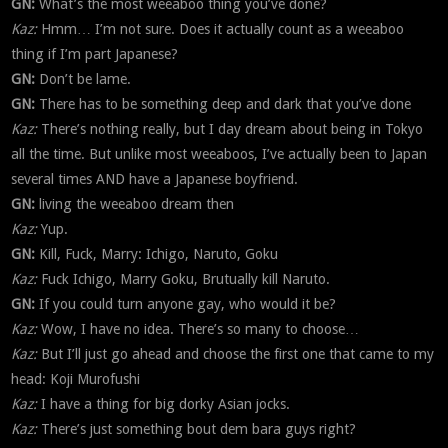
GN:
What’s the most weeaboo thing you’ve done?
Kaz:
Hmm… I’m not sure. Does it actually count as a weeaboo
thing if I’m part Japanese?
GN:
Don’t be lame.
GN:
There has to be something deep and dark that you’ve done
Kaz:
There’s nothing really, but I day dream about being in Tokyo
all the time. But unlike most weeaboos, I’ve actually been to Japan
several times AND have a Japanese boyfriend.
GN:
living the weeaboo dream then
Kaz:
Yup.
GN:
Kill, Fuck, Marry: Ichigo, Naruto, Goku
Kaz:
Fuck Ichigo, Marry Goku, Brutually kill Naruto.
GN:
If you could turn anyone gay, who would it be?
Kaz:
Wow, I have no idea. There’s so many to choose…
Kaz:
But I’ll just go ahead and choose the first one that came to my
head: Koji Murofushi
Kaz:
I have a thing for big dorky Asian jocks.
Kaz:
There’s just something bout dem bara guys right?