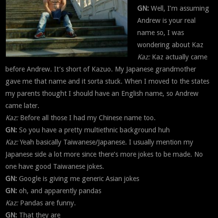
GN:
Well, I’m assuming
Andrew is your real
name so, I was
wondering about Kaz
Kaz:
Kaz actually came
before Andrew. It’s short of Kazuo. My Japanese grandmother
gave me that name and it sorta stuck. When I moved to the states
my parents thought I should have an English name, so Andrew
came later.
Kaz:
Before all those I had my Chinese name too.
GN:
So you have a pretty multiethnic background huh
Kaz:
Yeah basically Taiwanese/Japanese. I usually mention my
Japanese side a lot more since there’s more jokes to be made. No
one have good Taiwanese jokes.
GN:
Google is giving me generic Asian jokes
GN:
oh, and apparently pandas
Kaz:
Pandas are funny.
GN:
That they are