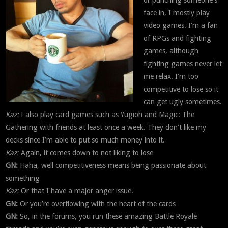
or punching someone’s
face in, I mostly play
video games. I’m a fan
of RPGs and fighting
games, although
fighting games never let
me relax. I’m too
competitive to lose so it
can get ugly sometimes.
Kaz:
I also play card games such as Yugioh and Magic: The
Gathering with friends at least once a week. They don’t like my
decks since I’m able to put so much money into it.
Kaz:
Again, it comes down to not liking to lose
GN:
Haha, well competitiveness means being passionate about
something
Kaz:
Or that I have a major anger issue.
GN:
Or you’re overflowing with the heart of the cards
GN:
So, in the forums, you run these amazing Battle Royale