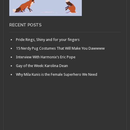
RECENT POSTS
Pride Rings, Shiny and for your fingers
15 Nerdy Pug Costumes That Will Make You Dawwww
Interview With Harmonix’s Eric Pope
Gay of the Week: Karolina Dean
Why Mila Kunis is the Female Superhero We Need