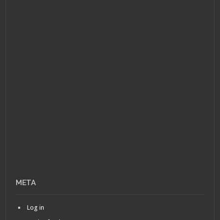
META
Log in