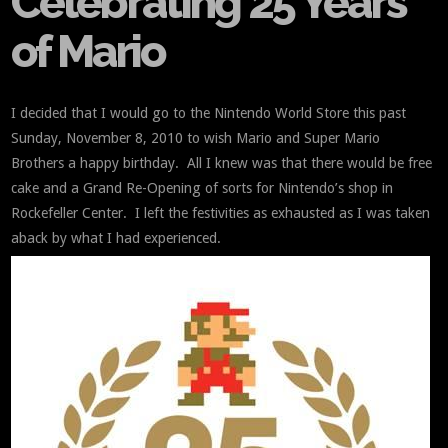
Celebrating 25 Years
of Mario
I decided that I would go to the Nintendo World Store this past
Sunday, November 8, 2010 to wish Mario and Super Mario
Brothers a happy birthday. All I knew was that there would be free
cake and a Grand Re-Opening of sorts for Nintendo’s shop in
Rockefeller Center. I left the festivities as exhausted as I was taken
aback by what I had experienced.