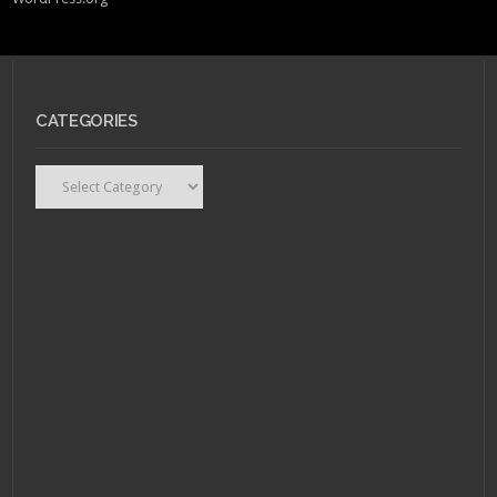
CATEGORIES
Categories