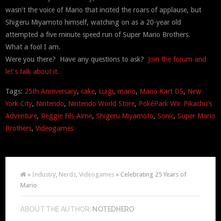
wasn’t the voice of Mario that incited the roars of applause, but
Shigeru Miyamoto himself, watching on as a 20-year old
attempted a five minute speed run of Super Mario Brothers.
What a fool I am.
Were you there? Have any questions to ask?
Join the forum and
let’s talk about it.
Tags:
25th Anniversary
,
cake
,
Luigi
,
mario
,
Mario Kart DS
,
New
York City
,
Nintendo
,
Nintendo World Store
,
PokéPark Wii: Pikachu’s
Adventure
,
Reggie Fils-Aime
,
Shigeru Miyamoto
,
Sonic
,
Super Mario
Brothers
,
Videogames
»
Industry
,
Nerds
,
Videogames
» Celebrating 25 Years of
Mario
ABOUT THE AUTHOR:
NOTEDHERO