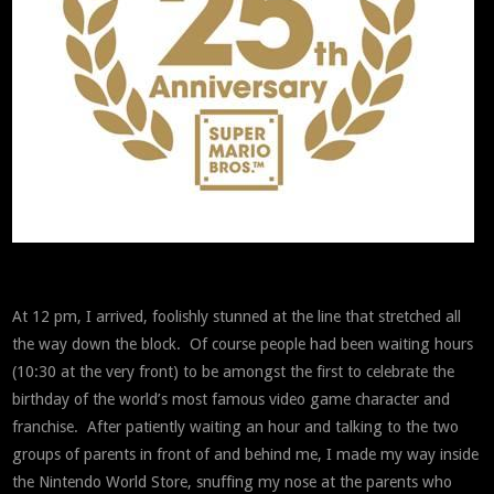
At 12 pm, I arrived, foolishly stunned at the line that stretched all
the way down the block. Of course people had been waiting hours
(10:30 at the very front) to be amongst the first to celebrate the
birthday of the world’s most famous video game character and
franchise. After patiently waiting an hour and talking to the two
groups of parents in front of and behind me, I made my way inside
the Nintendo World Store, snuffing my nose at the parents who