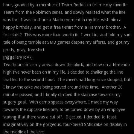
hour, goaded by a member of Team Rocket to tell me my favorite
Team from the Pokémon series, and slowly realized what the line
was for: I was to share a Mario moment in my life, wish him a
happy birthday, and get a free t-shirt from a Hammer brother. A
free shirt? This was more than worth it. I went in, and told my sad
tale of being terrible at SMB games despite my efforts, and got my
pretty, gray, free shirt.
[nggallery id=7]
Two hours since my arrival down the block, and now on a Nintendo
high I’ve never been on in my life, I decided to challenge the line
that led to the second floor. The cheers had long since stopped, but
I knew the cake was being served around this time. Another 20
minutes passed, and I finally climbed the staircase towards my
sugary goal. With demo spaces everywhere, I made my way
towards the cupcake line only to be turned down by an employee
stating that there was a cut off. Dejected, I decided to feast
imaginatively on the gorgeous, four-tiered SMB cake on display in
the middle of the level.