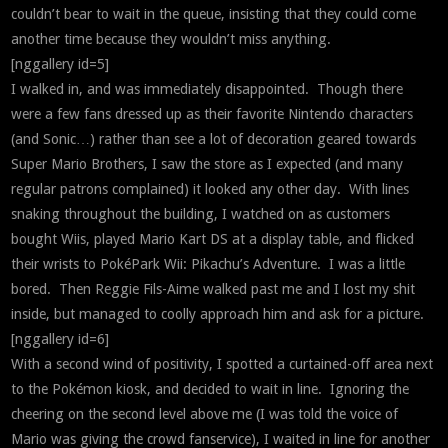
couldn’t bear to wait in the queue, insisting that they could come
another time because they wouldn’t miss anything.
[nggallery id=5]
I walked in, and was immediately disappointed. Though there
were a few fans dressed up as their favorite Nintendo characters
(and Sonic…) rather than see a lot of decoration geared towards
Super Mario Brothers, I saw the store as I expected (and many
regular patrons complained) it looked any other day. With lines
snaking throughout the building, I watched on as customers
bought Wiis, played Mario Kart DS at a display table, and flicked
their wrists to PokéPark Wii: Pikachu’s Adventure. I was a little
bored. Then Reggie Fils-Aime walked past me and I lost my shit
inside, but managed to coolly approach him and ask for a picture.
[nggallery id=6]
With a second wind of positivity, I spotted a curtained-off area next
to the Pokémon kiosk, and decided to wait in line. Ignoring the
cheering on the second level above me (I was told the voice of
Mario was giving the crowd fanservice), I waited in line for another