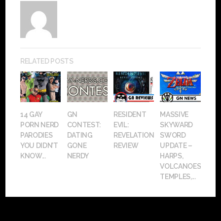
RELATED POSTS
14 GAY
GN
RESIDENT
MASSIVE
PORN NERD
CONTEST:
EVIL:
SKYWARD
PARODIES
DATING
REVELATIONS
SWORD
YOU DIDN’T
GONE
REVIEW
UPDATE –
KNOW...
NERDY
HARPS,
VOLCANOES,
TEMPLES,...