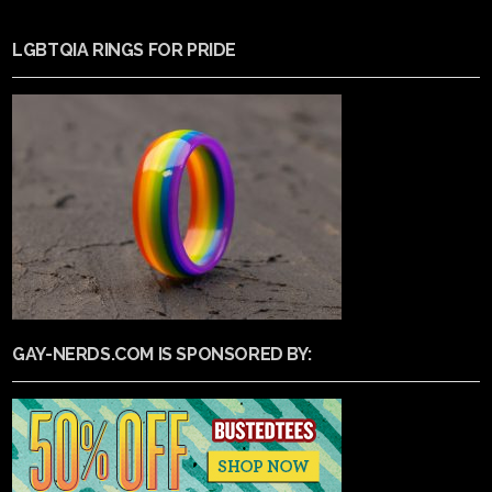
LGBTQIA RINGS FOR PRIDE
GAY-NERDS.COM IS SPONSORED BY: