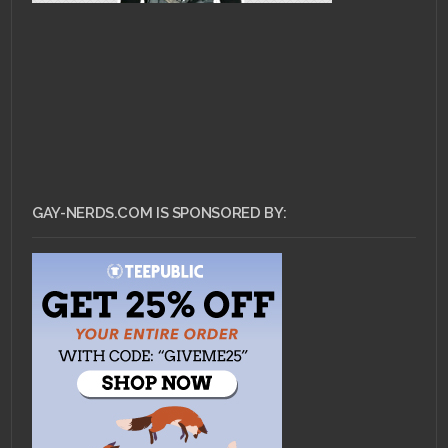
GAY-NERDS.COM IS SPONSORED BY: