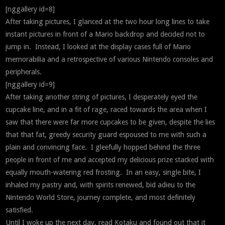
[nggallery id=8]
After taking pictures, I glanced at the two hour long lines to take
instant pictures in front of a Mario backdrop and decided not to
jump in. Instead, I looked at the display cases full of Mario
memorabilia and a retrospective of various Nintendo consoles and
peripherals.
[nggallery id=9]
After taking another string of pictures, I desperately eyed the
cupcake line, and in a fit of rage, raced towards the area when I
saw that there were far more cupcakes to be given, despite the lies
that that fat, greedy security guard espoused to me with such a
plain and convincing face. I gleefully hopped behind the three
people in front of me and accepted my delicious prize stacked with
equally mouth-watering red frosting. In an easy, single bite, I
inhaled my pastry and, with spirits renewed, bid adieu to the
Nintendo World Store, journey complete, and most definitely
satisfied.
Until I woke up the next day, read Kotaku and found out that it