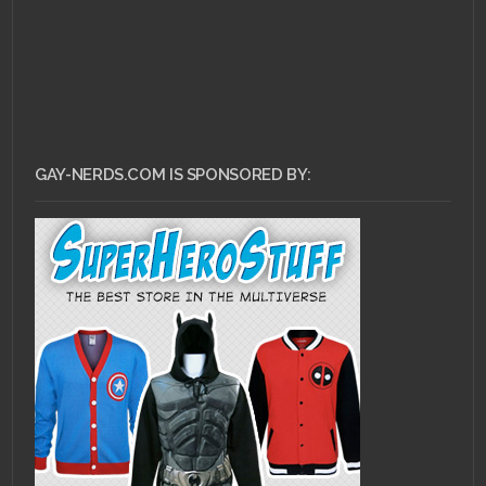
GAY-NERDS.COM IS SPONSORED BY: