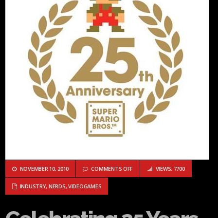
ON CELEBRATING 25 YEARS OF MA
NOVEMBER 10, 2010
COMMENTS OFF
VIEWS: 7700
INDUSTRY
,
NERDS
,
VIDEOGAMES