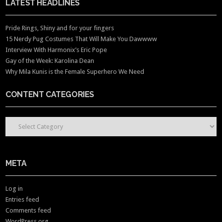
LATEST HEADLINES
Pride Rings, Shiny and for your fingers
15 Nerdy Pug Costumes That Will Make You Dawwww
Interview With Harmonix’s Eric Pope
Gay of the Week: Karolina Dean
Why Mila Kunis is the Female Superhero We Need
CONTENT CATEGORIES
CONTENT CATEGORIES
META
Log in
Entries feed
Comments feed
WordPress.org