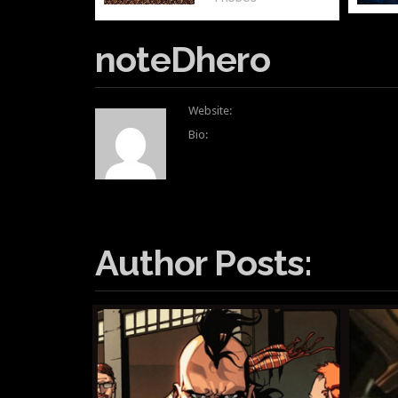
noteDhero
Website:
Bio:
Author Posts: