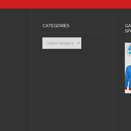
MAY 31, 2011 •
Top
LBGT Comic Book
APRIL
Characters: #10
Daken
Rage:
CATEGORIES
GA
SP
Categories
FEBRUARY 17, 2011 •
FEBRU
Nerd Rage: The
Intro
Moefication of
Rage
Anime
Week