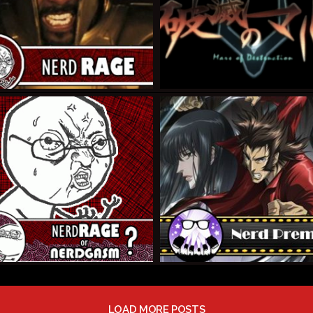
LOAD MORE POSTS