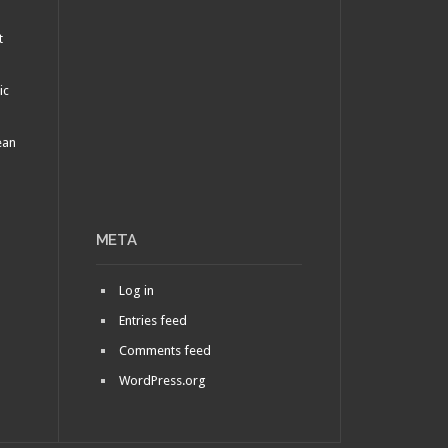
t
ic
ean
META
Log in
Entries feed
Comments feed
WordPress.org