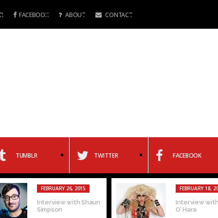
R
FACEBOOK
ABOUT
CONTACT
TUMBLR
TWITTER
FACEBOOK
FEBRUARY 26, 2015
FEBRUARY 18, 2
Interview with Shaun
Interview with
Simpson
O’ Hara