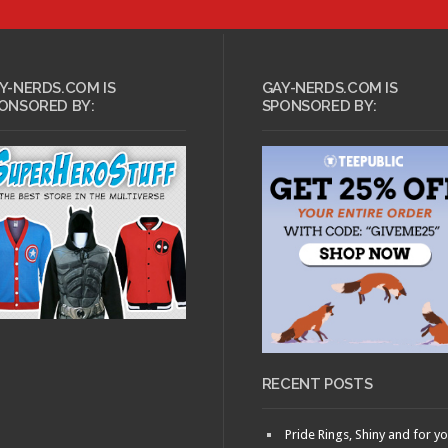
APRIL 1, 2011 •
 2, 2011 •
Nerd
Intellectual Gushing:
 Idris Elba
Mars of Destruction
Y-NERDS.COM IS
GAY-NERDS.COM IS
ONSORED BY:
SPONSORED BY:
ARY 13, 2011 •
FEBRUARY 9, 2011 •
ducing: Nerd
/Nerdgasm
Nerd Premiere:
!
Wolverine
RECENT POSTS
Pride Rings, Shiny and for y