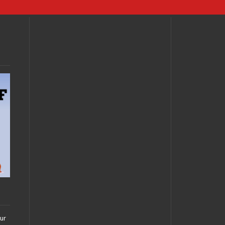
FEBRUARY 19, 2011 •
Nerdgasm Interview:
Margaret Cho
FEBRUARY 5, 2011 •
Nerd Premiere: The
Cape
our