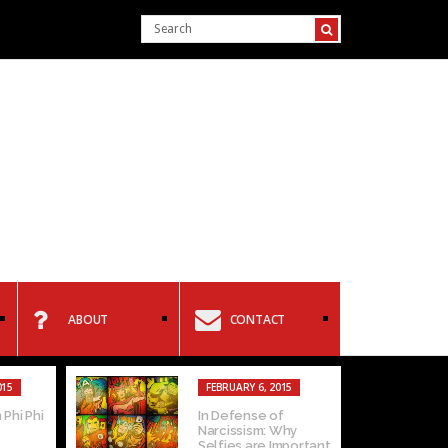
ABOUT
CONTACT
015
FEBRUARY 6, 2015
 Phi Phi
In Defense of
Narcissism: Why
Selfies are Important