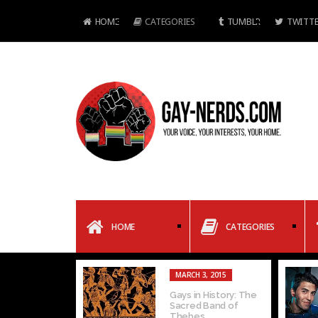
HOME
CATEGORIES
TUMBLR
TWITTE
HOME
CATEGORIES
MARCH 3, 2015
Gays in History: The
Sacred Band of
Thebes