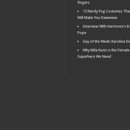
fingers
15 Nerdy Pug Costumes Tha
Will Make You Dawwww
Interview With Harmonix’s Er
Pope
Gay of the Week: Karolina D
Why Mila Kunis is the Female
Superhero We Need