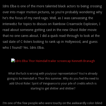
Idris Elba is one of the more talented black actors to being crossing
over into major motion pictures, so you’re probably wondering why
he’s the focus of my nerd rage. Well, as I was canvassing the
interwebz for topics to discuss on Rainbow Creamsicle Explosion, I
read about someone getting cast in the new Ghost Rider movie
that no one cares about. I did a quick read-through to look at the
sad slate of C-listers looking to rank up in Hollywood, and guess
who I found? Yes. Idris Elba.
What the fuck is wrong with you/your representation? You're already
going to be Heimdall in Thor this summer. Why do you feel the need to
add Ghost Rider: Spirit of Vengeance to your pile of credits which is
starting to get shittier and shittier?
I’m one of the few people who were touchy on the awkwardly color-blind