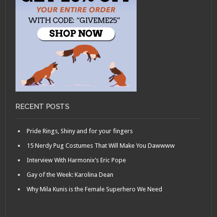
RECENT POSTS
Pride Rings, Shiny and for your fingers
15 Nerdy Pug Costumes That Will Make You Dawwww
Interview With Harmonix’s Eric Pope
Gay of the Week: Karolina Dean
Why Mila Kunis is the Female Superhero We Need