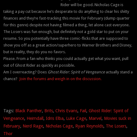
Rider will be good. Nicholas Cage is
taking a pay cut because he’s desperate to do anything to clear his shitty
finances and they’re fast-tracking this movie for February (dump quarter
for this genre) despite not having filmed a thing, let alone cast everyone.
The Losers was fun enough, but definitely not a gold star to put on your
resume. So you potentially have three comic-flicks that are supposed to
show you off as a great action/superhero to Warner Brothers and Disney,
but in reality, they do you no favors.
Please. From a fan who thinks you could actually get what you want, pull
out of Ghost Rider as quickly as possible.
Am I overreacting? Does
Ghost Rider: Spirit of Vengeance
actually stand a
chance?
Join the forums and weigh in on the discussion.
Tags:
Black Panther
,
Brits
,
Chris Evans
,
Fail
,
Ghost Rider: Spirit of
Vengeance
,
Heimdall
,
Idris Elba
,
Luke Cage
,
Marvel
,
Movies suck in
February
,
Nerd Rage
,
Nicholas Cage
,
Ryan Reynolds
,
The Losers
,
Thor