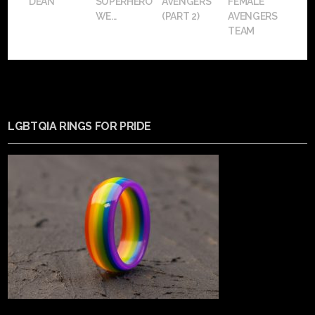
DEAN
SUPERHERO
AVENGERS
FEMALE
WE...
(PART 2)
AVENGERS
TEAM
LGBTQIA RINGS FOR PRIDE