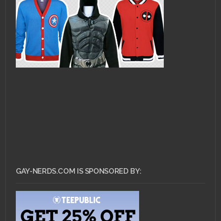
GAY-NERDS.COM IS SPONSORED BY: