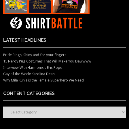
LATEST HEADLINES
Pride Rings, Shiny and for your fingers
15 Nerdy Pug Costumes That Will Make You Dawwww
Interview With Harmonix’s Eric Pope
Gay of the Week: Karolina Dean
Why Mila Kunis is the Female Superhero We Need
CONTENT CATEGORIES
CONTENT CATEGORIES