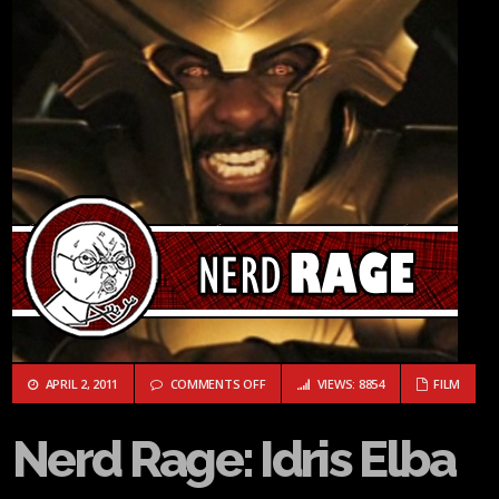
ON NERD RAGE: IDRIS ELBA
APRIL 2, 2011
COMMENTS OFF
VIEWS: 8854
FILM
Nerd Rage: Idris Elba