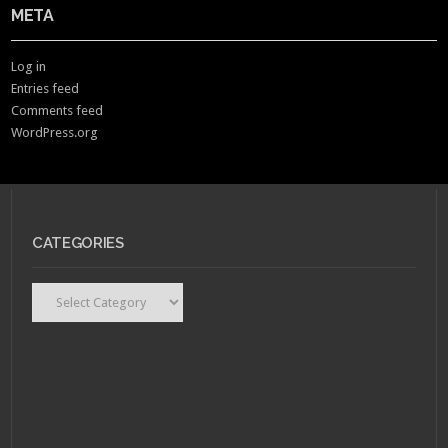
META
Log in
Entries feed
Comments feed
WordPress.org
CATEGORIES
Categories