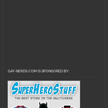
GAY-NERDS.COM IS SPONSORED BY: