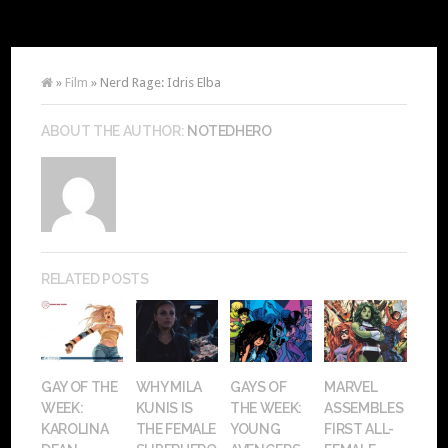
»
Film
» Nerd Rage: Idris Elba
ABOUT THE AUTHOR:
NOTEDHERO
RELATED POSTS
GAY OF THE
WHY MILA
GAYS OF
MARVEL
WEEK:
KUNIS IS
THE WEEK:
ASSEMBLES
KAROLINA
THE FEMALE
YOUNG
FIRST ALL-