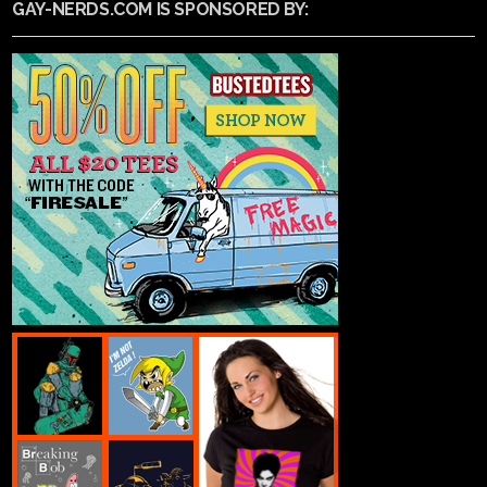
GAY-NERDS.COM IS SPONSORED BY: