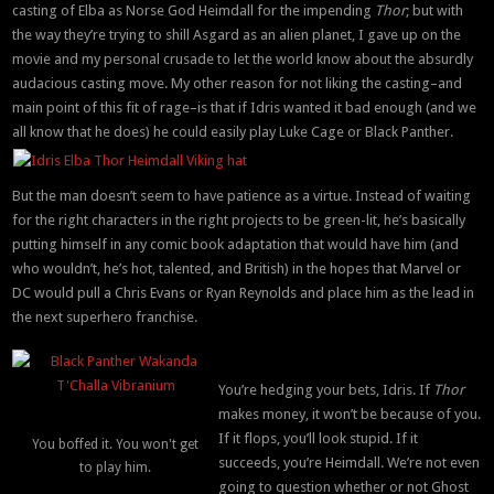
casting of Elba as Norse God Heimdall for the impending
Thor
; but with
the way they’re trying to shill Asgard as an alien planet, I gave up on the
movie and my personal crusade to let the world know about the absurdly
audacious casting move. My other reason for not liking the casting–and
main point of this fit of rage–is that if Idris wanted it bad enough (and we
all know that he does) he could easily play Luke Cage or Black Panther.
But the man doesn’t seem to have patience as a virtue. Instead of waiting
for the right characters in the right projects to be green-lit, he’s basically
putting himself in any comic book adaptation that would have him (and
who wouldn’t, he’s hot, talented, and British) in the hopes that Marvel or
DC would pull a Chris Evans or Ryan Reynolds and place him as the lead in
the next superhero franchise.
You’re hedging your bets, Idris. If
Thor
makes money, it won’t be because of you.
If it flops, you’ll look stupid. If it
You boffed it. You won't get
succeeds, you’re Heimdall. We’re not even
to play him.
going to question whether or not Ghost