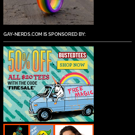
GAY-NERDS.COM IS SPONSORED BY: