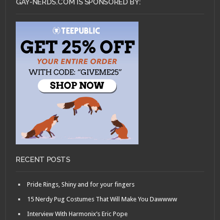
GAY-NERDS.COM IS SPONSORED BY:
RECENT POSTS
Pride Rings, Shiny and for your fingers
15 Nerdy Pug Costumes That Will Make You Dawwww
Interview With Harmonix’s Eric Pope