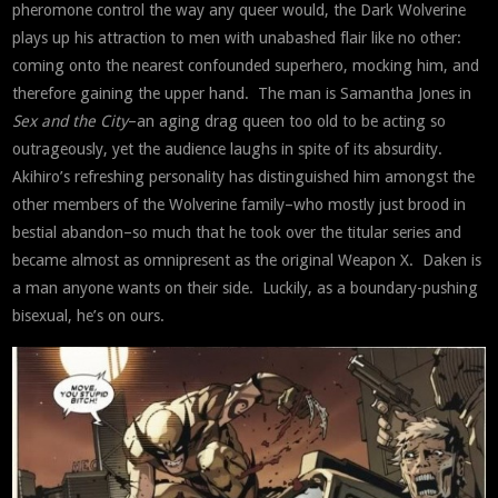
pheromone control the way any queer would, the Dark Wolverine
plays up his attraction to men with unabashed flair like no other:
coming onto the nearest confounded superhero, mocking him, and
therefore gaining the upper hand. The man is Samantha Jones in
Sex and the City
–an aging drag queen too old to be acting so
outrageously, yet the audience laughs in spite of its absurdity.
Akihiro’s refreshing personality has distinguished him amongst the
other members of the Wolverine family–who mostly just brood in
bestial abandon–so much that he took over the titular series and
became almost as omnipresent as the original Weapon X. Daken is
a man anyone wants on their side. Luckily, as a boundary-pushing
bisexual, he’s on ours.