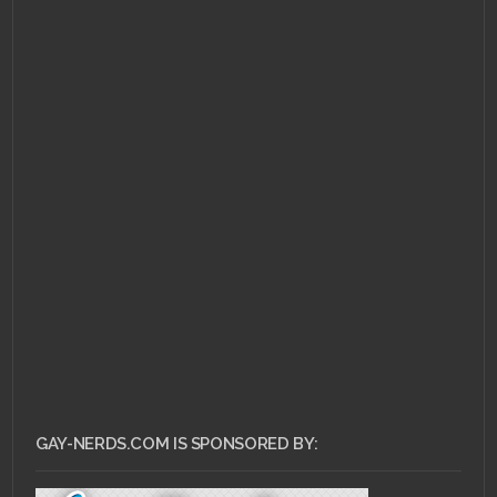
GAY-NERDS.COM IS SPONSORED BY: