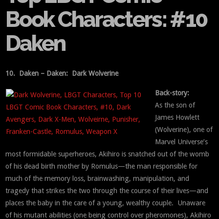
Book Characters: #10
Daken
10. Daken – Daken: Dark Wolverine
Back-story:
As the son of
James Howlett
(Wolverine), one of
Marvel Universe’s
most formidable superheroes, Akihiro is snatched out of the womb
of his dead birth mother by Romulus—the man responsible for
much of the memory loss, brainwashing, manipulation, and
tragedy that strikes the two through the course of their lives—and
places the baby in the care of a young, wealthy couple. Unaware
of his mutant abilities (one being control over pheromones), Akihiro