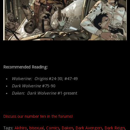
Recommended Reading:
Wolverine: Origins
#24-30; #47-49
Dark Wolverine
#75-90
Daken: Dark Wolverine
#1-present
Discuss our number ten in the forums!
Tags:
Akihiro
,
bisexual
,
Comics
,
Daken
,
Dark Avengers
,
Dark Reign
,