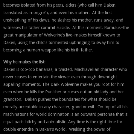
becomes isolated from his peers, elders (who call him Daken,
translated as ‘mongrel’), and even his mother. At the first
unsheathing of his claws, he slashes his mother, runs away, and
witnesses his father commit suicide. At this moment, Romulus–the
great manipulator of Wolverine’s live–makes himself known to
Daken, using the child’s tormented upbringing to sway him to
becoming a human weapon like his birth father.
Why he makes the list:
Daken is coo-coo bananas; a twisted, Machiavellian character who
never ceases to entertain the viewer even through downright
appalling moments. The Dark Wolverine makes you root for him
even when he kills the Punisher or curses out an old lady and her
grandson. Daken pushes the boundaries for what should be
morally acceptable in any character, good or evil. On top of all his
machinations for world domination is an outward personae that is
equal parts bitchy and animalistic. Any time is the right time for
double entendre in Daken’s world. Wielding the power of