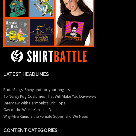
LATEST HEADLINES
Pride Rings, Shiny and for your fingers
15 Nerdy Pug Costumes That Will Make You Dawwww
Interview With Harmonix’s Eric Pope
Gay of the Week: Karolina Dean
Why Mila Kunis is the Female Superhero We Need
CONTENT CATEGORIES