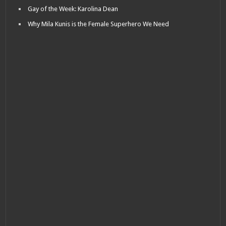
Gay of the Week: Karolina Dean
Why Mila Kunis is the Female Superhero We Need