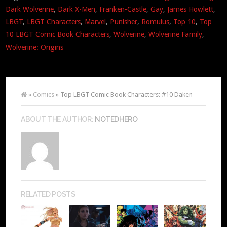
Dark Wolverine
,
Dark X-Men
,
Franken-Castle
,
Gay
,
James Howlett
,
LBGT
,
LBGT Characters
,
Marvel
,
Punisher
,
Romulus
,
Top 10
,
Top
10 LBGT Comic Book Characters
,
Wolverine
,
Wolverine Family
,
Wolverine: Origins
»
Comics
» Top LBGT Comic Book Characters: #10 Daken
ABOUT THE AUTHOR:
NOTEDHERO
RELATED POSTS