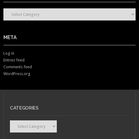
CONTENT CATEGORIES
META
Log in
Entries feed
Comments feed
WordPress.org
CATEGORIES
Categories