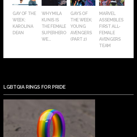
GAY OF THE
WHY MILA
GAYS OF
MARVEL
WEEK:
KUNIS IS
THE WEEK:
ASSEMBLES
KAROLINA
THE FEMALE
YOUNG
FIRST ALL-
DEAN
SUPERHERO
AVENGERS
FEMALE
WE...
(PART 2)
AVENGERS
TEAM
LGBTQIA RINGS FOR PRIDE