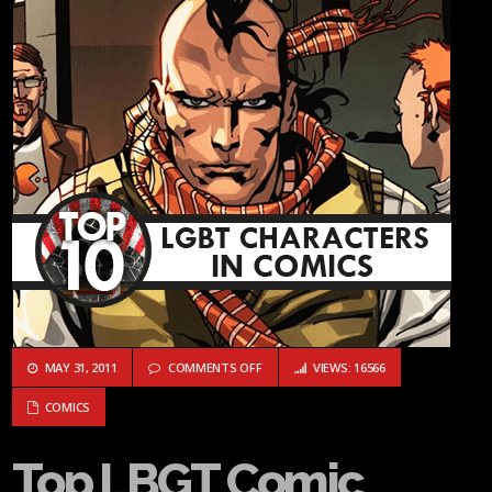
ON TOP LBGT COMIC BOOK CHARACTERS
MAY 31, 2011
COMMENTS OFF
VIEWS: 16566
COMICS
Top LBGT Comic