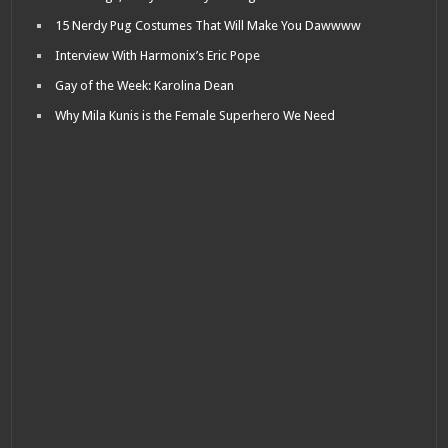
15 Nerdy Pug Costumes That Will Make You Dawwww
Interview With Harmonix’s Eric Pope
Gay of the Week: Karolina Dean
Why Mila Kunis is the Female Superhero We Need