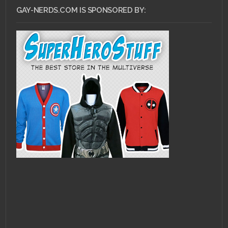
GAY-NERDS.COM IS SPONSORED BY: