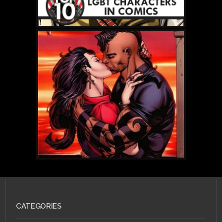
JULY 12, 2011 •
Scarlet
Betch Episode 52.1: All
New! All Different!
Relaunch Edition!
MAY 31, 2011 •
Top
CATEGORIES
LBGT Comic Book
Characters: #10 Daken