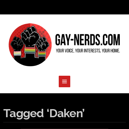
Tagged ‘Daken’