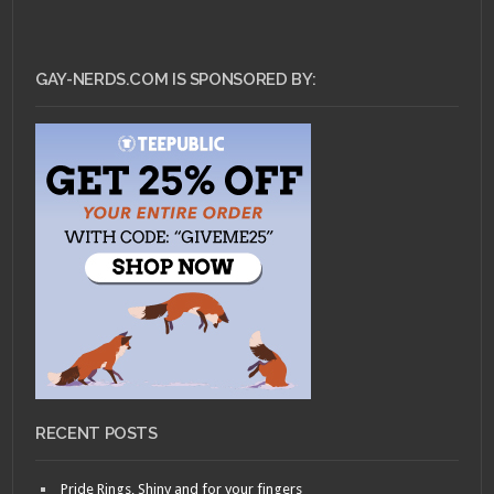
GAY-NERDS.COM IS SPONSORED BY:
RECENT POSTS
Pride Rings, Shiny and for your fingers