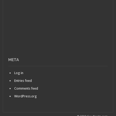
META
Log in
Entries feed
Comments feed
WordPress.org