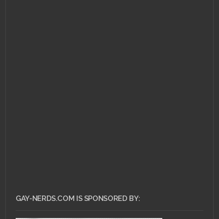
JULY 1, 2011 •
Ask Dr.
Gay Nerd – Is
Facebook The Magical
Answer?
GAY-NERDS.COM IS SPONSORED BY: