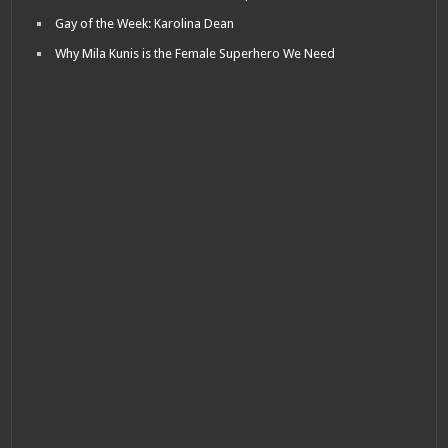
Gay of the Week: Karolina Dean
Why Mila Kunis is the Female Superhero We Need