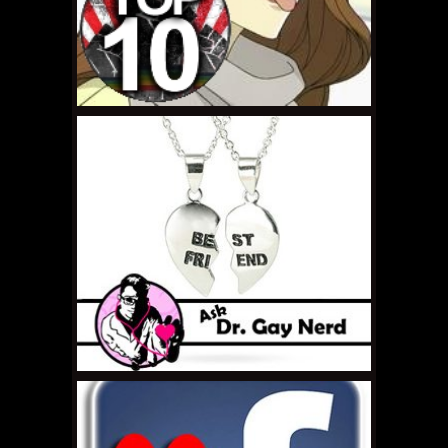
AUGUST 2, 2011 •
Right
Under Our Noses: Anne
Lister
JULY 29, 2011 •
Top 10