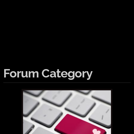
Forum Category