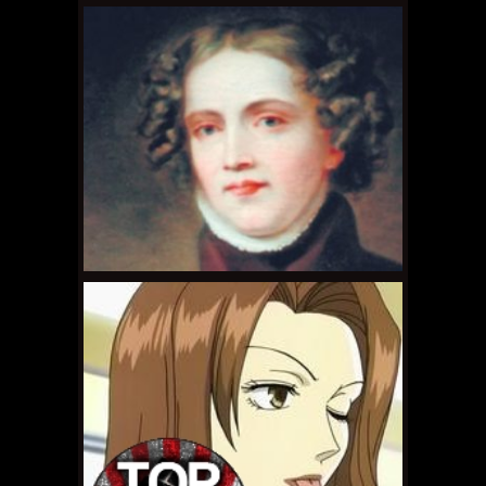
SEPTEMBER 22, 2011 •
Gay Nerds Wants You!
AUGUST 28, 2011 •
Ask
Dr. Gay Nerd: How Do I
Live With Myself After
a Moment...