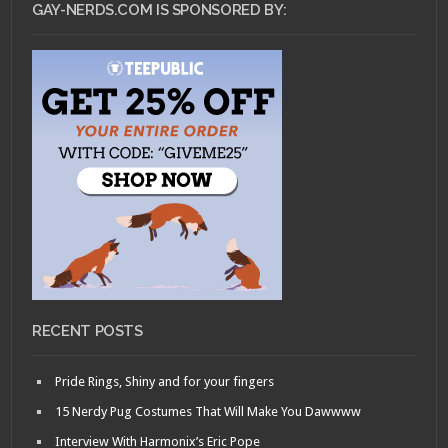
GAY-NERDS.COM IS SPONSORED BY:
RECENT POSTS
Pride Rings, Shiny and for your fingers
15 Nerdy Pug Costumes That Will Make You Dawwww
Interview With Harmonix’s Eric Pope