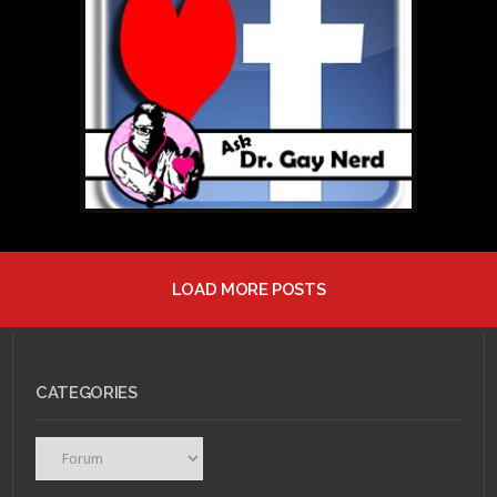
LGBT Anime
Characters: #10 –
Ryoji “Ranka” Fujioka
LOAD MORE POSTS
JULY 28, 2011 •
Ask Dr.
Gay Nerd: Help! I Fell In
Love With My Best...
CATEGORIES
Categories