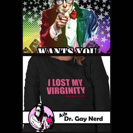
SEPTEMBER 23, 2011 •
Ask Dr. Gay Nerd: I’m
Living a Lie!
SEPTEMBER 23, 2011 •
Gay Nerd of the
Month: Parchita