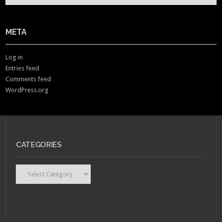
META
Log in
Entries feed
Comments feed
WordPress.org
CATEGORIES
Categories