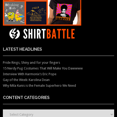
LATEST HEADLINES
Pride Rings, Shiny and for your fingers
15 Nerdy Pug Costumes That Will Make You Dawwww
Interview With Harmonix’s Eric Pope
Gay of the Week: Karolina Dean
Why Mila Kunis is the Female Superhero We Need
CONTENT CATEGORIES
CONTENT CATEGORIES