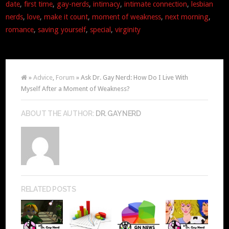
date
,
first time
,
gay-nerds
,
intimacy
,
intimate connection
,
lesbian
nerds
,
love
,
make it count
,
moment of weakness
,
next morning
,
romance
,
saving yourself
,
special
,
virginity
»
Advice
,
Forum
» Ask Dr. Gay Nerd: How Do I Live With
Myself After a Moment of Weakness?
ABOUT THE AUTHOR:
DR. GAY NERD
RELATED POSTS