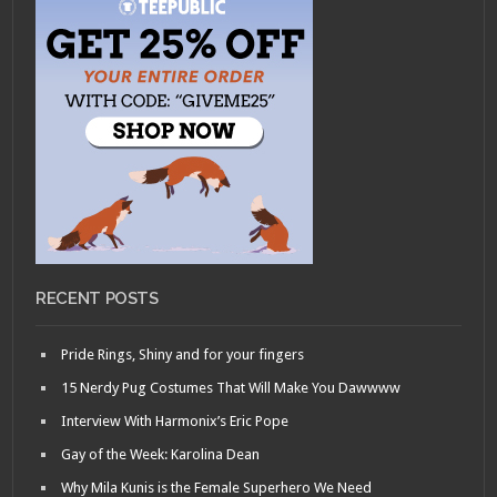
RECENT POSTS
Pride Rings, Shiny and for your fingers
15 Nerdy Pug Costumes That Will Make You Dawwww
Interview With Harmonix’s Eric Pope
Gay of the Week: Karolina Dean
Why Mila Kunis is the Female Superhero We Need