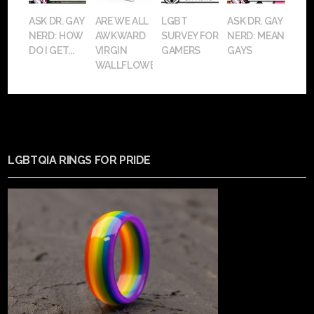
ASK DR. GAY
ARE WE ALL
LGBT
ASK DR. GAY
NERD: HOW
AWKWARD
SURVEY FOR
NERD: MEAN
DO I GET...
VIRGIN
GAMERS
GAYS
WALLFLOWERS?
LGBTQIA RINGS FOR PRIDE