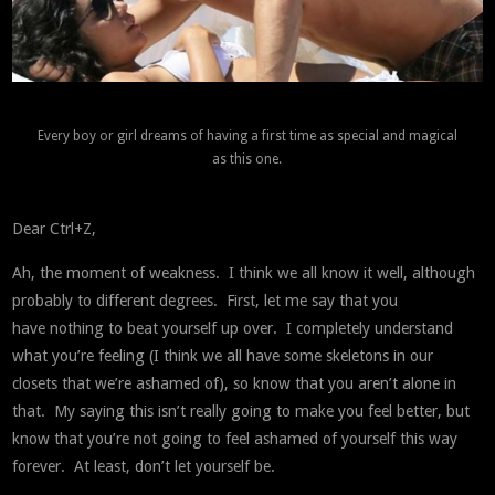
Every boy or girl dreams of having a first time as special and magical
as this one.
Dear Ctrl+Z,
Ah, the moment of weakness. I think we all know it well, although
probably to different degrees. First, let me say that you
have nothing to beat yourself up over. I completely understand
what you’re feeling (I think we all have some skeletons in our
closets that we’re ashamed of), so know that you aren’t alone in
that. My saying this isn’t really going to make you feel better, but
know that you’re not going to feel ashamed of yourself this way
forever. At least, don’t let yourself be.