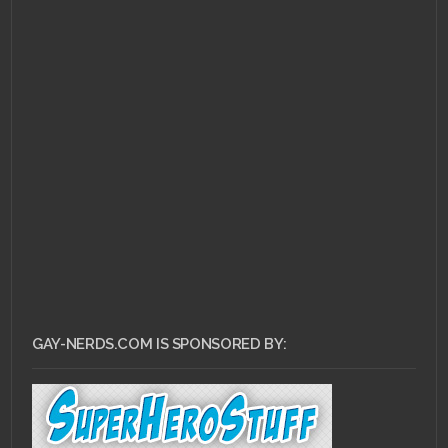
GAY-NERDS.COM IS SPONSORED BY: