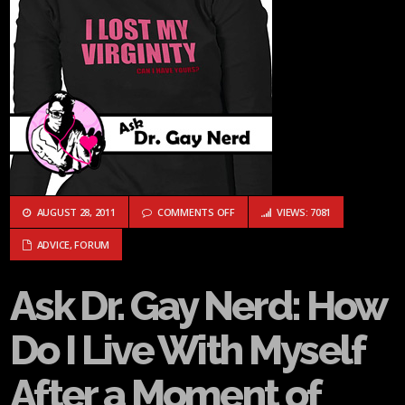
ON ASK DR. GAY NERD: HOW DO I L
AUGUST 28, 2011
COMMENTS OFF
VIEWS: 7081
ADVICE
,
FORUM
Ask Dr. Gay Nerd: How
Do I Live With Myself
After a Moment of