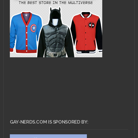
GAY-NERDS.COM IS SPONSORED BY: