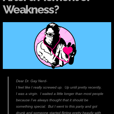
Weakness?
Dear Dr. Gay Nerd-
I feel like I really screwed up. Up until pretty recently,
I was a virgin. I waited a little longer than most people
because I’ve always thought that it should be
something special. But I went to this party and got
drunk and someone started flirting pretty heavily with