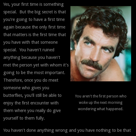
Yes, your first time is something
special. But the big secret is that
you’re going to have a first time
again because the only first time
that matters is the first time that
you have with that someone
special. You haven’t ruined
anything because you haven’t
met the person yet with whom it’s
going to be the most important.
Therefore, once you do meet
someone who gives you
butterflies, you’ll still be able to
You aren't the first person who
enjoy the first encounter with
woke up the next morning
wondering what happened.
them where you really do give
yourself to them fully.
You haven’t done anything wrong and you have nothing to be that