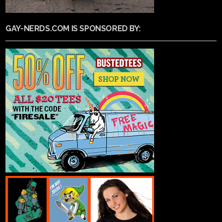
GAY-NERDS.COM IS SPONSORED BY: