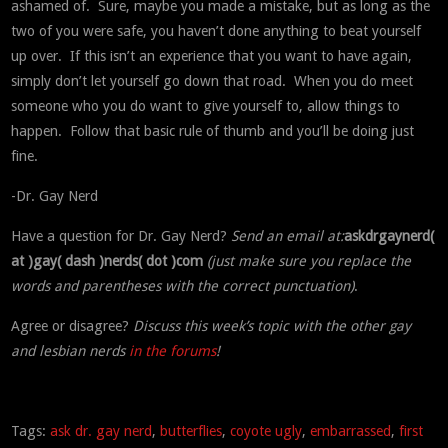
ashamed of. Sure, maybe you made a mistake, but as long as the
two of you were safe, you haven’t done anything to beat yourself
up over. If this isn’t an experience that you want to have again,
simply don’t let yourself go down that road. When you do meet
someone who you do want to give yourself to, allow things to
happen. Follow that basic rule of thumb and you’ll be doing just
fine.
-Dr. Gay Nerd
Have a question for Dr. Gay Nerd?
Send an email at:
askdrgaynerd(
at )gay( dash )nerds( dot )com
(just make sure you replace the
words and parentheses with the correct punctuation)
.
Agree or disagree?
Discuss this week’s topic with the other gay
and lesbian nerds
in the forums
!
Tags:
ask dr. gay nerd
,
butterflies
,
coyote ugly
,
embarrassed
,
first