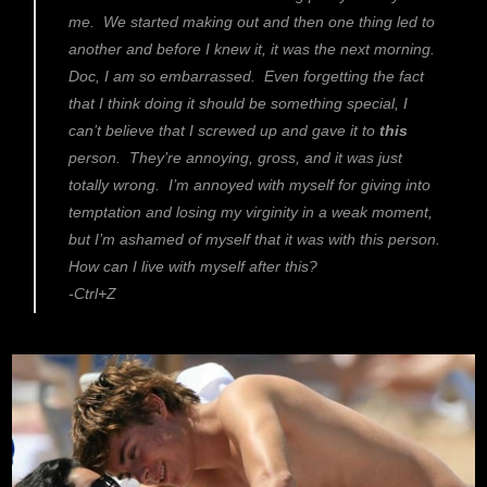
me. We started making out and then one thing led to
another and before I knew it, it was the next morning.
Doc, I am so embarrassed. Even forgetting the fact
that I think doing it should be something special, I
can’t believe that I screwed up and gave it to
this
person. They’re annoying, gross, and it was just
totally wrong. I’m annoyed with myself for giving into
temptation and losing my virginity in a weak moment,
but I’m ashamed of myself that it was with this person.
How can I live with myself after this?
-Ctrl+Z