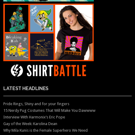
LATEST HEADLINES
Pride Rings, Shiny and for your fingers
15 Nerdy Pug Costumes That Will Make You Dawwww
Interview With Harmonix’s Eric Pope
Gay of the Week: Karolina Dean
Why Mila Kunis is the Female Superhero We Need