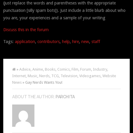
(just replace the words and parentheses with the appropriate
punctuation [silly spam bots]). Just include a little blurb about who
you are, your experiences and a sample of your writing
Discuss this in the forum
Tags:
application
,
contributors
,
help
,
hire
,
new
,
staff
»
Advice
,
Anime
,
Books
,
Comics
,
Film
,
Forum
,
Industry
,
Internet
,
Music
,
Nerds
,
TCG
,
Television
,
Videogames
,
Website
News
» Gay Nerds Wants You!
ABOUT THE AUTHOR:
PARCHITA