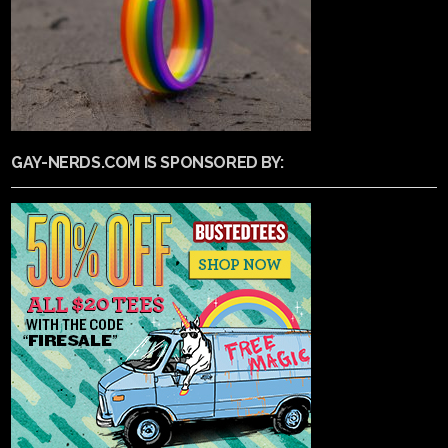
GAY-NERDS.COM IS SPONSORED BY: