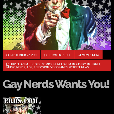
ON GAY NERDS WANTS YOU!
SEPTEMBER 22, 2011
COMMENTS OFF
VIEWS: 14669
ADVICE
,
ANIME
,
BOOKS
,
COMICS
,
FILM
,
FORUM
,
INDUSTRY
,
INTERNET
,
MUSIC
,
NERDS
,
TCG
,
TELEVISION
,
VIDEOGAMES
,
WEBSITE NEWS
Gay Nerds Wants You!