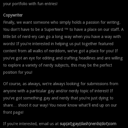
your portfolio with fun entries!
Copywriter
Finally, we want someone who simply holds a passion for writing.
You don’t have to be a SuperNerd ™ to have a place on our staff. A
little bit of nerd-ery can go a long way when you have a way with
words! If you’re interested in helping us put together featured
content from all walks of nerddom, we’ve got a place for you! If
you’ve got an eye for editing and crafting headlines and are willing
to explore a variety of nerdy subjects, this may be the perfect
position for you!
Of course, as always, we’re always looking for submissions from
anyone with a particular gay and/or nerdy topic of interest! If
you’ve got something gay and nerdy that you’re just dying to
share… shoot it our way! You never know what’ll end up on our
front page!
If you’re interested, email us at
sup(at)gay(dash)nerds(dot)com