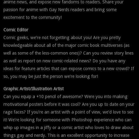
anime news, and expose new fandoms to readers. Share your
passion for anime with Gay Nerds readers and bring some
excitement to the community!
Comic Editor
Comic geeks, we’re not forgetting about you! Are you pretty
knowledgeable about all of the major comic book multiverses (as
well as some of the less-common ones)? Can you review story lines
as well as report on new comic-related news? Do you have any
ideas for feature articles that can expose comics to a new crowd? If
so, you may be just the person we’re looking for!
Graphic Artist/Illustration Artist
Can you equip a +10 pencil of awesome? Were you into making
motivational posters before it was cool? Are you up to date on your
rage faces? If you’re an artist with a point of view, we’d love to see
it! We’re looking for someone with Photoshop experience who can
whip up images in a jiffy or a comic artist who loves to draw about
things gay and nerdy. This is an excellent opportunity to increase