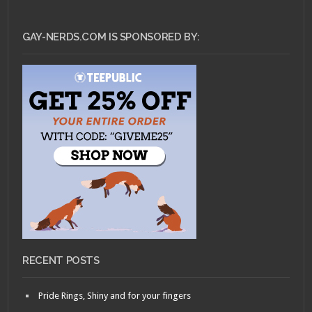
GAY-NERDS.COM IS SPONSORED BY:
RECENT POSTS
Pride Rings, Shiny and for your fingers