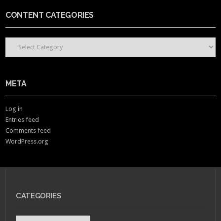
CONTENT CATEGORIES
CONTENT CATEGORIES
META
Log in
Entries feed
Comments feed
WordPress.org
CATEGORIES
Categories