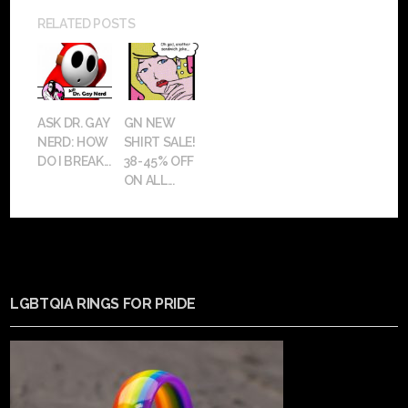
RELATED POSTS
ASK DR. GAY
GN NEW
NERD: HOW
SHIRT SALE!
DO I BREAK...
38-45% OFF
ON ALL...
LGBTQIA RINGS FOR PRIDE