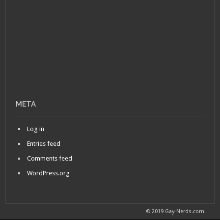
META
Log in
Entries feed
Comments feed
WordPress.org
© 2019 Gay-Nerds.com