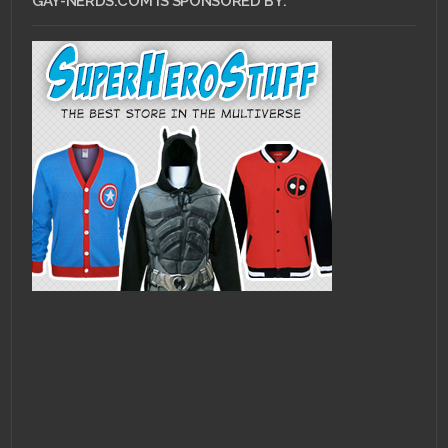
GAY-NERDS.COM IS SPONSORED BY: