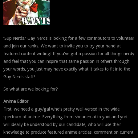
‘Sup Nerds? Gay Nerds is looking for a few contributors to volunteer
and join our ranks. We want to invite you to try your hand at
featured content writing! If you’ve got a passion for all things nerdy
and feel that you can inspire that same passion in others through
your words, you just may have exactly what it takes to fit into the
Gay Nerds staff!
So what are we looking for?
Anime Editor
First, we need a guy/gal who’s pretty well-versed in the wide
spectrum of anime. Everything from shounen ai to yaoi and yuri
will ideally be understood by our candidate, who will use their
knowledge to produce featured anime articles, comment on current