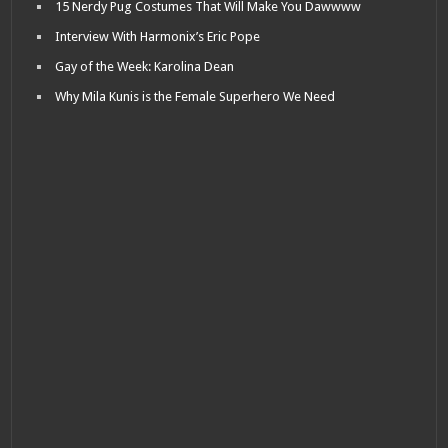
15 Nerdy Pug Costumes That Will Make You Dawwww
Interview With Harmonix’s Eric Pope
Gay of the Week: Karolina Dean
Why Mila Kunis is the Female Superhero We Need