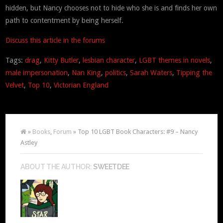
hidden, but Nancy chooses not to hide who she is and finds her own
path to contentment by being herself.
Discuss this article in the forums
Tags:
drag
,
Kitty Butler
,
lesbian character
,
LGBT themes in novels
,
male impersonation
,
Nan King
,
politics
,
Sarah Waters
,
Tipping the
Velvet
,
Top 10
,
Victorian England
»
Books
,
Forum
» Top 10 LGBT Book Characters: #9 – Nancy
Astley
ABOUT THE AUTHOR:
SWEETDEE