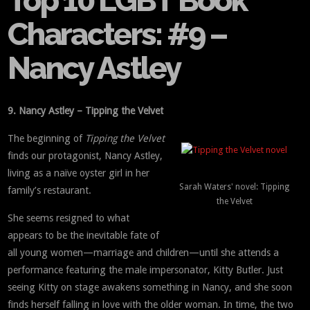
Top 10 LGBT Book
Characters: #9 –
Nancy Astley
9. Nancy Astley – Tipping the Velvet
The beginning of
Tipping the Velvet
finds our protagonist, Nancy Astley,
living as a naïve oyster girl in her
Sarah Waters' novel: Tipping
family’s restaurant.
the Velvet
She seems resigned to what
appears to be the inevitable fate of
all young women—marriage and children—until she attends a
performance featuring the male impersonator, Kitty Butler. Just
seeing Kitty on stage awakens something in Nancy, and she soon
finds herself falling in love with the older woman. In time, the two