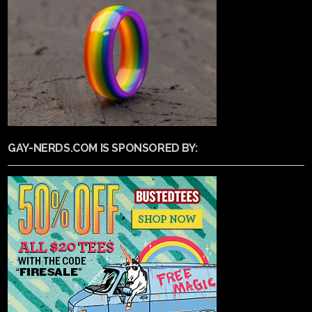
GAY-NERDS.COM IS SPONSORED BY: