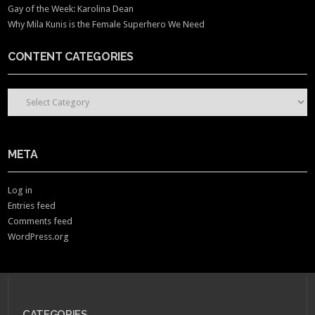
Gay of the Week: Karolina Dean
Why Mila Kunis is the Female Superhero We Need
CONTENT CATEGORIES
CONTENT CATEGORIES
META
Log in
Entries feed
Comments feed
WordPress.org
CATEGORIES