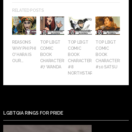
RELATED POSTS
REASONS
TOP LBGT
TOP LBGT
TOP LBGT
WHY PHI PHI
COMIC
COMIC
COMIC
O’ HARA IS
BOOK
BOOK
BOOK
OUR...
CHARACTERS:
CHARACTERS:
CHARACTERS:
#7 WANDA
#8
#10 SATSU
NORTHSTAR
LGBTQIA RINGS FOR PRIDE