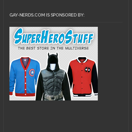
GAY-NERDS.COM IS SPONSORED BY: