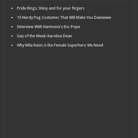
Pride Rings, Shiny and for your fingers
15 Nerdy Pug Costumes That Will Make You Dawwww
Interview With Harmonix’s Eric Pope
Gay of the Week: Karolina Dean
Why Mila Kunis is the Female Superhero We Need