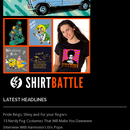
LATEST HEADLINES
Pride Rings, Shiny and for your fingers
15 Nerdy Pug Costumes That Will Make You Dawwww
Interview With Harmonix’s Eric Pope