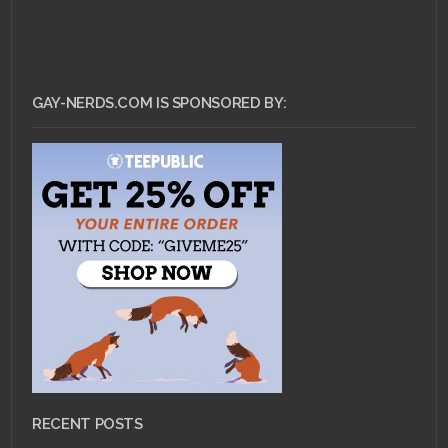
GAY-NERDS.COM IS SPONSORED BY:
RECENT POSTS