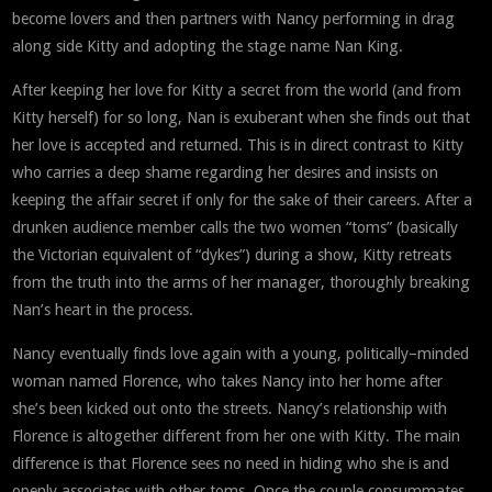
become lovers and then partners with Nancy performing in drag
along side Kitty and adopting the stage name Nan King.
After keeping her love for Kitty a secret from the world (and from
Kitty herself) for so long, Nan is exuberant when she finds out that
her love is accepted and returned. This is in direct contrast to Kitty
who carries a deep shame regarding her desires and insists on
keeping the affair secret if only for the sake of their careers. After a
drunken audience member calls the two women “toms” (basically
the Victorian equivalent of “dykes”) during a show, Kitty retreats
from the truth into the arms of her manager, thoroughly breaking
Nan’s heart in the process.
Nancy eventually finds love again with a young, politically–minded
woman named Florence, who takes Nancy into her home after
she’s been kicked out onto the streets. Nancy’s relationship with
Florence is altogether different from her one with Kitty. The main
difference is that Florence sees no need in hiding who she is and
openly associates with other toms. Once the couple consummates