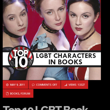
ON TOP 10 LGBT BOOK CHARACTERS: #9 
MAY 9, 2011
COMMENTS OFF
VIEWS: 13327
BOOKS
,
FORUM