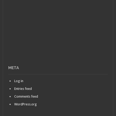
META
Log in
Entries feed
Comments feed
WordPress.org