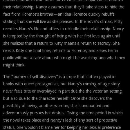
their relationship, Nancy assumes that they’ll take steps to hide the
fact from Florence’s brother—an idea Florence quickly rebuffs,
stating that she will live as she pleases. In the novel’s climax, Kitty
reenters Nancy’s life and offers to rekindle their relationship. Nancy
is tempted by the thought of being with her first love again until
she realizes that a return to Kitty means a return to secrecy. She
rejects Kitty one final time, returns to Florence, and kisses her in
public without a care about who might be watching and what they
might think.
The “journey of self-discovery” is a trope that’s often played in
books with queer protagonists, but Nancy’s coming of age story
never feels trite or overplayed in part due the the Victorian setting
but also due to the character herself. Once she discovers the
possibility of loving another woman, she is undaunted and
adventurously pursues her desires. Giving the time period in which
the novel takes place and Nancy’s lack of any sort of protective
status, one wouldn’t blame her for keeping her sexual preference