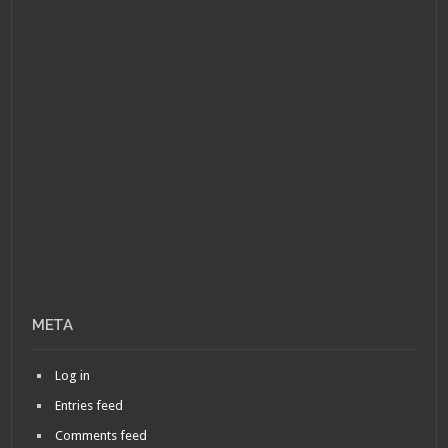
META
Log in
Entries feed
Comments feed