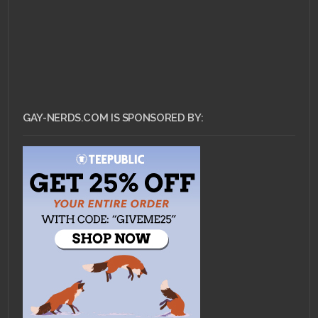
GAY-NERDS.COM IS SPONSORED BY: