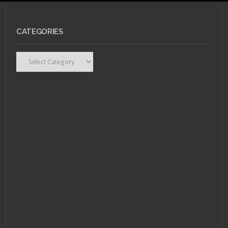
CATEGORIES
MAY 19, 2011 •
Top 10
LGBT Book Characters
Recap
Categories
MAY 9, 2011 •
Top 10
LGBT Book
Characters: #9 –
Nancy Astley