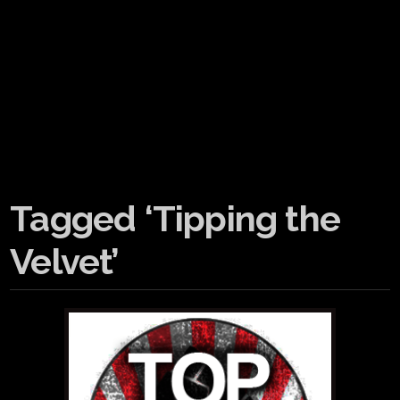
Tagged ‘Tipping the
Velvet’