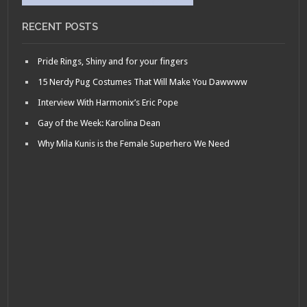
RECENT POSTS
Pride Rings, Shiny and for your fingers
15 Nerdy Pug Costumes That Will Make You Dawwww
Interview With Harmonix’s Eric Pope
Gay of the Week: Karolina Dean
Why Mila Kunis is the Female Superhero We Need