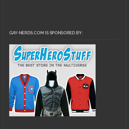
GAY-NERDS.COM IS SPONSORED BY: