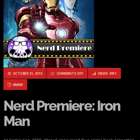
ON NERD PREMIERE: IRON MAN
OCTOBER 21, 2010
COMMENTS OFF
VIEWS: 9911
ANIME
Nerd Premiere: Iron
Man