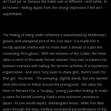
isn’t bad per se, because the trailer was so different—and better, to
be honest—feeling duped from the strong impression it left isn’t
unjustifiable.
The feeling of being under-whelmed is exacerbated by Madhouse’s
generic and uninspired port of the
Iron Man
: it is made into a
mostly episodic mecha with no more than a thread of a plot line
connecting throughout. With the inclusion of the Zodiac, the show
takes a robot-of-the-week format wherein Tony tries to balance his
business overseas with halting the terrorist activities of a mysterious
organization. And since Tony loves to chase girls, there’s room for
that girl. You know. The annoying, slightly dumb, but very earnest
chick who loves to follow around the protagonist. She takes the
form of Nanami Ota, a “scrappy,” young journalist looking to make
a name for herself covering Stark’s socio-economic ventures in
Japan. As one would expect, shenanigans ensue: while Iron Man
soars through the skies, battling mechanical personifications of the