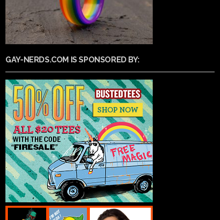
GAY-NERDS.COM IS SPONSORED BY: