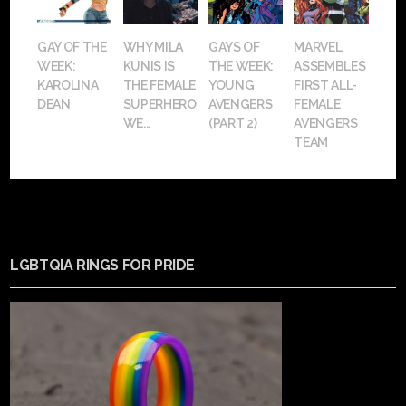
GAY OF THE
WHY MILA
GAYS OF
MARVEL
WEEK:
KUNIS IS
THE WEEK:
ASSEMBLES
KAROLINA
THE FEMALE
YOUNG
FIRST ALL-
DEAN
SUPERHERO
AVENGERS
FEMALE
WE...
(PART 2)
AVENGERS
TEAM
LGBTQIA RINGS FOR PRIDE