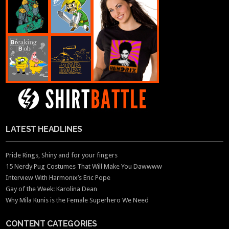
LATEST HEADLINES
Pride Rings, Shiny and for your fingers
15 Nerdy Pug Costumes That Will Make You Dawwww
Interview With Harmonix’s Eric Pope
Gay of the Week: Karolina Dean
Why Mila Kunis is the Female Superhero We Need
CONTENT CATEGORIES