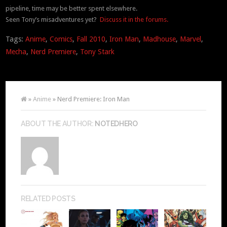
pipeline, time may be better spent elsewhere.
Seen Tony’s misadventures yet?
Discuss it in the forums.
Tags:
Anime
,
Comics
,
Fall 2010
,
Iron Man
,
Madhouse
,
Marvel
,
Mecha
,
Nerd Premiere
,
Tony Stark
»
Anime
» Nerd Premiere: Iron Man
ABOUT THE AUTHOR:
NOTEDHERO
RELATED POSTS