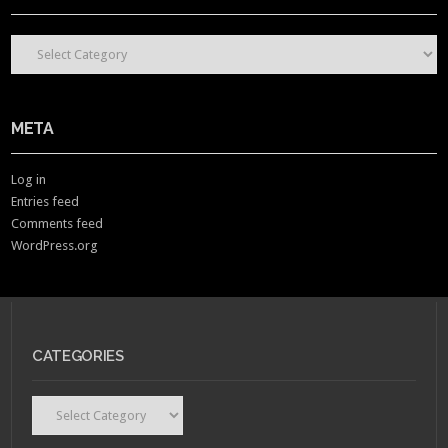
CONTENT CATEGORIES
META
Log in
Entries feed
Comments feed
WordPress.org
CATEGORIES
Categories