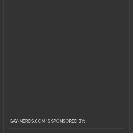
GAY-NERDS.COM IS SPONSORED BY: