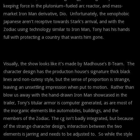
keeping force in the plutonium–fueled arc reactor, and mass-
market Iron Man derivative, Dio. Unfortunately, the xenophobic
Japanese aren’t receptive towards Stark’s arrival, and with the
Zodiac using technology similar to Iron Man, Tony has his hands
full with protecting a country that wants him gone.
Visually, the show looks like it’s made by Madhouse’s B-Team. The
character design has the production house’s signature thick black
lines and non-cutesy style, but the sense of proportion is strange,
leaving an unsettling impression when put to motion. Rather than
blow us away with the hand-drawn Iron Man showcased in the
trailer, Tony’s titular armor is computer generated, as are most of
the inorganic elements like automobiles, buildings, and the
members of the Zodiac. The cg isn’t badly integrated, but because
of the strange character design, interaction between the two
elements is jarring and needs to be adjusted to. So while the style