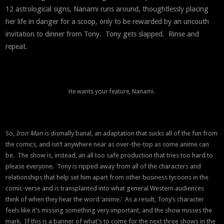
12 astrological signs, Nanami runs around, thoughtlessly placing
her life in danger for a scoop, only to be rewarded by an uncouth
invitation to dinner from Tony. Tony gets slapped. Rinse and
repeat.
He wants your feature, Nanami.
So,
Iron Man
is dismally banal, an adaptation that sucks all of the fun from
the comics, and isn’t anywhere near as over-the-top as some anime can
be. The show is, instead, an all too safe production that tries too hard to
please everyone. Tony is ripped away from all of the characters and
relationships that help set him apart from other business tycoons in the
comic-verse and is transplanted into what general Western audiences
think of when they hear the word ‘anime.’ As a result, Tony’s character
feels like it’s missing something very important, and the show misses the
mark. If this is a banner of what’s to come for the next three shows in the