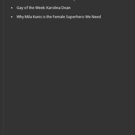
Gay of the Week: Karolina Dean
Why Mila Kunis is the Female Superhero We Need