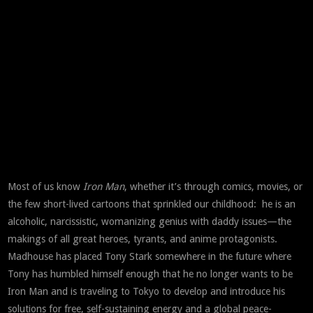
Most of us know
Iron Man
, whether it’s through comics, movies, or
the few short-lived cartoons that sprinkled our childhood: he is an
alcoholic, narcissistic, womanizing genius with daddy issues—the
makings of all great heroes, tyrants, and anime protagonists.
Madhouse has placed Tony Stark somewhere in the future where
Tony has humbled himself enough that he no longer wants to be
Iron Man and is traveling to Tokyo to develop and introduce his
solutions for free, self-sustaining energy and a global peace-