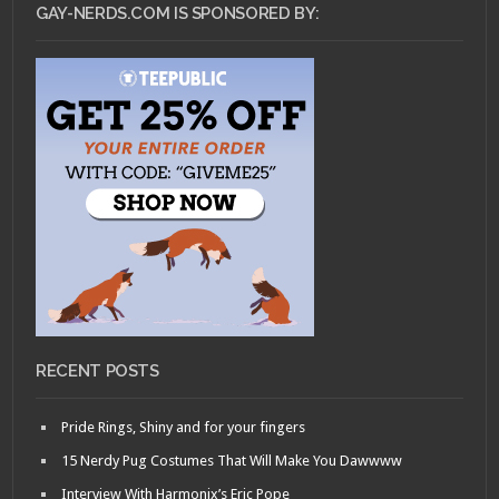
GAY-NERDS.COM IS SPONSORED BY:
RECENT POSTS
Pride Rings, Shiny and for your fingers
15 Nerdy Pug Costumes That Will Make You Dawwww
Interview With Harmonix’s Eric Pope