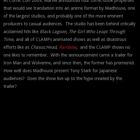
At Comic Con 2009, Marvel announced four comic-book properties
that would see translation into an anime format by Madhouse, one
of the largest studios, and probably one of the more eminent
producers to casual audiences. The studio has been behind critically
acclaimed hits like
Black Lagoon
,
The Girl Who Leapt Through
Time
, and all of CLAMPs animated shows as well as disastrous
efforts like as
Chasos;Head
,
Rainbow
, and the CLAMP shows no
one likes to remember. With the announcement came a trailer for
Iron Man and Wolverine, and since then, the former has premiered.
How well does Madhouse present Tony Stark for Japanese
audiences? Does the show live up to the hype created by the
trailer?