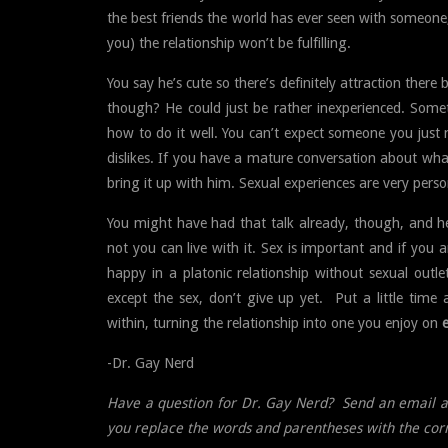
the best friends the world has ever seen with someone
you) the relationship won’t be fulfilling.
You say he’s cute so there’s definitely attraction there 
though? He could just be rather inexperienced. Som
how to do it well. You can’t expect someone you just m
dislikes. If you have a mature conversation about wh
bring it up with him. Sexual experiences are very perso
You might have had that talk already, though, and he’s
not you can live with it. Sex is important and if you a
happy in a platonic relationship without sexual outle
except the sex, don’t give up yet. Put a little time
within, turning the relationship into one you enjoy on
-Dr. Gay Nerd
Have a question for Dr. Gay Nerd? Send an email a
you replace the words and parentheses with the cor