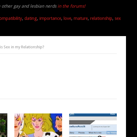
e other gay and lesbian nerds
in the forums!
ompatibility
,
dating
,
importance
,
love
,
mature
,
relationship
,
sex
s Sex in my Relationship?