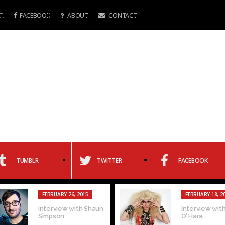
R
FACEBOOK
ABOUT
CONTACT
TUMBLR
TWITTER
FACEBOOK
FEBRUARY 26, 2015
FEBRUARY 18, 2
Interview with Shaun
Interview with
Simpson
O’ Hara