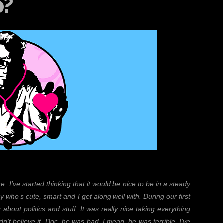
p?
. I’ve started thinking that it would be nice to be in a steady
y who’s cute, smart and I get along well with. During our first
 about politics and stuff. It was really nice taking everything
ldn’t believe it, Doc, he was bad, I mean, he was terrible. I’ve