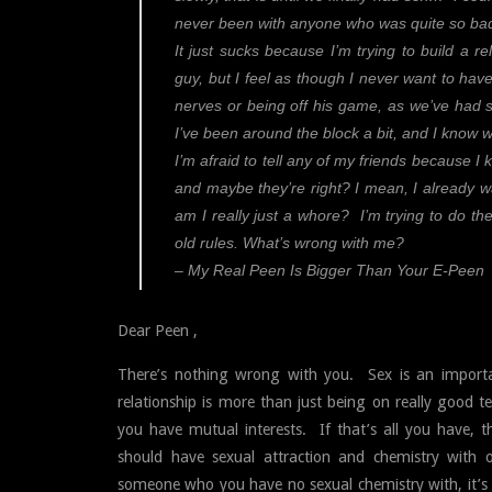
never been with anyone who was quite so bad,
It just sucks because I’m trying to build a re
guy, but I feel as though I never want to ha
nerves or being off his game, as we’ve had s
I’ve been around the block a bit, and I know w
I’m afraid to tell any of my friends because I k
and maybe they’re right? I mean, I already w
am I really just a whore? I’m trying to do the
old rules. What’s wrong with me?
– My Real Peen Is Bigger Than Your E-Peen
Dear Peen ,
There’s nothing wrong with you. Sex is an importan
relationship is more than just being on really goo
you have mutual interests. If that’s all you have, th
should have sexual attraction and chemistry with 
someone who you have no sexual chemistry with, it’s