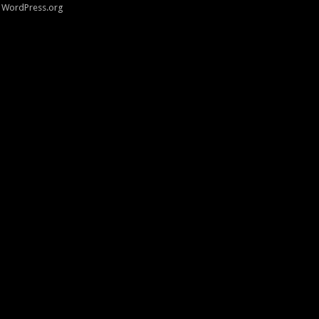
WordPress.org