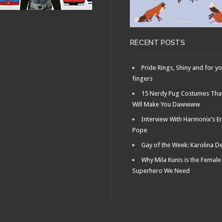
RECENT POSTS
Pride Rings, Shiny and for y
fingers
15 Nerdy Pug Costumes Tha
Will Make You Dawwww
Interview With Harmonix’s Er
Pope
Gay of the Week: Karolina D
Why Mila Kunis is the Female
Superhero We Need