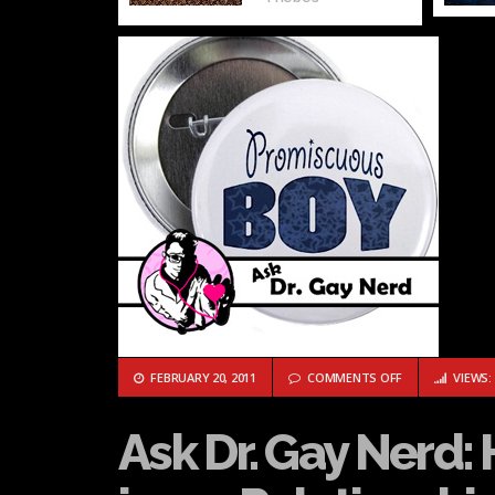
ON ASK DR. GAY
FEBRUARY 20, 2011
COMMENTS OFF
VIEWS: 
Ask Dr. Gay Nerd: