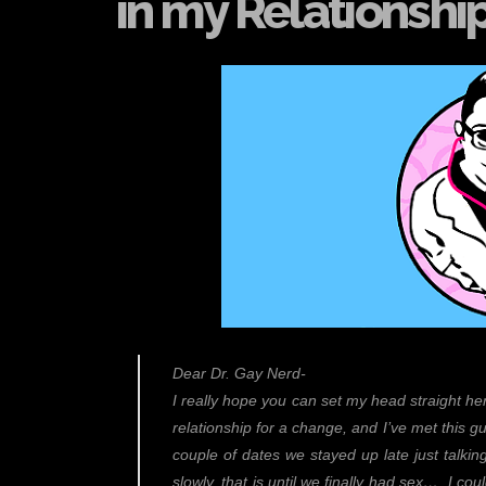
in my Relationshi
Dear Dr. Gay Nerd-
I really hope you can set my head straight here
relationship for a change, and I’ve met this gu
couple of dates we stayed up late just talking
slowly, that is until we finally had sex… I cou