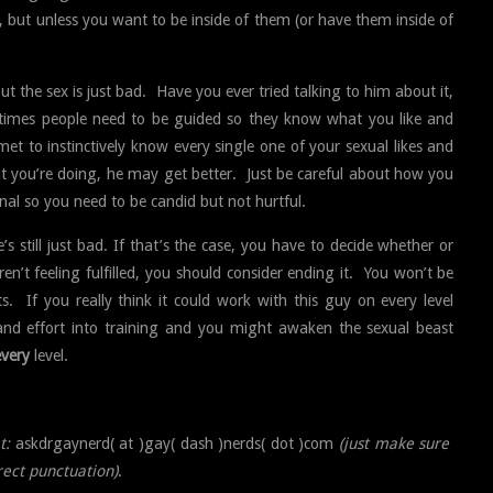
, but unless you want to be inside of them (or have them inside of
but the sex is just bad. Have you ever tried talking to him about it,
etimes people need to be guided so they know what you like and
et to instinctively know every single one of your sexual likes and
at you’re doing, he may get better. Just be careful about how you
nal so you need to be candid but not hurtful.
 still just bad. If that’s the case, you have to decide whether or
ren’t feeling fulfilled, you should consider ending it. You won’t be
ts. If you really think it could work with this guy on every level
 and effort into training and you might awaken the sexual beast
every
level.
t:
askdrgaynerd( at )gay( dash )nerds( dot )com
(just make sure
rect punctuation)
.