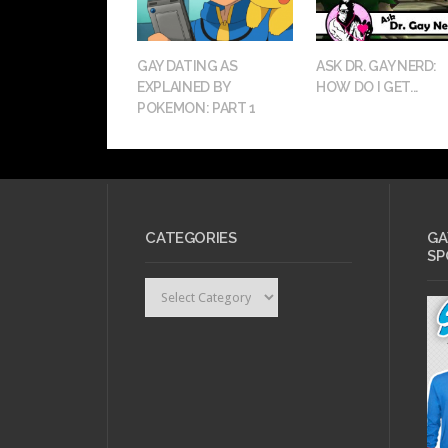
GAY DATING AS
ASK DR. GAY NERD:
EXPLAINED BY
HOW DO I GET...
POKEMON: PART 1
CATEGORIES
GA
SP
Categories