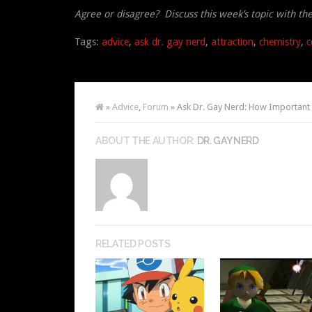
Agree or disagree? Discuss this week’s topic with th
Tags:
advice
,
ask dr. gay nerd
,
attraction
,
chemistry
,
c
»
Advice
,
Forum
» Ask Dr. Gay Nerd: How Important i
ABOUT THE AUTHOR:
DR. GAY NERD
RELATED POSTS