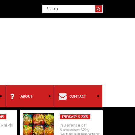
ABOUT
CONTACT
015
FEBRUARY 6, 2015
 Phi Phi
In Defense of
Narcissism: Why
Selfies are Important