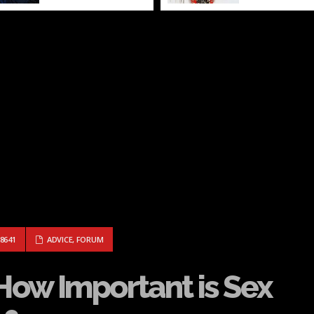
 NERD: HOW IMPORTANT IS SEX IN MY RELATIONSHIP?
8641
ADVICE
,
FORUM
 How Important is Sex