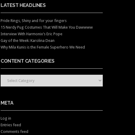
LATEST HEADLINES
Pride Rings, Shiny and for your fingers
15 Nerdy Pug Costumes That Will Make You Dawwww
Interview With Harmonix’s Eric Pope
Gay of the Week: Karolina Dean
Why Mila Kunis is the Female Superhero We Need
CONTENT CATEGORIES
CONTENT CATEGORIES
META
Log in
Entries feed
Comments feed