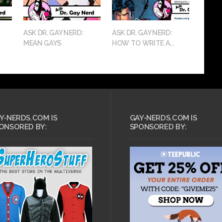
ASK DR. GAY NERD:
ASK DR. GAY NERD:
MEAN GAYS
HOW TO WRITE A...
Y-NERDS.COM IS
GAY-NERDS.COM IS
ONSORED BY:
SPONSORED BY: