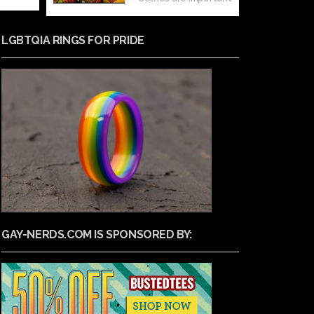
LGBTQIA RINGS FOR PRIDE
GAY-NERDS.COM IS SPONSORED BY: