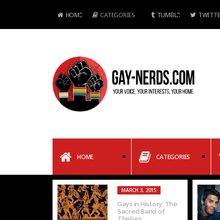
HOME
CATEGORIES
TUMBLR
TWITTE
HOME
CATEGORIES
MARCH 3, 2015
Gays in History: The
Sacred Band of
Thebes