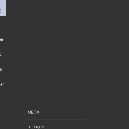
our
t
ic
ean
META
Log in