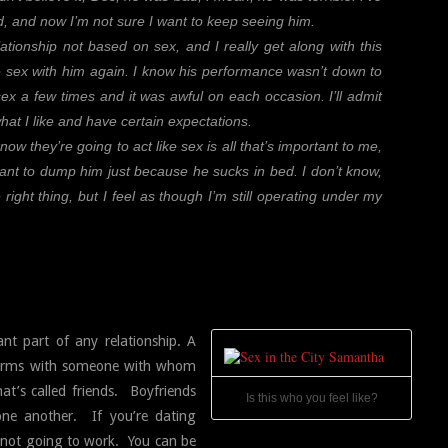
 and now I’m not sure I want to keep seeing him.
lationship not based on sex, and I really get along with this
ve sex with him again. I know his performance wasn’t down to
ex a few times and it was awful on each occasion. I’ll admit
hat I like and have certain expectations.
now they’re going to act like sex is all that’s important to me,
ant to dump him just because he sucks in bed. I don’t know,
 right thing, but I feel as though I’m still operating under my
t part of any relationship. A
d terms with someone with whom
at’s called friends. Boyfriends
Is this who you feel like?
one another. If you’re dating
 not going to work. You can be