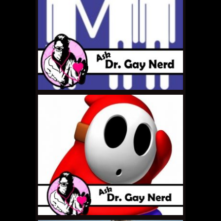
SEPTEMBER 23, 2011 •
Ask Dr. Gay Nerd: I’m
Living a Lie!
JUNE 3, 2011 •
Ask Dr.
Gay Nerd: How Do I
Even Begin?