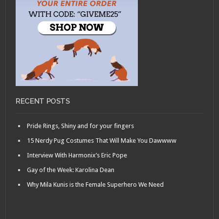
RECENT POSTS
Pride Rings, Shiny and for your fingers
15 Nerdy Pug Costumes That Will Make You Dawwww
Interview With Harmonix’s Eric Pope
Gay of the Week: Karolina Dean
Why Mila Kunis is the Female Superhero We Need