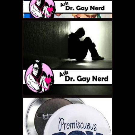
APRIL 29, 2011 •
Ask Dr.
Gay Nerd: How Can I
Stop Being a Douche?
APRIL 22, 2011 •
Ask Dr.
Gay Nerd: How Do I
Get The Timing Right?