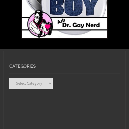
MARCH 28, 2011 •
Ask Dr.
CATEGORIES
Gay Nerd: What Do I
Look For In a Partner?
Categories