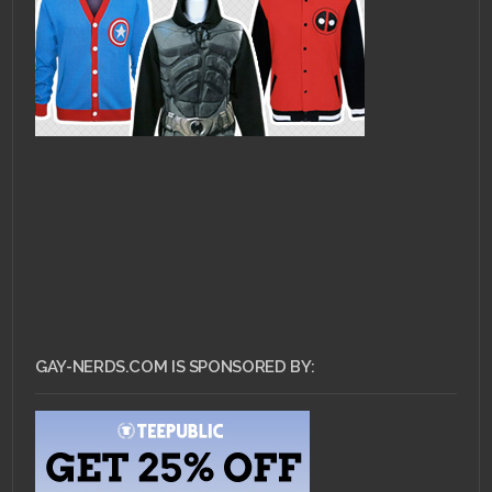
GAY-NERDS.COM IS SPONSORED BY: