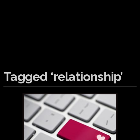
Tagged ‘relationship’