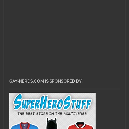
FEBRUARY 20, 2011 •
Ask
Dr. Gay Nerd: How
Important is Sex in my
Relationship?
GAY-NERDS.COM IS SPONSORED BY: