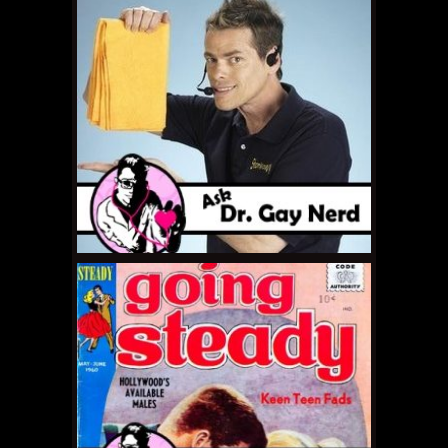
MAY 13, 2011 •
Ask Dr.
Gay Nerd: How Do I
Follow My Heart?
MAY 6, 2011 •
Ask Dr.
Gay Nerd: How Do I
Break Out of my
Shell?