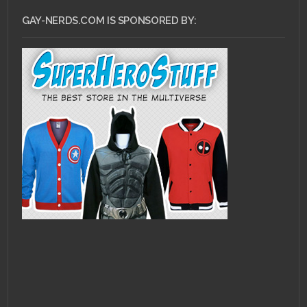
GAY-NERDS.COM IS SPONSORED BY: