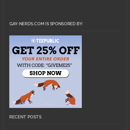
GAY-NERDS.COM IS SPONSORED BY:
RECENT POSTS