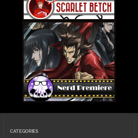
OCTOBER 10, 2011 •
The
2011-2012 Pokemon
tournament season is
almost here!
JULY 25, 2011 •
Scarlet
Betch Episode 53:
CATEGORIES
Scarlet Flight, Canada
Edition!