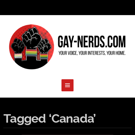
Tagged ‘Canada’