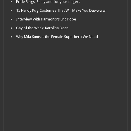
Pride Rings, Shiny and for your fingers
15 Nerdy Pug Costumes That Will Make You Dawwww
Interview With Harmonix’s Eric Pope
Gay of the Week: Karolina Dean
Why Mila Kunis is the Female Superhero We Need