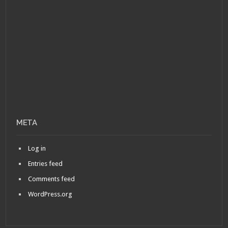
META
Log in
Entries feed
Comments feed
WordPress.org