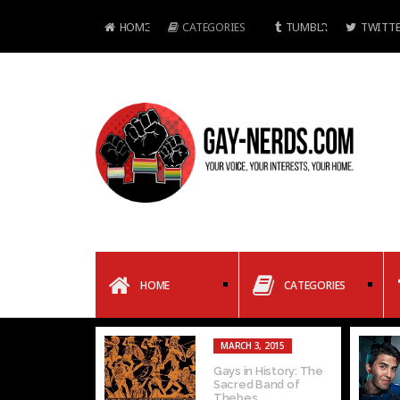
HOME
CATEGORIES
TUMBLR
TWITTE
HOME
CATEGORIES
MARCH 3, 2015
Gays in History: The
Sacred Band of
Thebes