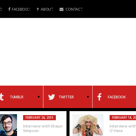
R
FACEBOOK
ABOUT
CONTACT
TUMBLR
TWITTER
FACEBOOK
FEBRUARY 26, 2015
FEBRUARY 18, 2
Interview with Shaun
Interview with
Simpson
O’ Hara