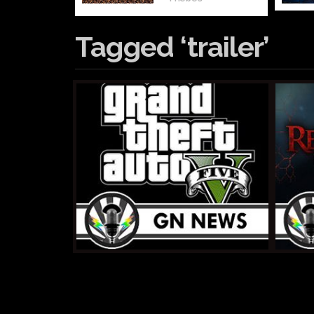
Tagged ‘trailer’