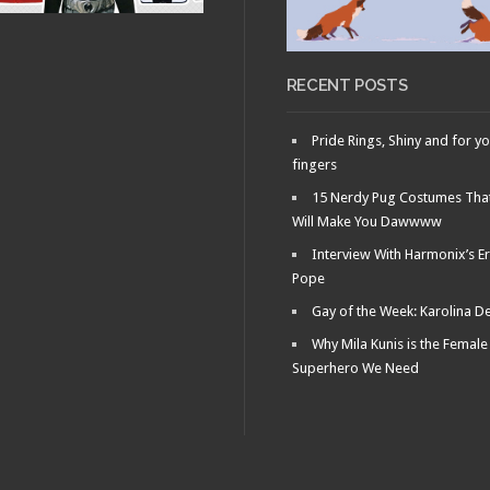
OCTOBER 18, 2011 •
NYCC: Ultimate
Marvel Vs. Capcom 3.
Now with more
everything!
RECENT POSTS
Pride Rings, Shiny and for y
fingers
15 Nerdy Pug Costumes Tha
Will Make You Dawwww
Interview With Harmonix’s Er
Pope
Gay of the Week: Karolina D
Why Mila Kunis is the Female
Superhero We Need