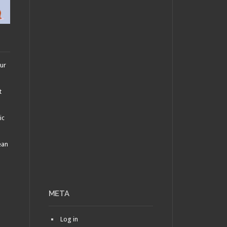
our
t
ic
ean
META
Log in