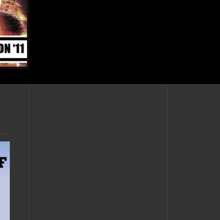
OCTOBER 25, 2011 •
Massive Skyward
Sword update –
harps, volcanoes,
temples, and cubes