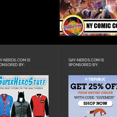
OCTOBER 31, 2011 •
Y-NERDS.COM IS
GAY-NERDS.COM IS
ER 31, 2011 •
Lollipop Chainsaw’s
ONSORED BY:
SPONSORED BY:
ent Evil:
Halloween trailer
ation Raccoon
makes chainsaw
gets a launch
massacres fun again
and new trailer