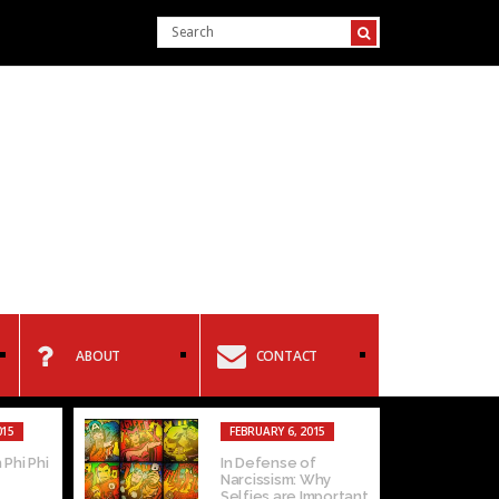
ABOUT
CONTACT
015
FEBRUARY 6, 2015
 Phi Phi
In Defense of
Narcissism: Why
Selfies are Important