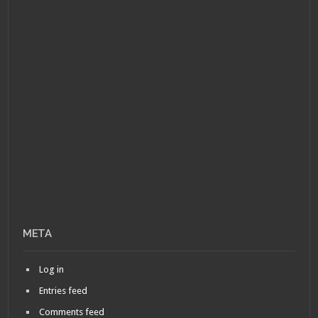
META
Log in
Entries feed
Comments feed