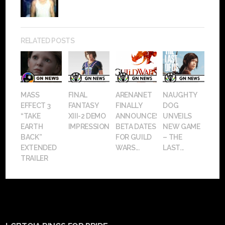
RELATED POSTS
MASS
FINAL
ARENANET
NAUGHTY
EFFECT 3
FANTASY
FINALLY
DOG
“TAKE
XIII-2 DEMO
ANNOUNCES
UNVEILS
EARTH
IMPRESSIONS
BETA DATES
NEW GAME
BACK”
FOR GUILD
– THE
EXTENDED
WARS...
LAST...
TRAILER