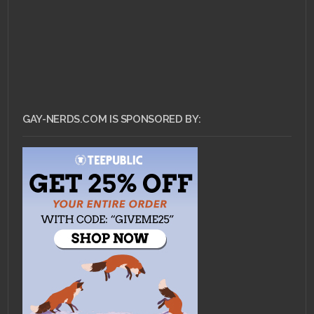
GAY-NERDS.COM IS SPONSORED BY: