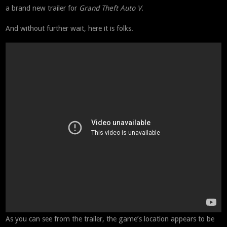
a brand new trailer for
Grand Theft Auto V
.
And without further wait, here it is folks.
As you can see from the trailer, the game’s location appears to be