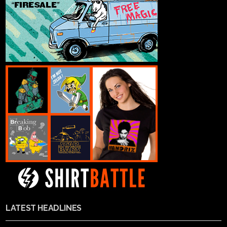
LATEST HEADLINES