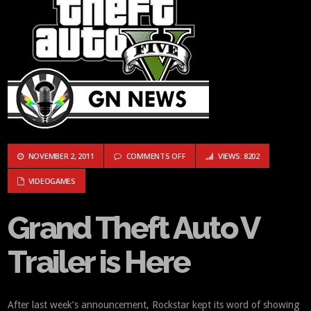
ON GRAND THEFT AUTO V TRAILER 
NOVEMBER 2, 2011
COMMENTS OFF
VIEWS: 8202
VIDEOGAMES
Grand Theft Auto V
Trailer is Here
After last week’s announcement, Rockstar kept its word of showing