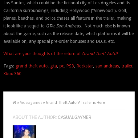
Los Santos, which could be the fictional city of Los Angeles and its
California surroundings, including Hollywood (“Vinewood”). Golf,
planes, beaches, and police chases all feature in the trailer, making
it look like a sequel to
GTA: San Andreas
. Not much else is known
about the game, such as the release date, which platforms it will be
available on, any special pre-order bonuses and DLCs, etc.
What are your thoughts of the return of
Grand Theft Auto
?
Tags:
grand theft auto
,
gta
,
pc
,
PS3
,
Rockstar
,
san andreas
,
trailer
,
Xbox 360
»
Videogames
» Grand Theft Auto V Trailer is Here
ABOUT THE AUTHOR:
CASUALGAYMER