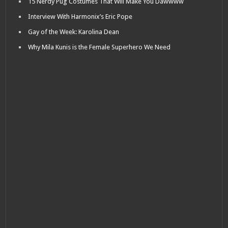
15 Nerdy Pug Costumes That Will Make You Dawwww
Interview With Harmonix’s Eric Pope
Gay of the Week: Karolina Dean
Why Mila Kunis is the Female Superhero We Need