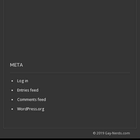
META
Log in
Entries feed
Comments feed
WordPress.org
© 2019 Gay-Nerds.com