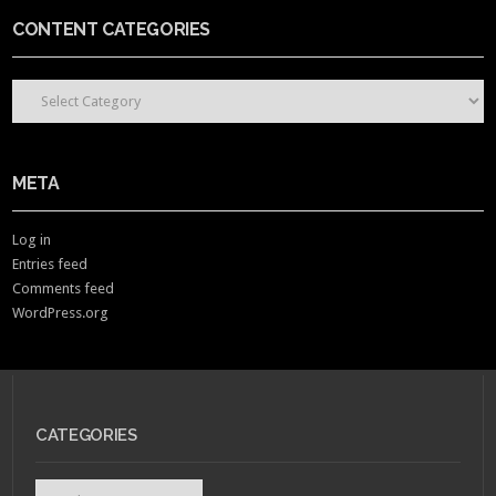
CONTENT CATEGORIES
CONTENT CATEGORIES
META
Log in
Entries feed
Comments feed
WordPress.org
CATEGORIES
Categories