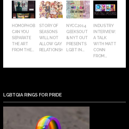
HOMOPHOBIA:
STORY OF
NYCC2014
INDUSTRY
CAN YOU
SEASONS
GEEKSOUT
INTERVIEW:
SEPARATE
WILL NOT
& NYT OUT
A TALK
THE ART
ALLOW GAY
PRESENTS
WITH MATT
FROM THE...
RELATIONSHIPS
LGBT IN...
CONN
FROM...
LGBTQIA RINGS FOR PRIDE