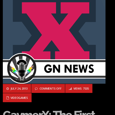
ON GAYMERX: THE FIRST LGBT GEEK/G
JULY 24, 2013
COMMENTS OFF
VIEWS: 7535
VIDEOGAMES