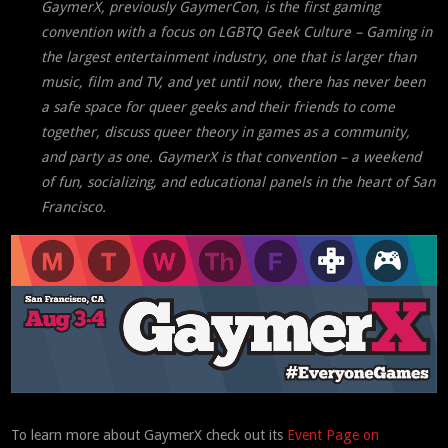
GaymerX, previously GaymerCon, is the first gaming
convention with a focus on LGBTQ Geek Culture – Gaming in
the largest entertainment industry, one that is larger than
music, film and TV, and yet until now, there has never been
a safe space for queer geeks and their friends to come
together, discuss queer theory in games as a community,
and party as one. GaymerX is that convention – a weekend
of fun, socializing, and educational panels in the heart of San
Francisco.
To learn more about GaymerX check out its
Event Page on