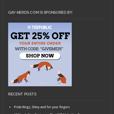
GAY-NERDS.COM IS SPONSORED BY:
RECENT POSTS
Pride Rings, Shiny and for your fingers