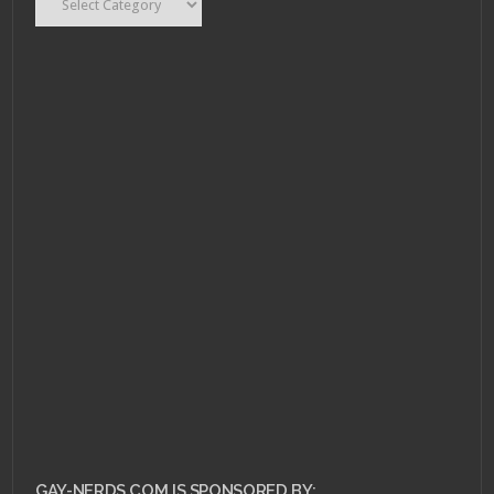
GAY-NERDS.COM IS SPONSORED BY: