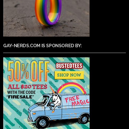
GAY-NERDS.COM IS SPONSORED BY: