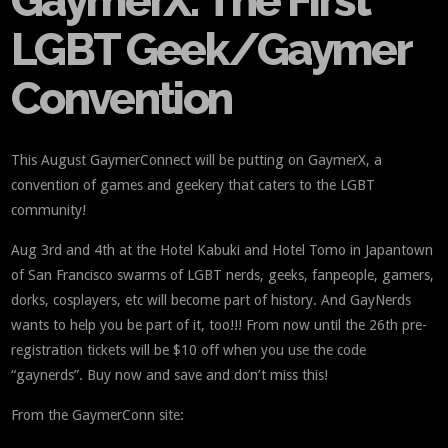
GaymerX: The First
LGBT Geek/Gaymer
Convention
This August GaymerConnect will be putting on GaymerX, a
convention of games and geekery that caters to the LGBT
community!
Aug 3rd and 4th at the Hotel Kabuki and Hotel Tomo in Japantown
of San Francisco swarms of LGBT nerds, geeks, fanpeople, gamers,
dorks, cosplayers, etc will become part of history. And GayNerds
wants to help you be part of it, too!!! From now until the 26th pre-
registration tickets will be $10 off when you use the code
“gaynerds”. Buy now and save and don’t miss this!
From the GaymerConn site: