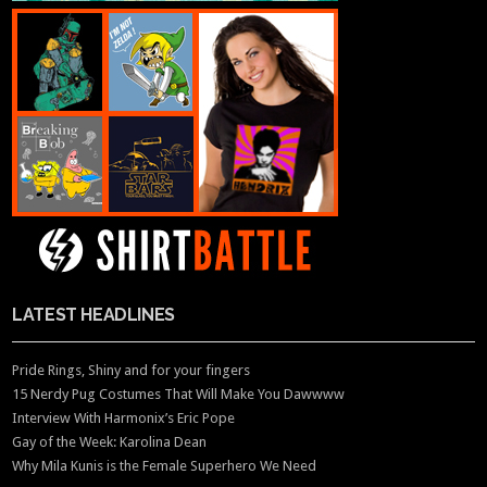
LATEST HEADLINES
Pride Rings, Shiny and for your fingers
15 Nerdy Pug Costumes That Will Make You Dawwww
Interview With Harmonix’s Eric Pope
Gay of the Week: Karolina Dean
Why Mila Kunis is the Female Superhero We Need