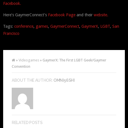
Facebook.
Here’s GaymerConnect’s
Facebook Page
and their
website.
Tags:
conference
,
games
,
GaymerConnect
,
GaymerX
,
LGBT
,
San
Francisco
»
Videogames
» GaymerX: The First LGBT Geek/Gaymer
Convention
ABOUT THE AUTHOR:
OMNI56SHI
RELATED POSTS