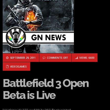
ON BATTLEFIELD 3 OPEN BETA IS 
SEPTEMBER 29, 2011
COMMENTS OFF
VIEWS: 6600
VIDEOGAMES
Battlefield 3 Open
Beta is Live