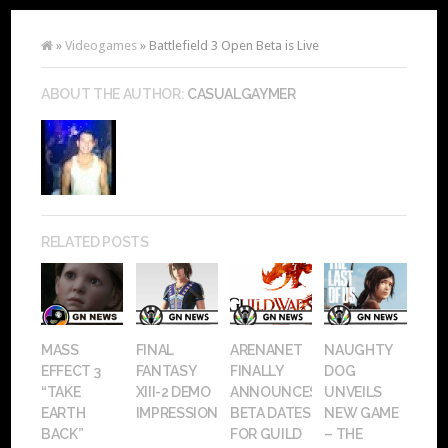
»
Videogames
» Battlefield 3 Open Beta is Live
ABOUT THE AUTHOR:
CASUALGAYMER
RELATED POSTS
MASS
FINAL
ARENANET
NAUGHTY
EFFECT 3
FANTASY
FINALLY
DOG
“TAKE
XIII-2 DEMO
ANNOUNCES
UNVEILS
EARTH
IMPRESSIONS
BETA DATES
NEW GAME
BACK”
FOR GUILD
– THE