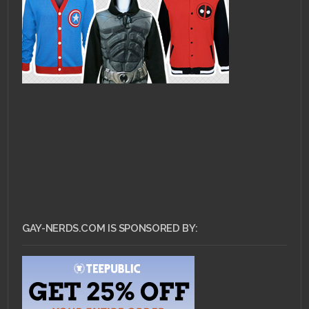
GAY-NERDS.COM IS SPONSORED BY: