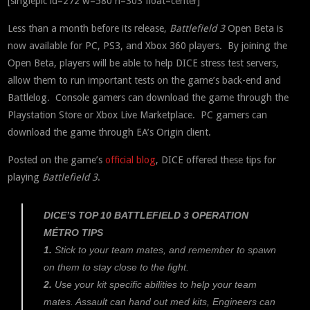
[singlepic id=272 w=580 h=303 float=center]
Less than a month before its release,
Battlefield 3
Open Beta is
now available for PC, PS3, and Xbox 360 players. By joining the
Open Beta, players will be able to help DICE stress test servers,
allow them to run important tests on the game’s back-end and
Battlelog. Console gamers can download the game through the
Playstation Store or Xbox Live Marketplace. PC gamers can
download the game through EA’s Origin client.
Posted on the game’s
official blog
, DICE offered these tips for
playing
Battlefield 3
.
DICE’S TOP 10 BATTLEFIELD 3 OPERATION
MÉTRO TIPS
1.
Stick to your team mates, and remember to spawn
on them to stay close to the fight.
2.
Use your kit specific abilities to help your team
mates. Assault can hand out med kits, Engineers can