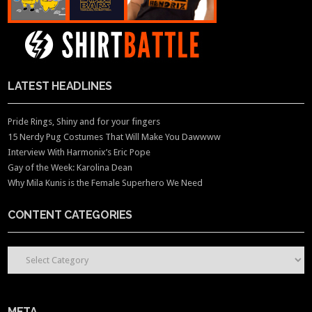
LATEST HEADLINES
Pride Rings, Shiny and for your fingers
15 Nerdy Pug Costumes That Will Make You Dawwww
Interview With Harmonix’s Eric Pope
Gay of the Week: Karolina Dean
Why Mila Kunis is the Female Superhero We Need
CONTENT CATEGORIES
CONTENT CATEGORIES
META