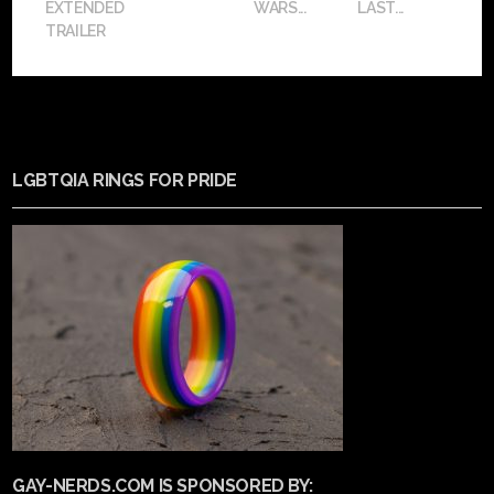
EXTENDED
WARS...
LAST...
TRAILER
LGBTQIA RINGS FOR PRIDE
GAY-NERDS.COM IS SPONSORED BY: