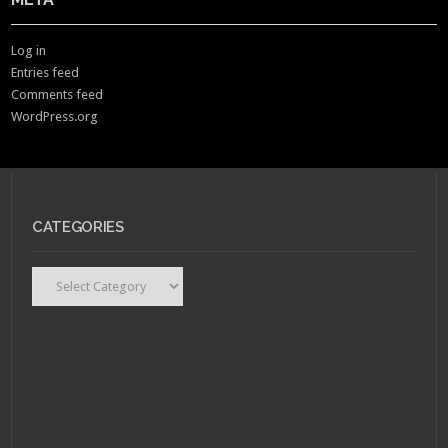
Log in
Entries feed
Comments feed
WordPress.org
CATEGORIES
Categories