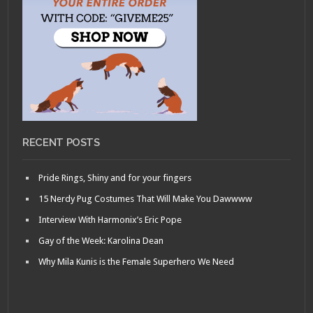
RECENT POSTS
Pride Rings, Shiny and for your fingers
15 Nerdy Pug Costumes That Will Make You Dawwww
Interview With Harmonix’s Eric Pope
Gay of the Week: Karolina Dean
Why Mila Kunis is the Female Superhero We Need