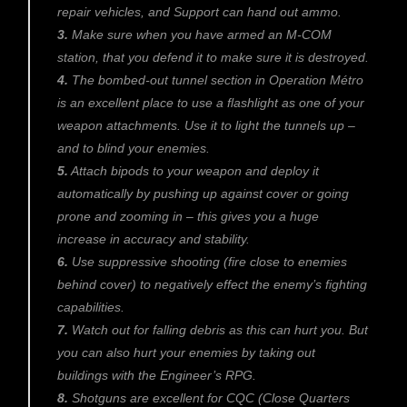
repair vehicles, and Support can hand out ammo.
3.
Make sure when you have armed an M-COM
station, that you defend it to make sure it is destroyed.
4.
The bombed-out tunnel section in Operation Métro
is an excellent place to use a flashlight as one of your
weapon attachments. Use it to light the tunnels up –
and to blind your enemies.
5.
Attach bipods to your weapon and deploy it
automatically by pushing up against cover or going
prone and zooming in – this gives you a huge
increase in accuracy and stability.
6.
Use suppressive shooting (fire close to enemies
behind cover) to negatively effect the enemy’s fighting
capabilities.
7.
Watch out for falling debris as this can hurt you. But
you can also hurt your enemies by taking out
buildings with the Engineer’s RPG.
8.
Shotguns are excellent for CQC (Close Quarters