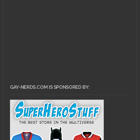
GAY-NERDS.COM IS SPONSORED BY: