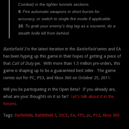
Combat) in the tighter tunnels sections.
9.
Fire automatic weapons in short bursts for
accuracy, or switch to single fire mode if applicable.
10.
To grab your enemy’s dog tag as a souvenir, do a
stealth knife kill from behind.
Battlefield 3
is the latest iteration in the
Battlefield
series and EA
has been hyping up this game in their hopes of getting a piece of
that
Call of Duty
pie. With more than 1.5 million pre-orders, this
game is shaping up to be a guaranteed best seller. The game
comes out for PC, PS3, and Xbox 360 on October 25, 2011.
Will you be participating in the Open Beta? If you already are,
what are your thoughts on it so far?
Let’s talk about it in the
forums.
Tags:
Battlefield
,
Battlefield 3
,
DICE
,
EA
,
FPS
,
pc
,
PS3
,
Xbox 360