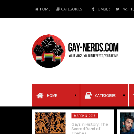
HOME
CATEGORIES
TUMBLR
TWITTE
HOME
CATEGORIES
MARCH 3, 2015
Gays in History: The
Sacred Band of
Thebes