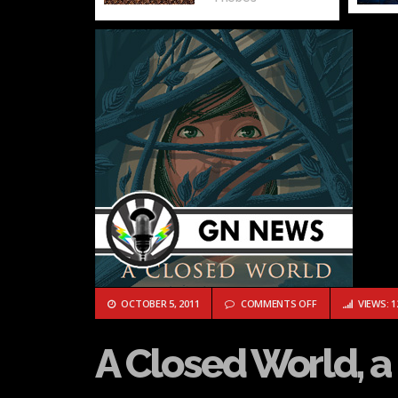
ON A CLOSED WOR
OCTOBER 5, 2011
COMMENTS OFF
VIEWS: 1
A Closed World, 