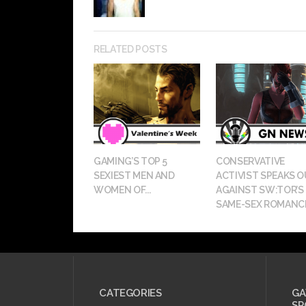
RELATED POSTS
GAMING’S TOP 5
CONSERVATIVE
SEXIEST MEN AND
ACTIVIST SPEAKS 
WOMEN OF...
AGAINST SW:TOR’S
SAME-SEX ROMANC
CATEGORIES
GA
SP