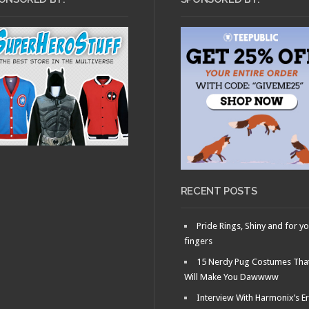
RECENT POSTS
Pride Rings, Shiny and for y
fingers
15 Nerdy Pug Costumes Tha
Will Make You Dawwww
Interview With Harmonix’s Er