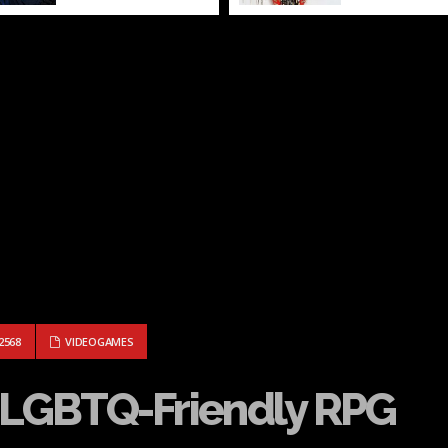
LD, A LGBTQ-FRIENDLY RPG
2568
VIDEOGAMES
a LGBTQ-Friendly RPG