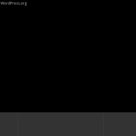
WordPress.org