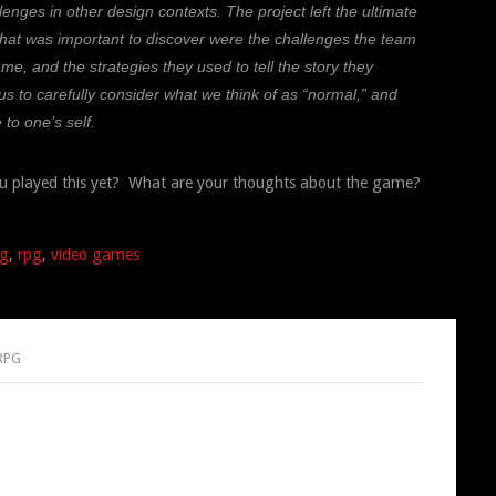
nges in other design contexts. The project left the ultimate
hat was important to discover were the challenges the team
me, and the strategies they used to tell the story they
 us to carefully consider what we think of as “normal,” and
 to one’s self.
u played this yet? What are your thoughts about the game?
ng
,
rpg
,
video games
 RPG