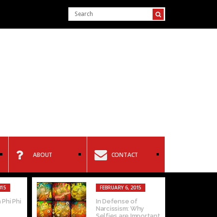
ABOUT
CONTACT
015
FEBRUARY 6, 2015
 Phi Phi
In Defense of
Narcissism: Why
Selfies are Important