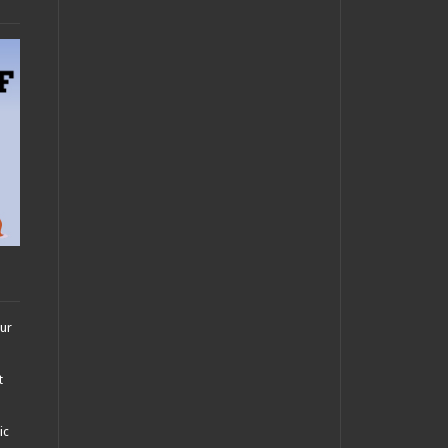
our
t
ic