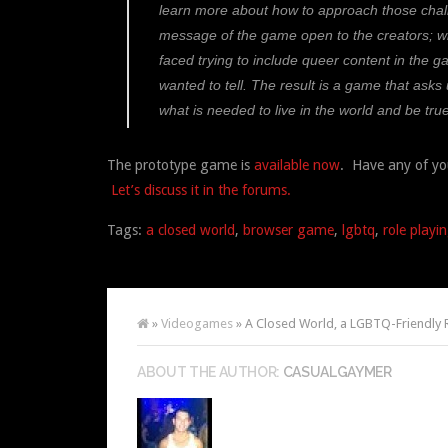
learn more about how to approach those challe
message of the game open to the creators; w
faced trying to include queer content in the ga
wanted to tell. The result is a game that asks
what is needed to live in the world and be true
The prototype game is
available now
. Have any of yo
Let’s discuss it in the forums.
Tags:
a closed world
,
browser game
,
lgbtq
,
role playi
»
Videogames
» A Closed World, a LGBTQ-Friendly
ABOUT THE AUTHOR:
CASUALGAYMER