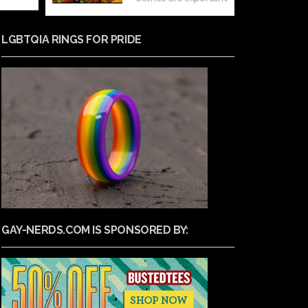
LGBTQIA RINGS FOR PRIDE
GAY-NERDS.COM IS SPONSORED BY: