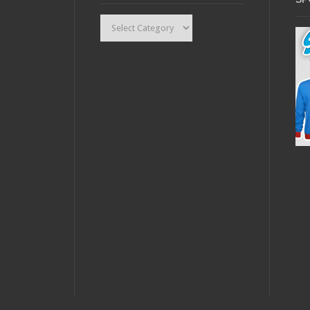
Categories