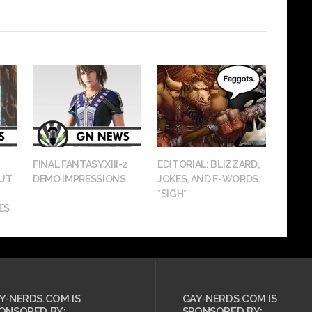
FINAL FANTASY XIII-2
EDITORIAL: BLIZZARD,
OUT
DEMO IMPRESSIONS
JOKES, AND F-WORDS.
*SIGH*
ES
Y-NERDS.COM IS
GAY-NERDS.COM IS
ONSORED BY:
SPONSORED BY: