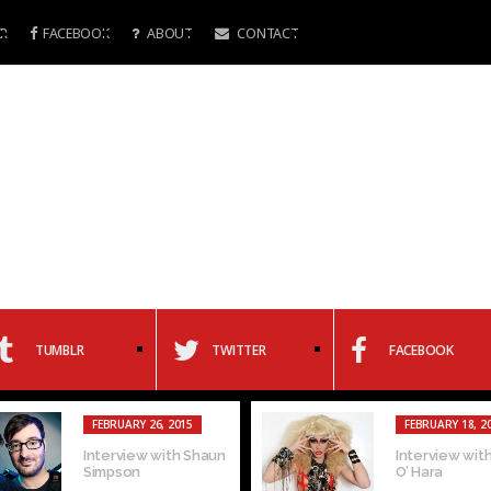
R
FACEBOOK
ABOUT
CONTACT
TUMBLR
TWITTER
FACEBOOK
FEBRUARY 26, 2015
FEBRUARY 18, 2
Interview with Shaun
Interview with
Simpson
O’ Hara