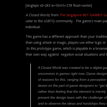
[singlepic id=283 w=504 h=378 float=center]
A Closed World
, from
The Singapore-MIT GAMBIT G
cater to the LGBTQ community. The game’s main pur
individual.
This game has a different approach than your traditi
than using attack or magic, players use either logic
In this prototype game, which is playable in a browse
their own way against negative social situations and t
A Closed World
was created to be a digital g
uncommon in games right now. Game designer
of reasons for this, ranging from a perception
desire on the part of game designers to “get 
rather than feeling that the element is merely
present the design team with the challenge of
and to observe the ideas and hardships they