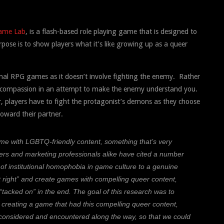
ame Lab
, is a flash-based role playing game that is designed to
pose is to
show players what it’s like growing up as a queer
onal RPG games as it doesn’t involve fighting the enemy. Rather
 or compassion in an attempt to make the enemy understand you.
r, players have to fight the protagonist’s demons as they choose
oward their partner.
ame with LGBTQ-friendly content, something that’s very
s and marketing professionals alike have cited a number
 of institutional homophobia in game culture to a genuine
it right” and create games with compelling queer content,
 “tacked on” in the end. The goal of this research was to
 creating a game that had this compelling queer content,
 considered and encountered along the way, so that we could