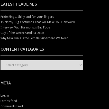
LATEST HEADLINES
Pride Rings, Shiny and for your fingers
15 Nerdy Pug Costumes That Will Make You Dawwww
Interview With Harmonix’s Eric Pope
Gay of the Week: Karolina Dean
Why Mila Kunis is the Female Superhero We Need
CONTENT CATEGORIES
CONTENT CATEGORIES
META
Log in
Entries feed
Comments feed