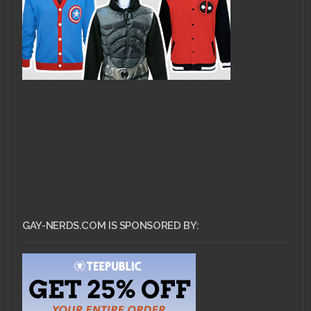
GAY-NERDS.COM IS SPONSORED BY: