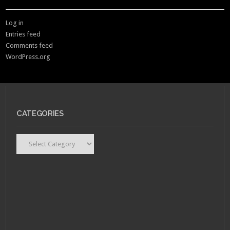
Log in
Entries feed
Comments feed
WordPress.org
CATEGORIES
Categories