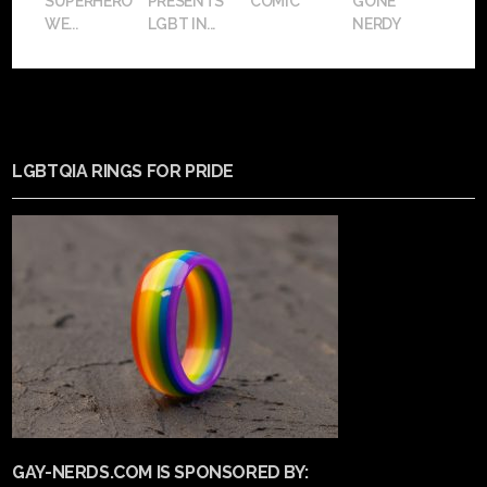
SUPERHERO
PRESENTS
COMIC
GONE
WE...
LGBT IN...
NERDY
LGBTQIA RINGS FOR PRIDE
GAY-NERDS.COM IS SPONSORED BY: