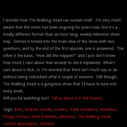
I wonder how The Walking Dead can sustain itself. I’m very much
aware that the comic has been ongoing for years now, but it’s a
totally different format than an hour-long, weekly television show.
Dep. Grimes is tossed into the main idea of the show with two
questions, and by the end of the first episode, one is answered. The
other is the basic, “How did this happen?” and I just don’t know
how much I care about that answer to see it explained. What I
care about is Rick, so I’m worried that there isn’t much say or do
without being redundant after a couple of seasons. Still though,
The Walking Dead is a gorgeous show that I’ll have to tune into
every week.
Will you be watching too?
Tell us about it in the forums.
Tags:
AMC
,
Andrew Lincoln
,
Comics
,
Frank Darabont
,
headshot
,
Image Comics
,
Nerd Premiere
,
television
,
The Walking Dead
,
zombie apocalypse
,
Zombies