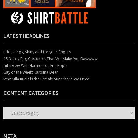
LATEST HEADLINES
Pride Rings, Shiny and for your fingers
15 Nerdy Pug Costumes That Will Make You Dawwww
Interview With Harmonix’s Eric Pope
Gay of the Week: Karolina Dean
Why Mila Kunis is the Female Superhero We Need
CONTENT CATEGORIES
CONTENT CATEGORIES
META