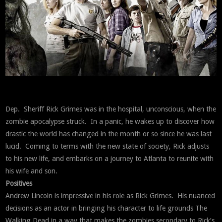
Dep. Sheriff Rick Grimes was in the hospital, unconscious, when the
zombie apocalypse struck. In a panic, he wakes up to discover how
drastic the world has changed in the month or so since he was last
lucid. Coming to terms with the new state of society, Rick adjusts
to his new life, and embarks on a journey to Atlanta to reunite with
his wife and son.
Positives
Andrew Lincoln is impressive in his role as Rick Grimes. His nuanced
decisions as an actor in bringing his character to life grounds The
Walking Dead in a way that makes the zombies secondary to Rick’s