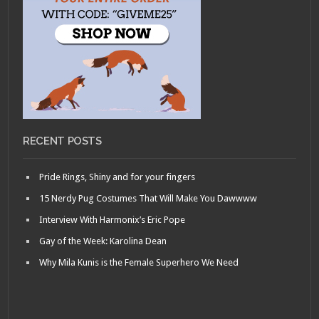
RECENT POSTS
Pride Rings, Shiny and for your fingers
15 Nerdy Pug Costumes That Will Make You Dawwww
Interview With Harmonix’s Eric Pope
Gay of the Week: Karolina Dean
Why Mila Kunis is the Female Superhero We Need