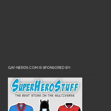
GAY-NERDS.COM IS SPONSORED BY: