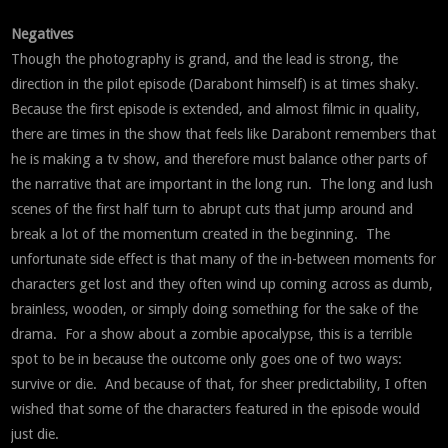
Negatives
Though the photography is grand, and the lead is strong, the
direction in the pilot episode (Darabont himself) is at times shaky.
Because the first episode is extended, and almost filmic in quality,
there are times in the show that feels like Darabont remembers that
he is making a tv show, and therefore must balance other parts of
the narrative that are important in the long run. The long and lush
scenes of the first half turn to abrupt cuts that jump around and
break a lot of the momentum created in the beginning. The
unfortunate side effect is that many of the in-between moments for
characters get lost and they often wind up coming across as dumb,
brainless, wooden, or simply doing something for the sake of the
drama. For a show about a zombie apocalypse, this is a terrible
spot to be in because the outcome only goes one of two ways:
survive or die. And because of that, for sheer predictability, I often
wished that some of the characters featured in the episode would
just die.