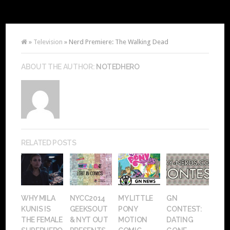
»
Television
» Nerd Premiere: The Walking Dead
ABOUT THE AUTHOR:
NOTEDHERO
RELATED POSTS
WHY MILA
NYCC2014
MY LITTLE
GN
KUNIS IS
GEEKSOUT
PONY
CONTEST:
THE FEMALE
& NYT OUT
MOTION
DATING