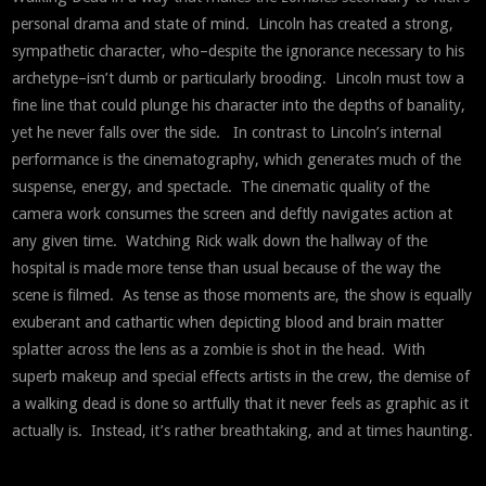
personal drama and state of mind. Lincoln has created a strong,
sympathetic character, who–despite the ignorance necessary to his
archetype–isn’t dumb or particularly brooding. Lincoln must tow a
fine line that could plunge his character into the depths of banality,
yet he never falls over the side. In contrast to Lincoln’s internal
performance is the cinematography, which generates much of the
suspense, energy, and spectacle. The cinematic quality of the
camera work consumes the screen and deftly navigates action at
any given time. Watching Rick walk down the hallway of the
hospital is made more tense than usual because of the way the
scene is filmed. As tense as those moments are, the show is equally
exuberant and cathartic when depicting blood and brain matter
splatter across the lens as a zombie is shot in the head. With
superb makeup and special effects artists in the crew, the demise of
a walking dead is done so artfully that it never feels as graphic as it
actually is. Instead, it’s rather breathtaking, and at times haunting.