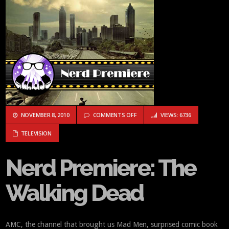
ON NERD PREMIERE: THE WALKING
NOVEMBER 8, 2010
COMMENTS OFF
VIEWS: 6736
TELEVISION
Nerd Premiere: The
Walking Dead
AMC, the channel that brought us Mad Men, surprised comic book