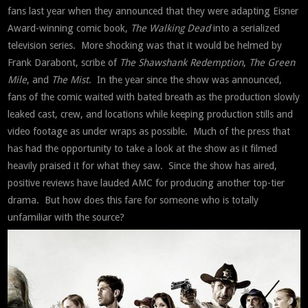
fans last year when they announced that they were adapting Eisner
Award-winning comic book,
The Walking Dead
into a serialized
television series. More shocking was that it would be helmed by
Frank Darabont, scribe of
The Shawshank
Redemption
,
The Green
Mile
, and
The Mist
. In the year since the show was announced,
fans of the comic waited with bated breath as the production slowly
leaked cast, crew, and locations while keeping production stills and
video footage as under wraps as possible. Much of the press that
has had the opportunity to take a look at the show as it filmed
heavily praised it for what they saw. Since the show has aired,
positive reviews have lauded AMC for producing another top-tier
drama. But how does this fare for someone who is totally
unfamiliar with the source?