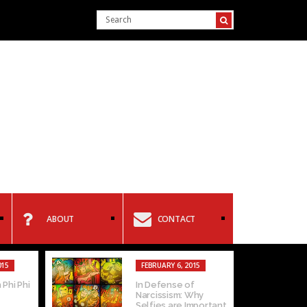
ABOUT
CONTACT
015
FEBRUARY 6, 2015
 Phi Phi
In Defense of
Narcissism: Why
Selfies are Important