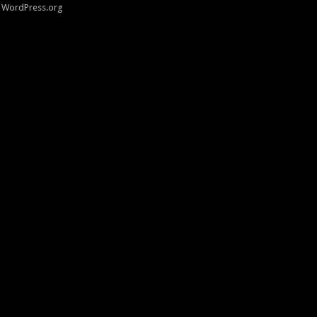
WordPress.org