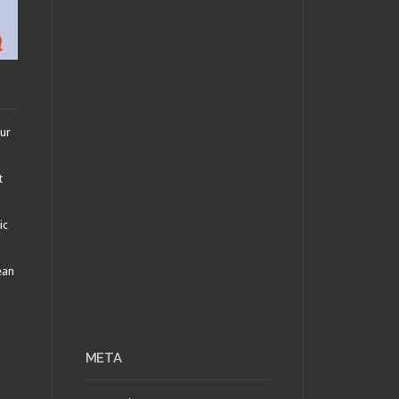
our
t
ic
ean
META