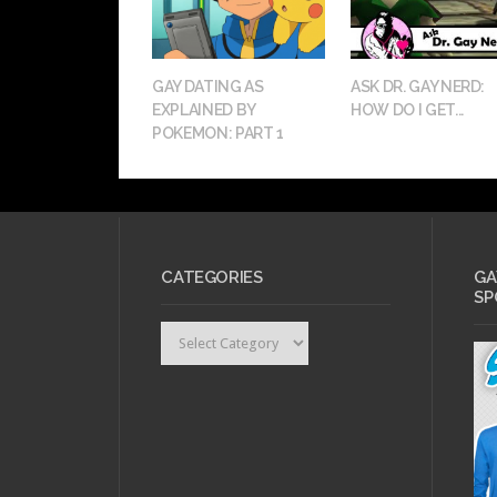
GAY DATING AS
ASK DR. GAY NERD:
EXPLAINED BY
HOW DO I GET...
POKEMON: PART 1
CATEGORIES
GA
SP
Categories