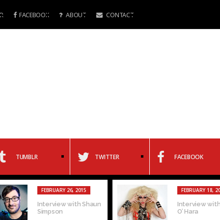
R
FACEBOOK
ABOUT
CONTACT
TUMBLR
TWITTER
FACEBOOK
FEBRUARY 26, 2015
FEBRUARY 18, 2
Interview with Shaun
Interview with
Simpson
O’ Hara