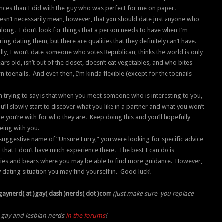
nces than I did with the guy who was perfect for me on paper.
esn’t necessarily mean, however, that you should date just anyone who
long. I don’t look for things that a person needs to have when I’m
ing dating them, but there are qualities that they definitely can’t have.
lly, I won’t date someone who votes Republican, thinks the world is only
ars old, isn’t out of the closet, doesn’t eat vegetables, and who bites
n toenails. And even then, I’m kinda flexible (except for the toenails
m trying to say is that when you meet someone who is interesting to you,
’ll slowly start to discover what you like in a partner and what you won’t
le you’re with for who they are. Keep doing this and you’ll hopefully
eing with you.
r suggestive name of “Unsure Furry,” you were looking for specific advice
 that I don’t have much experience there. The best I can do is
rries and bears where you may be able to find more guidance. However,
ny dating situation you may find yourself in. Good luck!
gaynerd( at )gay( dash )nerds( dot )com
(just make sure you replace
r gay and lesbian nerds
in the forums
!