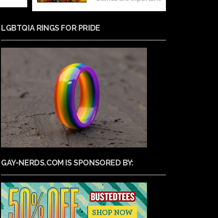
LGBTQIA RINGS FOR PRIDE
GAY-NERDS.COM IS SPONSORED BY: