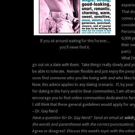
experie
That do
comes a
consider
Persona
6,000 ye
If you sit around waiting for this forever...
their ow
you'll never find it.
part.)
What I’
go out on a date with them. Take things really slowly and you
be able to tolerate. Remain flexible and just enjoy the peop
soon find someone who you like being with and who likes b
Now, this advice applies to any dating scenario. If, by you
for dating in the Furry and/or Bear communities, I am afraid
encourage you to find online communities dedicated to fu
I still think that these general guidelines would apply for a
– Dr. Gay Nerd
Have a question for Dr. Gay Nerd? Send an email at:
askdr
the words and parentheses with the correct punctuation)
.
Agree or disagree?
Discuss this week’s topic with the othe