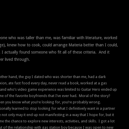
one who was taller than me, was familiar with literature, worked
ge), knew how to cook, could arrange Materia better than I could,
 I actually found someone who fit all of these criteria. And it
er lived through.
other hand, the guy I dated who was shorter than me, had a dark
ion, ate fast food every day, never read a book, worked at a gas
, and who’s video game experience was limited to Guitar Hero ended up
ne of the favorite boyfriends that I’ve ever had. Moral of the story?
en you know what you’re looking for, you’re probably wrong.
sonally learned to stop looking for what I definitively want in a partner
not only may it end up not manifesting in a way that I hope for, but it
e the chance to explore new interests, activities, and skills. I got a lot
t of the relationship with gas station boy because I was open to new