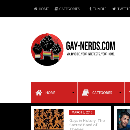
HOME
CATEGORIES
TUMBLR
TWITTE
HOME
CATEGORIES
MARCH 3, 2015
Gays in History: The
Sacred Band of
Thebes