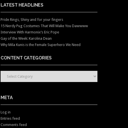
LATEST HEADLINES
Pride Rings, Shiny and for your fingers
15 Nerdy Pug Costumes That Will Make You Dawwww
Interview With Harmonix’s Eric Pope
Gay of the Week: Karolina Dean
Why Mila Kunis is the Female Superhero We Need
CONTENT CATEGORIES
CONTENT CATEGORIES
META
Log in
Entries feed
Comments feed