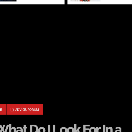
RD: WHAT DO I LOOK FOR IN A PARTNER?
45
ADVICE
,
FORUM
What Do I Look For In a