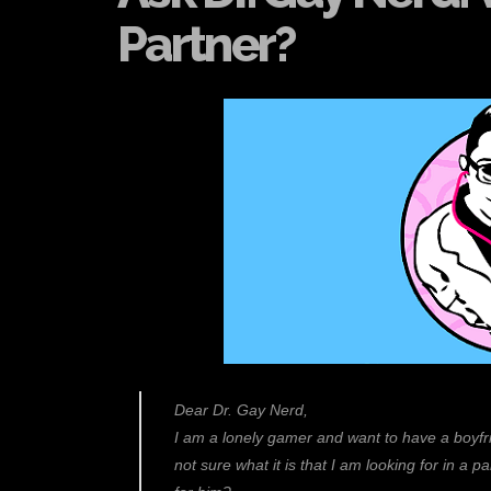
Partner?
Dear Dr. Gay Nerd,
I am a lonely gamer and want to have a boyfrie
not sure what it is that I am looking for in a pa