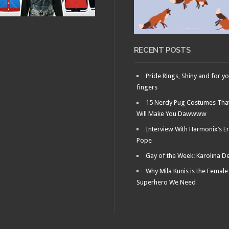
RECENT POSTS
Pride Rings, Shiny and for y
fingers
15 Nerdy Pug Costumes Tha
Will Make You Dawwww
Interview With Harmonix’s Er
Pope
Gay of the Week: Karolina D
Why Mila Kunis is the Female
Superhero We Need