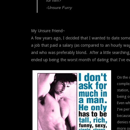
for him?
-Unsure Furry
My Unsure Friend~
A few years ago, I decided that I wanted to date some
a job that paid a salary (as compared to an hourly wa
and who was preferably blond. After a little searching,
ended up being the worst month of dating that I’ve ev
On the 
complex
station
being o
Even wh
I’ve per
because 
denies m
more ou