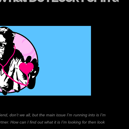
nd, don’t we all, but the main issue I’m running into is I’m
rtner. How can I find out what it is I’m looking for then look