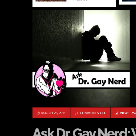
ON ASK DR. GAY NE
MARCH 28, 2011
COMMENTS OFF
VIEWS: 75
Ask Dr. Gay Nerd: 