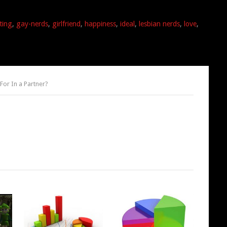
ting
,
gay-nerds
,
girlfriend
,
happiness
,
ideal
,
lesbian nerds
,
love
,
For In a Partner?