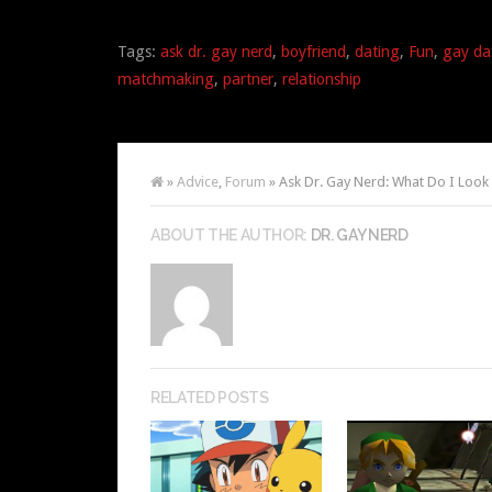
Tags:
ask dr. gay nerd
,
boyfriend
,
dating
,
Fun
,
gay da
matchmaking
,
partner
,
relationship
»
Advice
,
Forum
» Ask Dr. Gay Nerd: What Do I Look 
ABOUT THE AUTHOR:
DR. GAY NERD
RELATED POSTS