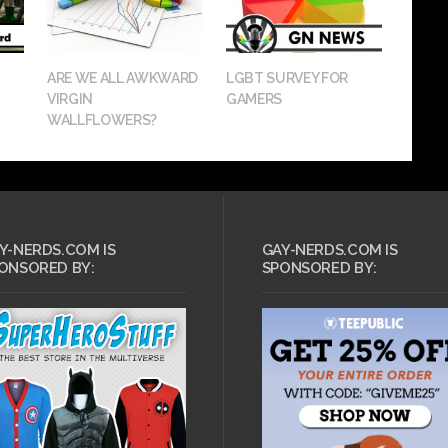
ARE WE ALL AWKWARD
LGBT SURVEY FOR
VIRGIN
GAMERS
WALLFLOWERS?
Y-NERDS.COM IS
GAY-NERDS.COM IS
ONSORED BY:
SPONSORED BY: