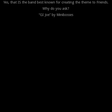
Yes, that IS the band best known for creating the theme to Friends.
Why do you ask?
“GI Joe” by Minibosses