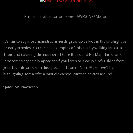
Remember when cartoons were AWESOME? Me too.
It’s fair to say most mainstream nerds grew up as kids in the late Eighties
or early Nineties. You can see examples of this just by walking into a Hot
Topic and counting the number of Care Bears and He-Man shirts for sale.
It becomes especially apparent if you listen to a couple of B-sides from
your favorite artists. In this special edition of Nerd Music, we’ll be
highlighting some of the best old-school cartoon covers around.
“Jem!” by Freezepop