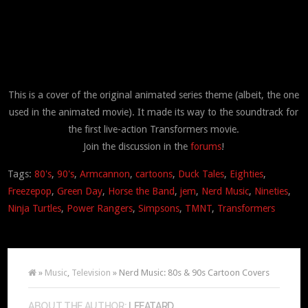
This is a cover of the original animated series theme (albeit, the one
used in the animated movie). It made its way to the soundtrack for
the first live-action Transformers movie.
Join the discussion in the
forums
!
Tags:
80's
,
90's
,
Armcannon
,
cartoons
,
Duck Tales
,
Eighties
,
Freezepop
,
Green Day
,
Horse the Band
,
jem
,
Nerd Music
,
Nineties
,
Ninja Turtles
,
Power Rangers
,
Simpsons
,
TMNT
,
Transformers
»
Music
,
Television
» Nerd Music: 80s & 90s Cartoon Covers
ABOUT THE AUTHOR:
LEEATARD