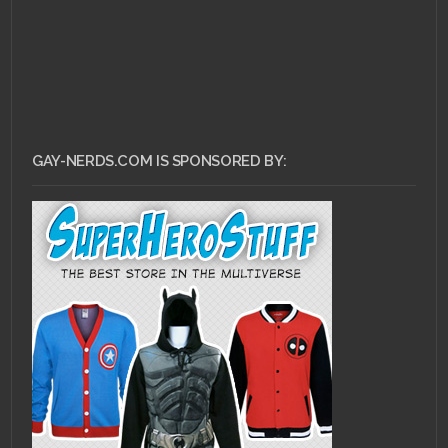
GAY-NERDS.COM IS SPONSORED BY: