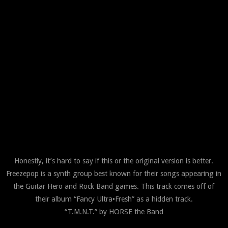
Honestly, it’s hard to say if this or the original version is better.
Freezepop is a synth group best known for their songs appearing in
the Guitar Hero and Rock Band games. This track comes off of
their album “Fancy Ultra•Fresh” as a hidden track.
“T.M.N.T.” by HORSE the Band