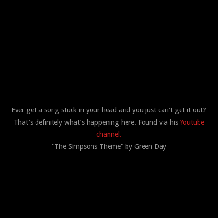
Ever get a song stuck in your head and you just can’t get it out?
That’s definitely what’s happening here. Found via his
Youtube
channel.
“The Simpsons Theme” by Green Day