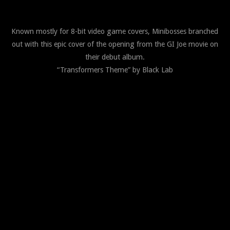
Known mostly for 8-bit video game covers, Minibosses branched
out with this epic cover of the opening from the GI Joe movie on
their debut album.
“Transformers Theme” by Black Lab