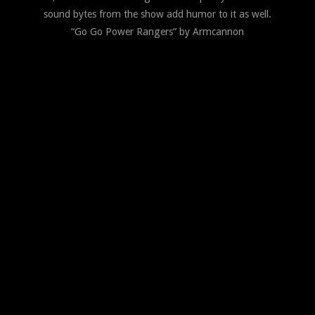
sound bytes from the show add humor to it as well.
“Go Go Power Rangers” by Armcannon