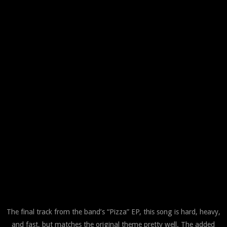
The final track from the band’s “Pizza” EP, this song is hard, heavy,
and fast, but matches the original theme pretty well. The added