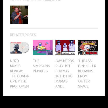
RELATED POSTS
NERD
THE
GAY-NERDS
THE ASS
MUSIC
SIMPSONS
PLAYLIST
BIN: KILLER
REVIEW:
IN PIXELS
FOR MAY
KLOWNS
THE COVER-
16TH: THE
FROM
UP BY THE
MAMAS
OUTER
PROTOMEN
AND...
SPACE