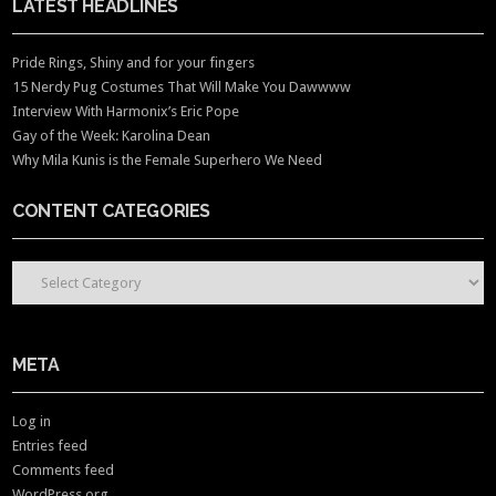
LATEST HEADLINES
Pride Rings, Shiny and for your fingers
15 Nerdy Pug Costumes That Will Make You Dawwww
Interview With Harmonix’s Eric Pope
Gay of the Week: Karolina Dean
Why Mila Kunis is the Female Superhero We Need
CONTENT CATEGORIES
CONTENT CATEGORIES
META
Log in
Entries feed
Comments feed
WordPress.org