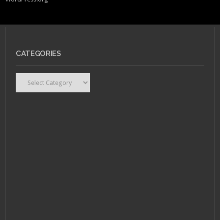
CATEGORIES
Categories