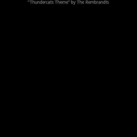
“Thundercats Theme” by The Rembrandts