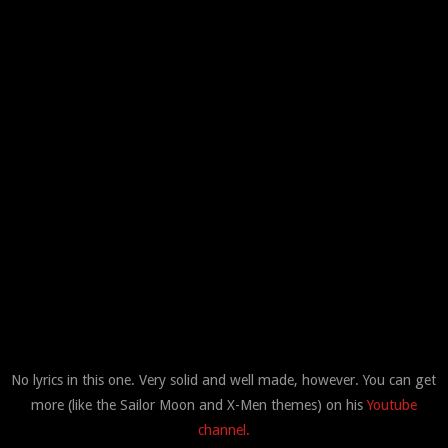
No lyrics in this one. Very solid and well made, however. You can get
more (like the Sailor Moon and X-Men themes) on his
Youtube
channel.