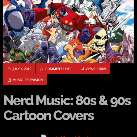
ON NERD MUSIC: 80S & 90S CARTOON CO
JULY 4, 2010
COMMENTS OFF
VIEWS: 10109
MUSIC
,
TELEVISION
Nerd Music: 80s & 90s
Cartoon Covers