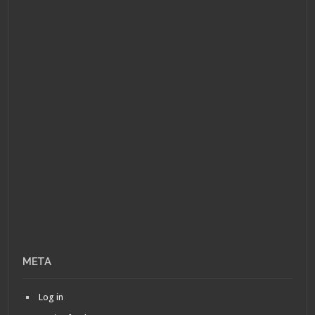
META
Log in