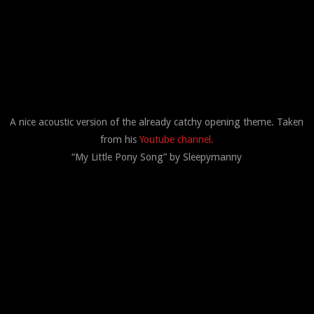
A nice acoustic version of the already catchy opening theme. Taken
from his
Youtube channel.
“My Little Pony Song” by Sleepymanny