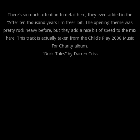
There’s so much attention to detail here, they even added in the
“After ten thousand years I’m free!” bit. The opening theme was
pretty rock heavy before, but they add a nice bit of speed to the mix
here. This track is actually taken from the Child’s Play 2008 Music
For Charity album.
“Duck Tales” by Darren Criss