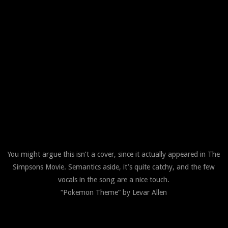
You might argue this isn’t a cover, since it actually appeared in The
Simpsons Movie. Semantics aside, it’s quite catchy, and the few
vocals in the song are a nice touch.
“Pokemon Theme” by Levar Allen