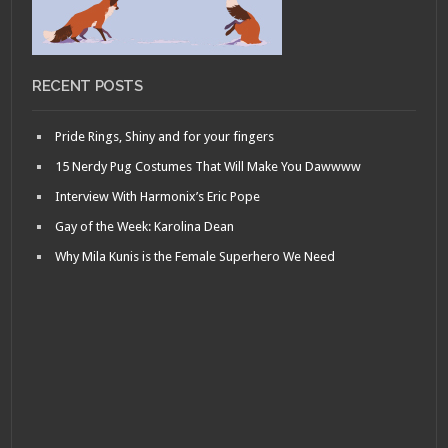
RECENT POSTS
Pride Rings, Shiny and for your fingers
15 Nerdy Pug Costumes That Will Make You Dawwww
Interview With Harmonix’s Eric Pope
Gay of the Week: Karolina Dean
Why Mila Kunis is the Female Superhero We Need