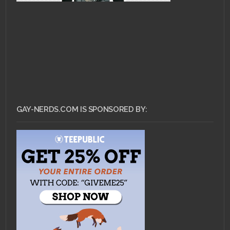
GAY-NERDS.COM IS SPONSORED BY: