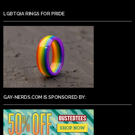
LGBTQIA RINGS FOR PRIDE
GAY-NERDS.COM IS SPONSORED BY: